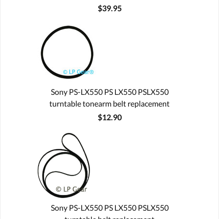
$39.95
Sony PS-LX550 PS LX550 PSLX550
turntable tonearm belt replacement
$12.90
Sony PS-LX550 PS LX550 PSLX550