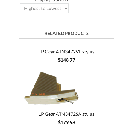
RELATED PRODUCTS
LP Gear ATN3472VL stylus
$148.77
LP Gear ATN3472SA stylus
$179.98