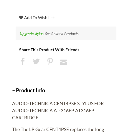
Upgrade stylus:
See Related Products.
Share This Product With Friends
Product Info
AUDIO-TECHNICA CFNT4PSE STYLUS FOR
AUDIO-TECHNICA AT-316EP AT316EP
CARTRIDGE
The The LP Gear CFNT4PSE replaces the long