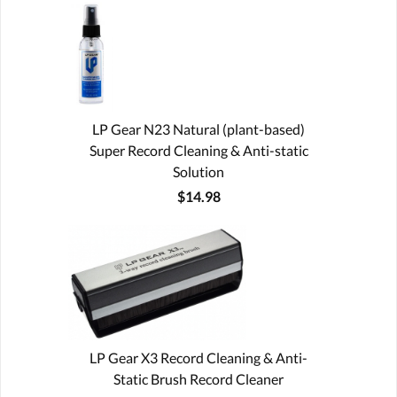
LP Gear N23 Natural (plant-based)
Super Record Cleaning & Anti-static
Solution
$14.98
LP Gear X3 Record Cleaning & Anti-
Static Brush Record Cleaner