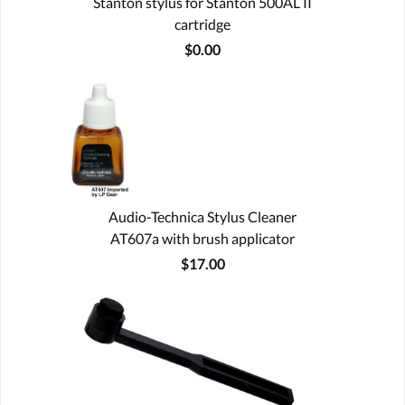
Stanton stylus for Stanton 500AL II
cartridge
$0.00
Audio-Technica Stylus Cleaner
AT607a with brush applicator
$17.00