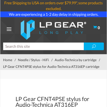
Free Shipping to USA on orders over $79.99*, some products
excluded.
We are experiencing a 1-2 day delay in shipping orders.
0
Home
/
Needle / Stylus - HiFi
/
Audio-Technica by cartridge
/
LP Gear CFNT4PSE stylus for Audio-Technica AT316EP cartridge
LP Gear CFNT4PSE stylus for
Audio-Technica AT316EP