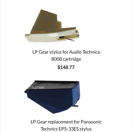
LP Gear stylus for Audio Technica
8008 cartridge
$148.77
LP Gear replacement for Panasonic
Technics EPS-33ES stylus