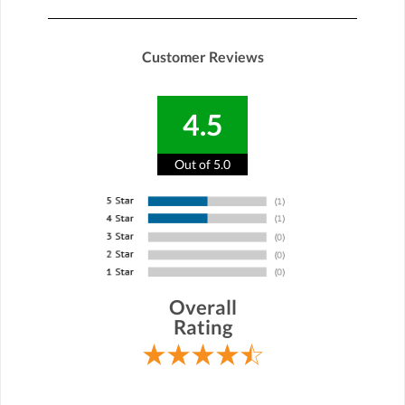
Customer Reviews
4.5
Out of 5.0
Overall
Rating