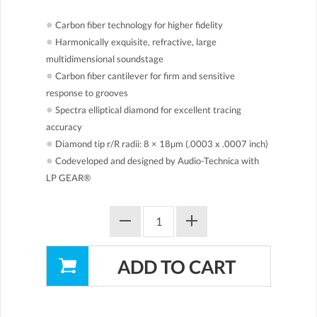
●
Carbon fiber technology for higher fidelity
●
Harmonically exquisite, refractive, large
multidimensional soundstage
●
Carbon fiber cantilever for firm and sensitive
response to grooves
●
Spectra elliptical diamond for excellent tracing
accuracy
●
Diamond tip r/R radii: 8 × 18µm (.0003 x .0007 inch)
●
Codeveloped and designed by Audio-Technica with
LP GEAR®