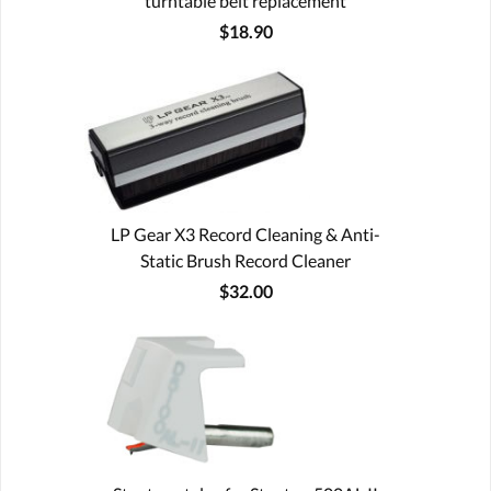
turntable belt replacement
$18.90
LP Gear X3 Record Cleaning & Anti-
Static Brush Record Cleaner
$32.00