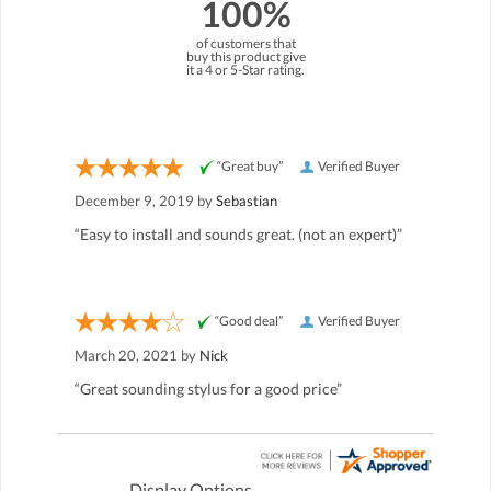
100%
of customers that
buy this product give
it a 4 or 5-Star rating.
“Great buy”
Verified Buyer
December 9, 2019 by
Sebastian
“Easy to install and sounds great. (not an expert)”
“Good deal”
Verified Buyer
March 20, 2021 by
Nick
“Great sounding stylus for a good price”
Display Options