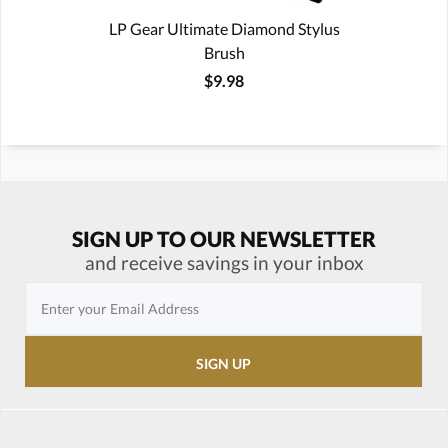
LP Gear Ultimate Diamond Stylus
Brush
$9.98
SIGN UP TO OUR NEWSLETTER
and receive savings in your inbox