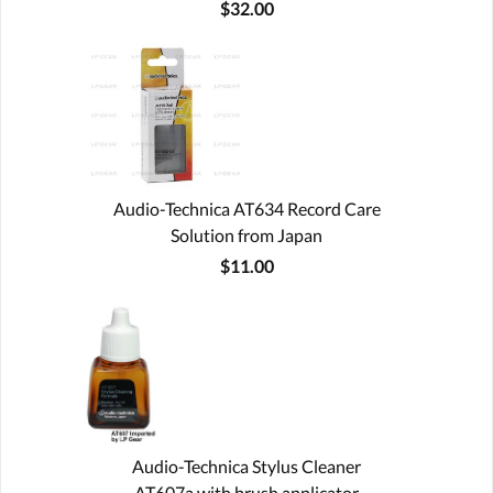
$32.00
Audio-Technica AT634 Record Care
Solution from Japan
$11.00
Audio-Technica Stylus Cleaner
AT607a with brush applicator