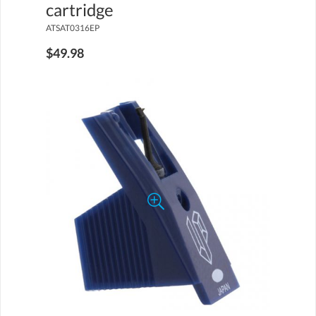
cartridge
ATSAT0316EP
$49.98