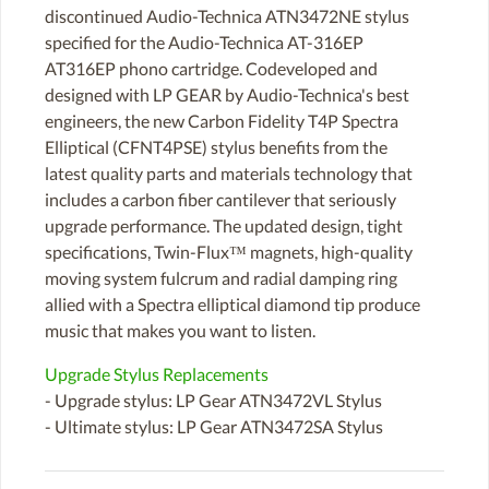
discontinued Audio-Technica ATN3472NE stylus
specified for the Audio-Technica AT-316EP
AT316EP phono cartridge. Codeveloped and
designed with LP GEAR by Audio-Technica's best
engineers, the new Carbon Fidelity T4P Spectra
Elliptical (CFNT4PSE) stylus benefits from the
latest quality parts and materials technology that
includes a carbon fiber cantilever that seriously
upgrade performance. The updated design, tight
specifications, Twin-Flux™ magnets, high-quality
moving system fulcrum and radial damping ring
allied with a Spectra elliptical diamond tip produce
music that makes you want to listen.
Upgrade Stylus Replacements
- Upgrade stylus: LP Gear ATN3472VL Stylus
- Ultimate stylus: LP Gear ATN3472SA Stylus