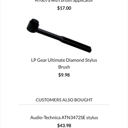
$17.00
LP Gear Ultimate Diamond Stylus
Brush
$9.98
CUSTOMERS ALSO BOUGHT
Audio-Technica ATN3472SE stylus
$43.98