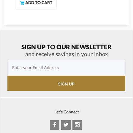
SIGN UP TO OUR NEWSLETTER
and receive savings in your inbox
Let's Connect