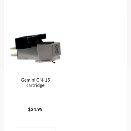
Gemini CN-15
cartridge
$34.95