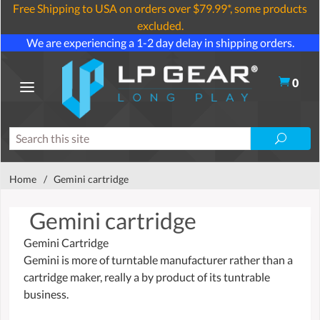
Free Shipping to USA on orders over $79.99*, some products
excluded.
We are experiencing a 1-2 day delay in shipping orders.
0
Home
/
Gemini cartridge
Gemini cartridge
Gemini Cartridge
Gemini is more of turntable manufacturer rather than a
cartridge maker, really a by product of its tuntrable
business.