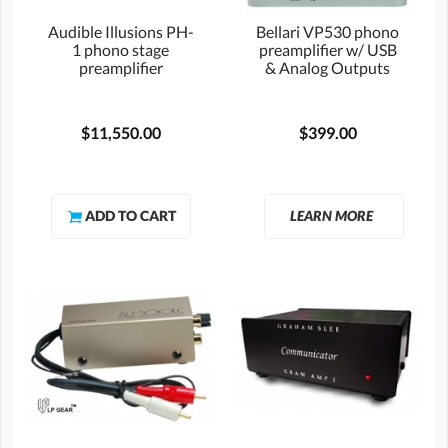
Audible Illusions PH-
Bellari VP530 phono
1 phono stage
preamplifier w/ USB
preamplifier
& Analog Outputs
$11,550.00
$399.00
LEARN MORE