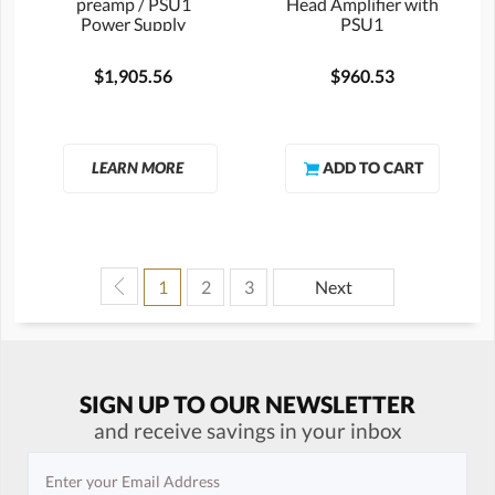
preamp / PSU1
Head Amplifier with
Power Supply
PSU1
$1,905.56
$960.53
LEARN MORE
1
2
3
Next
SIGN UP TO OUR NEWSLETTER
and receive savings in your inbox