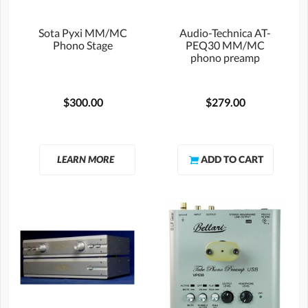
Sota Pyxi MM/MC
Audio-Technica AT-
Phono Stage
PEQ30 MM/MC
phono preamp
$300.00
$279.00
LEARN MORE