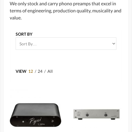
We only stock and carry phono preamps that excel in
terms of engineering, production quality, musicality and
value.
SORT BY
VIEW
12
/
24
/
All