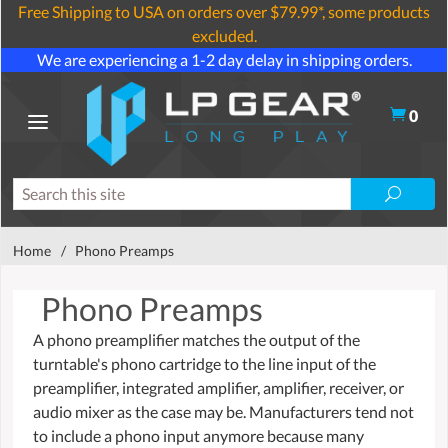
Free Shipping to USA on orders over $79.99*, some products
excluded.
We are experiencing a 1-2 day delay in shipping orders.
0
Home
/
Phono Preamps
Phono Preamps
A phono preamplifier matches the output of the
turntable's phono cartridge to the line input of the
preamplifier, integrated amplifier, amplifier, receiver, or
audio mixer as the case may be. Manufacturers tend not
to include a phono input anymore because many