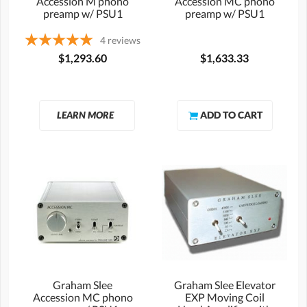
Accession M phono
Accession MC phono
preamp w/ PSU1
preamp w/ PSU1
4
reviews
$1,293.60
$1,633.33
LEARN MORE
Graham Slee
Graham Slee Elevator
Accession MC phono
EXP Moving Coil