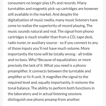
consumers no longer play LPs and records. Many
turntables and magnetic pick-up cartridges are however
still available in the market. And despite the
digitalization of music media, many music listeners have
come to realize the superiority of record playing. The
music sounds natural and real. The signal from phono
cartridges is much smaller than from a CD, tape deck,
radio tuner, or auxiliary source - so if you connect to any
of those inputs you'll not have much volume. More
importantly the tone will be totally wrong - all treble
and no bass. Why? Because of equalization, or more
precisely the lack of it. What you need is a phono
preamplifier. It connects between the turntable and
amplifier or hi-fi unit. It magnifies the signal to the
required level and, equally importantly, it restores the
tonal balance. The ability to perform both functions in
the laboratory and in actual listening sessions
distinguish one phono preamp from another.