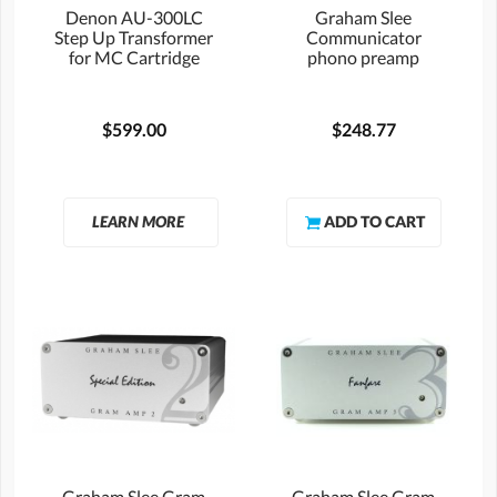
Denon AU-300LC
Graham Slee
Step Up Transformer
Communicator
for MC Cartridge
phono preamp
$599.00
$248.77
LEARN MORE
Graham Slee Gram
Graham Slee Gram