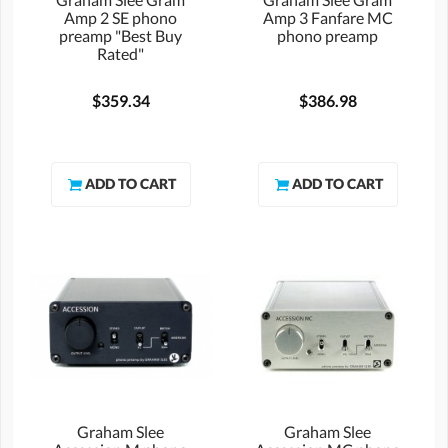
Amp 2 SE phono
Amp 3 Fanfare MC
preamp "Best Buy
phono preamp
Rated"
$359.34
$386.98
Graham Slee
Graham Slee