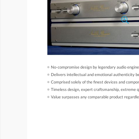
●
No-compromise design by legendary audio engine
●
Delivers intellectual and emotional authenticity b
●
Comprised solely of the finest devices and compo
●
Timeless design, expert craftsmanship, extreme qu
●
Value surpasses any comparable product regardles