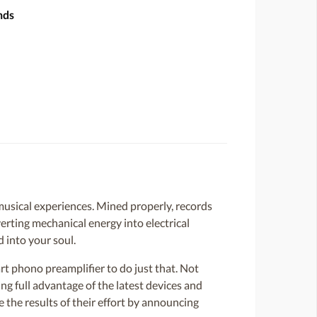
nds
 musical experiences. Mined properly, records
verting mechanical energy into electrical
 into your soul.
rt phono preamplifier to do just that. Not
ng full advantage of the latest devices and
e the results of their effort by announcing