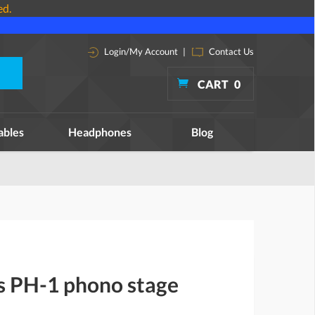
ed.
Login/My Account
|
Contact Us
CART
0
ables
Headphones
Blog
ns PH-1 phono stage