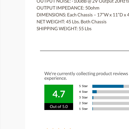
OUTPUT NOISE: -100dB @ 2V Output 20Hz t
OUTPUT IMPEDANCE: 50ohm
DIMENSIONS: Each Chassis – 17”W x 11”D x 4”H
NET WEIGHT: 45 Lbs. Both Chassis
SHIPPING WEIGHT: 55 Lbs
We're currently collecting product reviews
experience.
4.7
Out of 5.0