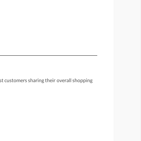
st customers sharing their overall shopping