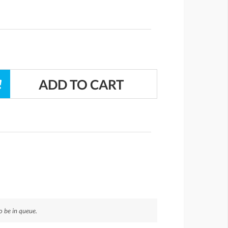
 be in queue.