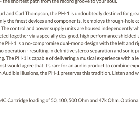
- the shortest path from the record groove to your soul.
rl and Carl Thompson, the PH-1 is undoubtedly destined for grea
 only the finest devices and components. It employs through-hole
gn. The control and power supply units are housed independently wh
cted together via a specially designed, high performance shielded u
The PH-1 is a no-compromise dual-mono design with the left and ri
 operation - resulting in definitive stereo separation and sonic pu
ng. The PH-1 is capable of delivering a musical experience with a l
 Most would agree that it’s rare for an audio product to combine e
 Audible Illusions, the PH-1 preserves this tradition. Listen and w
MC Cartridge loading of 50, 100, 500 Ohm and 47k Ohm. Optiona