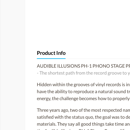
Product Info
AUDIBLE ILLUSIONS PH-1 PHONO STAGE PR
- The shortest path from the record groove to y
Hidden within the grooves of vinyl records is i
have the ability to reproduce a natural sound tr
energy, the challenge becomes how to properly p
Three years ago, two of the most respected name
satisfied with the status quo, the goal was to d
materials. They say all good things take time an