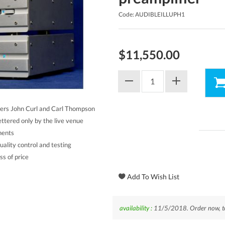
Code: AUDIBLEILLUPH1
$11,550.00
ers John Curl and Carl Thompson
ettered only by the live venue
nents
ality control and testing
s of price
availability :
11/5/2018. Order now, to