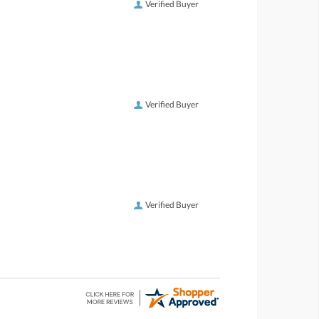
Verified Buyer
Verified Buyer
Verified Buyer