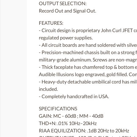
OUTPUT SELECTION:
Record Out and Signal Out.
FEATURES:
- Circuit design is proprietary John Curl JFET 
regulated power supplies.
- All circuit boards are hand soldered with silv
- Precision-machined chassis built on a strong
military-grade aluminum. Screws are non-magnet
- Thick faceplate has chamfered top & bottom ed
Audible Illusions logo engraved, gold filled. Co
- Heavy-duty detachable umbilical cord has mi
included.
- Completely handcrafted in USA.
SPECIFICATIONS
GAIN: MC - 60dB ; MM - 40dB
THD+N: .01% 10Hz–20kHz
RIAA EQUILIZATION: .1dB 20Hz to 20kHz