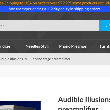
ee Shipping to USA on orders over $79.99*, some products exclud
We are experiencing a 1-2 day delay in shipping orders.
ridges
Needles Styli
Phono Preamps
Turnt
udible Illusions PH-1 phono stage preamplifier
Audible Illusio
preamplifier