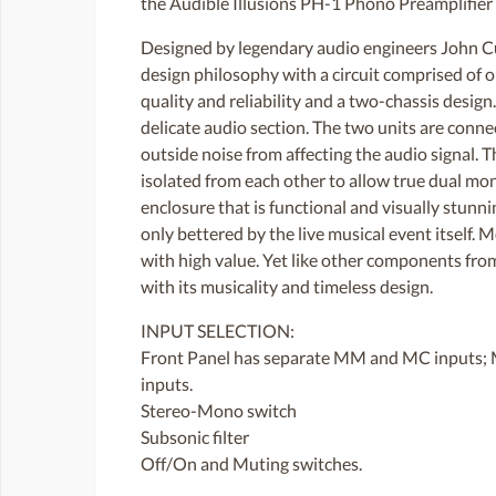
the Audible Illusions PH-1 Phono Preamplifier 
Designed by legendary audio engineers John Cu
design philosophy with a circuit comprised of
quality and reliability and a two-chassis desi
delicate audio section. The two units are conne
outside noise from affecting the audio signal. 
isolated from each other to allow true dual mono
enclosure that is functional and visually stunni
only bettered by the live musical event itself.
with high value. Yet like other components from
with its musicality and timeless design.
INPUT SELECTION:
Front Panel has separate MM and MC inputs; 
inputs.
Stereo-Mono switch
Subsonic filter
Off/On and Muting switches.