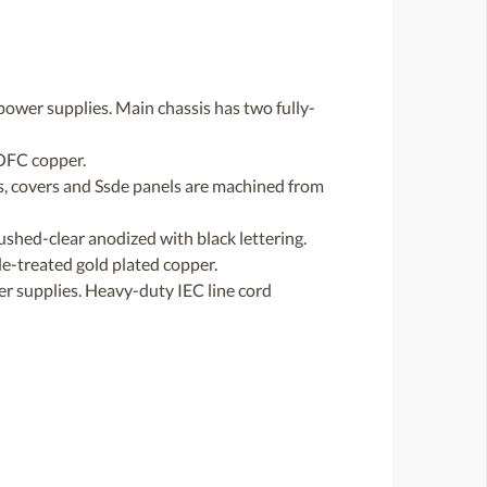
power supplies. Main chassis has two fully-
 OFC copper.
s, covers and Ssde panels are machined from
ushed-clear anodized with black lettering.
de-treated gold plated copper.
r supplies. Heavy-duty IEC line cord