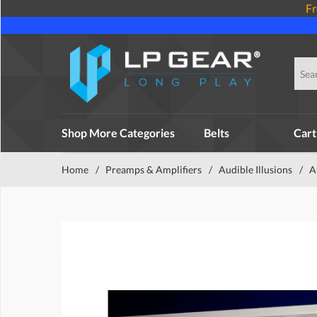
Fr
Shop More Categories
Belts
Cart
Home
/
Preamps & Amplifiers
/
Audible Illusions
/
A