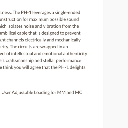
tness. The PH-1 leverages a single-ended
 construction for maximum possible sound
ich isolates noise and vibration from the
mbilical cable that is designed to prevent
ght channels electrically and mechanically
rity. The circuits are wrapped in an
evel of intellectual and emotional authenticity
xpert craftsmanship and stellar performance
e think you will agree that the PH-1 delights
l User Adjustable Loading for MM and MC