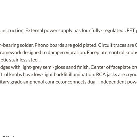
construction. External power supply has four fully- regulated JFET 
er-bearing solder. Phono boards are gold plated. Circuit traces are
 framework designed to dampen vibration. Faceplate, control knob
ic stainless steel.
ges with light-grey semi-gloss sand finish. Center of faceplate br
ntrol knobs have low-light backlit illumination. RCA jacks are cryo
litary grade amphenol connector connects dual- independent powe