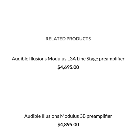
RELATED PRODUCTS
Audible Illusions Modulus L3A Line Stage preamplifier
$4,695.00
Audible Illusions Modulus 3B preamplifier
$4,895.00