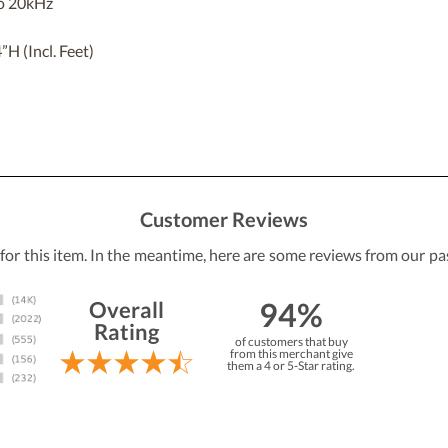
o 20kHz
 (Incl. Feet)
Customer Reviews
 for this item. In the meantime, here are some reviews from our pa
94%
Overall
Rating
of customers that buy
from this merchant give
them a 4 or 5-Star rating.