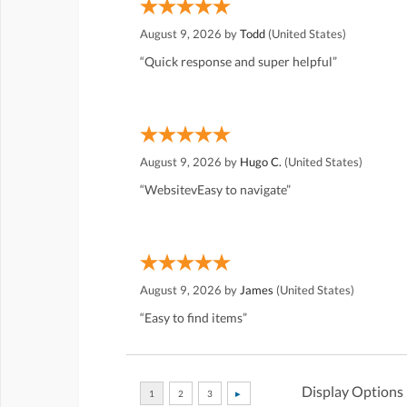
August 9, 2026 by
Todd
(United States)
“Quick response and super helpful”
August 9, 2026 by
Hugo C.
(United States)
“WebsitevEasy to navigate”
August 9, 2026 by
James
(United States)
“Easy to find items”
Display Options