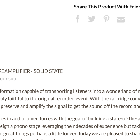
Share This Product With Frie
EAMPLIFIER - SOLID STATE
our soul.
nformation capable of transporting listeners into a wonderland of
uly faithful to the original recorded event. With the cartridge con
reserve and amplify the signal to get the sound off the record and
s in audio joined forces with the goal of building a state-of-the-a
esign a phono stage leveraging their decades of experience but taki
d great things perhaps a little longer. Today we are pleased to shar