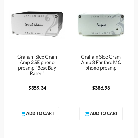
Graham Slee Gram
Graham Slee Gram
Amp 2 SE phono
Amp 3 Fanfare MC
preamp "Best Buy
phono preamp
Rated"
$359.34
$386.98