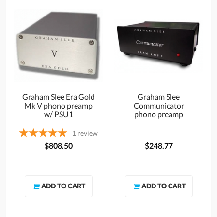
Graham Slee Era Gold
Graham Slee
Mk V phono preamp
Communicator
w/ PSU1
phono preamp
1
review
$808.50
$248.77