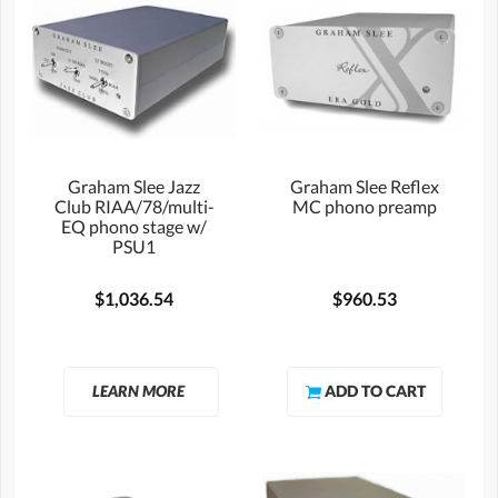
Graham Slee Jazz
Graham Slee Reflex
Club RIAA/78/multi-
MC phono preamp
EQ phono stage w/
PSU1
$1,036.54
$960.53
LEARN MORE