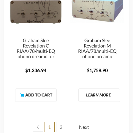
Graham Slee
Graham Slee
Revelation C
Revelation M
RIAA/78/multi-EQ
RIAA/78/multi-EQ
phono preamp for
phono preamp
MC cartridges
$1,336.94
$1,758.90
LEARN MORE
1
2
Next