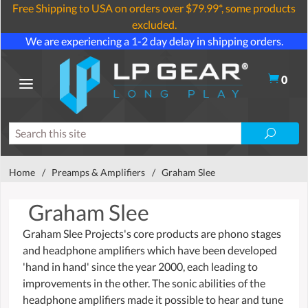
Free Shipping to USA on orders over $79.99*, some products
excluded.
We are experiencing a 1-2 day delay in shipping orders.
0
Home
/
Preamps & Amplifiers
/
Graham Slee
Graham Slee
Graham Slee Projects's core products are phono stages
and headphone amplifiers which have been developed
'hand in hand' since the year 2000, each leading to
improvements in the other. The sonic abilities of the
headphone amplifiers made it possible to hear and tune