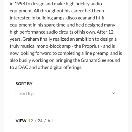
in 1998 to design and make high fidelity audio
equipment. All throughout his career he'd been
interested in building amps, disco gear and hi-fi
equipment in his spare time, and he'd designed many
high performance audio circuits of his own. After 12
years, Graham finally realized an ambition to design a
truly musical mono-block amp - the Proprius - and is
now looking forward to completing a line preamp, and is
also busily working on bringing the Graham Slee sound
to a DAC and other digital offerings.
SORT BY
VIEW
12
/
24
/
All