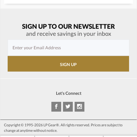
SIGN UP TO OUR NEWSLETTER
and receive savings in your inbox
Let's Connect
Copyright © 1995-2026 LP Gear®. All rights reserved. Prices are subject to
change at anytime without notice.