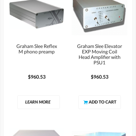
Graham Slee Reflex
Graham Slee Elevator
M phono preamp
EXP Moving Coil
Head Amplifier with
PSU1
$960.53
$960.53
LEARN MORE