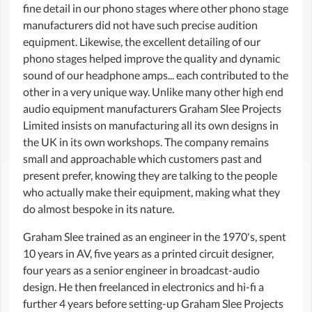
fine detail in our phono stages where other phono stage
manufacturers did not have such precise audition
equipment. Likewise, the excellent detailing of our
phono stages helped improve the quality and dynamic
sound of our headphone amps... each contributed to the
other in a very unique way. Unlike many other high end
audio equipment manufacturers Graham Slee Projects
Limited insists on manufacturing all its own designs in
the UK in its own workshops. The company remains
small and approachable which customers past and
present prefer, knowing they are talking to the people
who actually make their equipment, making what they
do almost bespoke in its nature.
Graham Slee trained as an engineer in the 1970's, spent
10 years in AV, five years as a printed circuit designer,
four years as a senior engineer in broadcast-audio
design. He then freelanced in electronics and hi-fi a
further 4 years before setting-up Graham Slee Projects