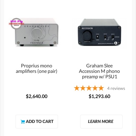
Proprius mono
Graham Slee
amplifiers (one pair)
Accession M phono
preamp w/ PSU1
4
reviews
$2,640.00
$1,293.60
LEARN MORE