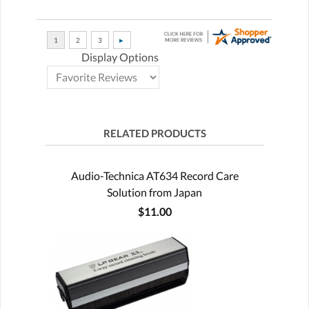
Display Options
RELATED PRODUCTS
Audio-Technica AT634 Record Care
Solution from Japan
$11.00