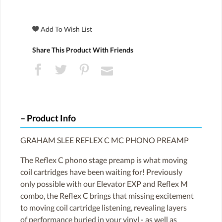
Share This Product With Friends
Product Info
GRAHAM SLEE REFLEX C MC PHONO PREAMP
The Reflex C phono stage preamp is what moving
coil cartridges have been waiting for! Previously
only possible with our Elevator EXP and Reflex M
combo, the Reflex C brings that missing excitement
to moving coil cartridge listening, revealing layers
of performance buried in your vinyl - as well as