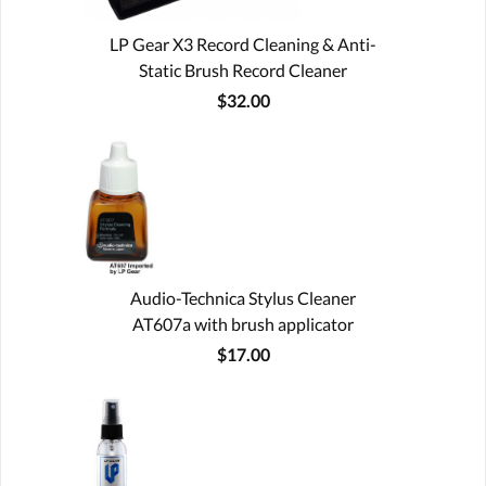
LP Gear X3 Record Cleaning & Anti-
Static Brush Record Cleaner
$32.00
Audio-Technica Stylus Cleaner
AT607a with brush applicator
$17.00