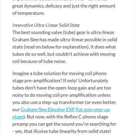
great dynamics, delicacy and just the right amount
of temperature.
Innovative Ultra-Linear Solid State
The best sounding valve (tube) gear is ultra-linear.
Graham Slee has made ultra-linear possible in solid
state (read on below for explanation). It does what
tubes do so well, but couldn't achieve with moving
coil because of tube noise.
Imagine a tube solution for moving coil phono
stage pre-amplification? If only! Unfortunately
tubes don't have the open-loop gain and are too
noisy to do moving coil pre-amplification unless
you also use a step-up transformer (or even better,
our
Graham Slee Elevator EXP flat gain step-up
stage
). But now, with the Reflex C phono stage
preamp you can get the sound you're searching for
- yes, that illusive tube linearity from solid state!