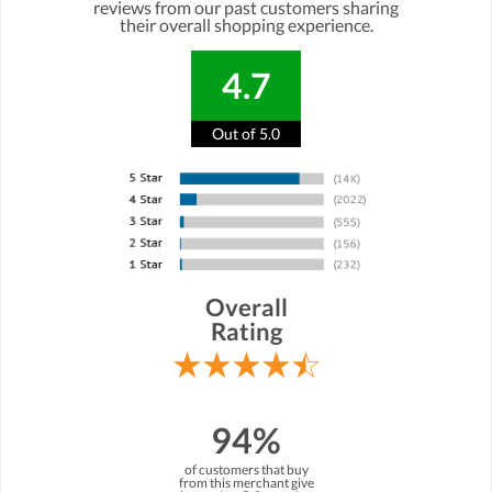
reviews from our past customers sharing
their overall shopping experience.
4.7
Out of 5.0
Overall
Rating
94%
of customers that buy
from this merchant give