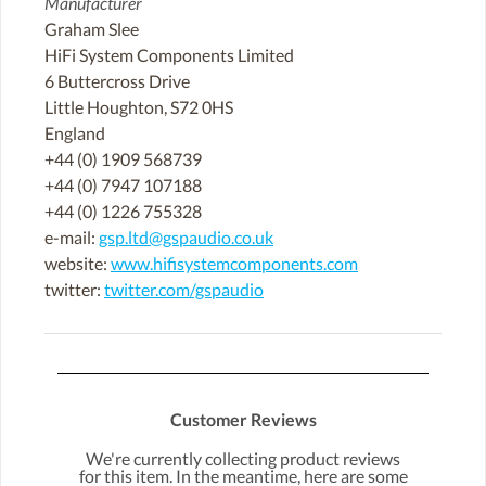
Manufacturer
Graham Slee
HiFi System Components Limited
6 Buttercross Drive
Little Houghton, S72 0HS
England
+44 (0) 1909 568739
+44 (0) 7947 107188
+44 (0) 1226 755328
e-mail:
gsp.ltd@gspaudio.co.uk
website:
www.hifisystemcomponents.com
twitter:
twitter.com/gspaudio
Customer Reviews
We're currently collecting product reviews
for this item. In the meantime, here are some