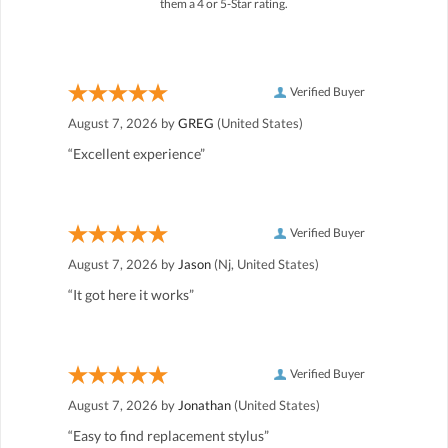
them a 4 or 5-Star rating.
Verified Buyer
August 7, 2026 by
GREG
(United States)
“Excellent experience”
Verified Buyer
August 7, 2026 by
Jason
(Nj, United States)
“It got here it works”
Verified Buyer
August 7, 2026 by
Jonathan
(United States)
“Easy to find replacement stylus”