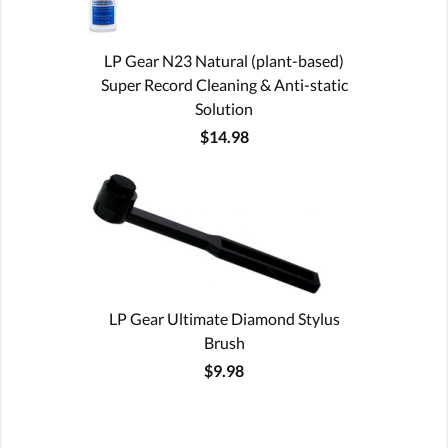
LP Gear N23 Natural (plant-based)
Super Record Cleaning & Anti-static
Solution
$14.98
LP Gear Ultimate Diamond Stylus
Brush
$9.98