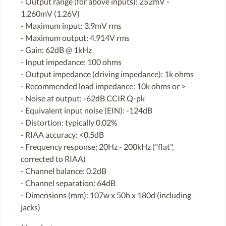
- Output range (for above inputs): 252mV -
1,260mV (1.26V)
- Maximum input: 3.9mV rms
- Maximum output: 4.914V rms
- Gain: 62dB @ 1kHz
- Input impedance: 100 ohms
- Output impedance (driving impedance): 1k ohms
- Recommended load impedance: 10k ohms or >
- Noise at output: -62dB CCIR Q-pk
- Equivalent input noise (EIN): -124dB
- Distortion: typically 0.02%
- RIAA accuracy: <0.5dB
- Frequency response: 20Hz - 200kHz ("flat",
corrected to RIAA)
- Channel balance: 0.2dB
- Channel separation: 64dB
- Dimensions (mm): 107w x 50h x 180d (including
jacks)