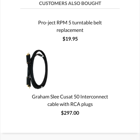
CUSTOMERS ALSO BOUGHT
Pro-ject RPM 5 turntable belt
replacement
$19.95
Graham Slee Cusat 50 Interconnect
cable with RCA plugs
$297.00