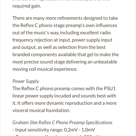
required gain.
There are many more refinements designed to take
the Reflex C phono stage preamp's own influences
out of the music's way, including excellent radio
frequency rejection at input, power supply input
and output, as well as selection from the best
branded components available that gel to make the
most precise sound stage delivering an unbeatable
moving coil musical experience.
Power Supply
The Reflex C phono preamp comes with the PSU1
linear power supply incuded and sounds best with
it. It offers more dynamic reproduction and a more
visceral musical foundation.
Graham Slee Reflex C Phono Preamp Specifications
- Input sensitivity range: 0.2mV - 1.0mV