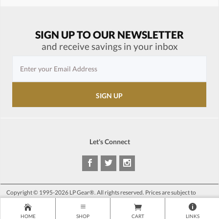
SIGN UP TO OUR NEWSLETTER
and receive savings in your inbox
Let's Connect
Copyright © 1995-2026 LP Gear®. All rights reserved. Prices are subject to
change at anytime without notice.
HOME
SHOP
CART
LINKS