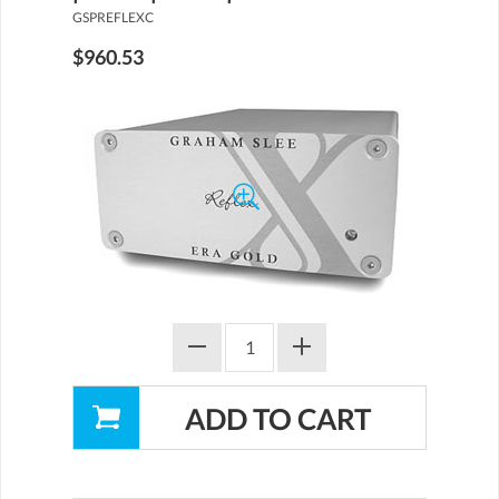
GSPREFLEXC
$960.53