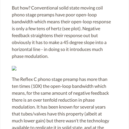
But how? Conventional solid state moving coil
phono stage preamps have poor open-loop
bandwidth which means their open-loop response
is only a few tens of hertz (see plot). Negative
feedback straightens their response out but
obviously it has to make a 45 degree slope into a
horizontal line - in doing so it introduces much
phase modulation.
The Reflex C phono stage preamp has more than
ten times (10X) the open-loop bandwidth which
means, for the same amount of negative feedback
there is an over tenfold reduction in phase
modulation. It has been known for several years
that tubes/valves have this property (albeit at
much lower gain) but there wasn't the technology
available to replicate it in solid state, and at the