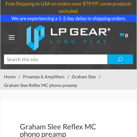
Free Shipping to USA on orders over $79.99*, some products
excluded.
We are experiencing a 1-2 day delay in shipping orders.
0
Home
/
Preamps & Amplifiers
/
Graham Slee
/
Graham Slee Reflex MC phono preamp
Graham Slee Reflex MC
phono preamp