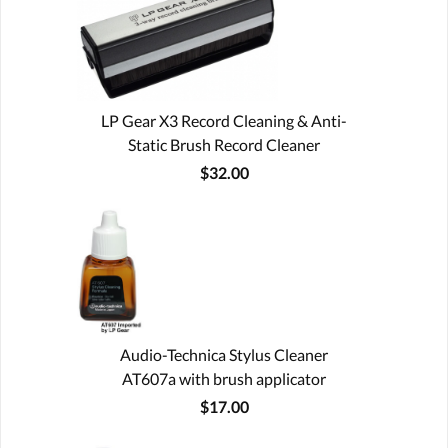
LP Gear X3 Record Cleaning & Anti-
Static Brush Record Cleaner
$32.00
Audio-Technica Stylus Cleaner
AT607a with brush applicator
$17.00