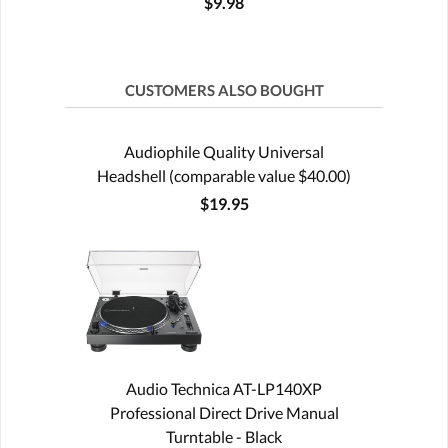
$9.98
CUSTOMERS ALSO BOUGHT
Audiophile Quality Universal
Headshell (comparable value $40.00)
$19.95
Audio Technica AT-LP140XP
Professional Direct Drive Manual
Turntable - Black