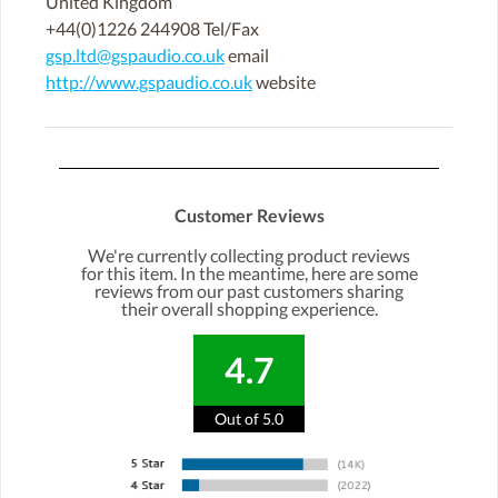
United Kingdom
+44(0)1226 244908 Tel/Fax
gsp.ltd@gspaudio.co.uk
email
http://www.gspaudio.co.uk
website
Customer Reviews
We're currently collecting product reviews
for this item. In the meantime, here are some
reviews from our past customers sharing
their overall shopping experience.
4.7
Out of 5.0