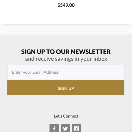
$549.00
SIGN UP TO OUR NEWSLETTER
and receive savings in your inbox
Let's Connect