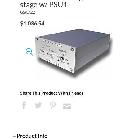
stage w/ PSU1
GSPJAZZ
$1,036.54
Share This Product With Friends
Product Info