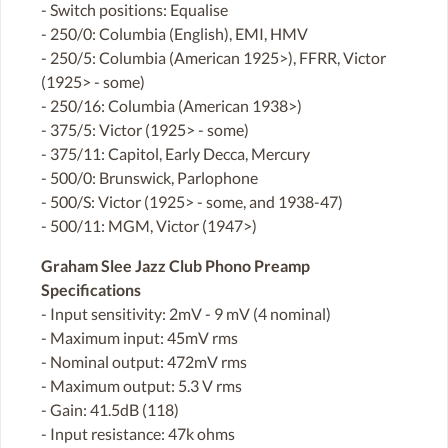
- Switch positions: Equalise
- 250/0: Columbia (English), EMI, HMV
- 250/5: Columbia (American 1925>), FFRR, Victor
(1925> - some)
- 250/16: Columbia (American 1938>)
- 375/5: Victor (1925> - some)
- 375/11: Capitol, Early Decca, Mercury
- 500/0: Brunswick, Parlophone
- 500/S: Victor (1925> - some, and 1938-47)
- 500/11: MGM, Victor (1947>)
Graham Slee Jazz Club Phono Preamp
Specifications
- Input sensitivity: 2mV - 9 mV (4 nominal)
- Maximum input: 45mV rms
- Nominal output: 472mV rms
- Maximum output: 5.3 V rms
- Gain: 41.5dB (118)
- Input resistance: 47k ohms