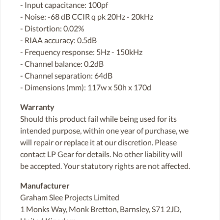
- Input capacitance: 100pf
- Noise: -68 dB CCIR q pk 20Hz - 20kHz
- Distortion: 0.02%
- RIAA accuracy: 0.5dB
- Frequency response: 5Hz - 150kHz
- Channel balance: 0.2dB
- Channel separation: 64dB
- Dimensions (mm): 117w x 50h x 170d
Warranty
Should this product fail while being used for its
intended purpose, within one year of purchase, we
will repair or replace it at our discretion. Please
contact LP Gear for details. No other liability will
be accepted. Your statutory rights are not affected.
Manufacturer
Graham Slee Projects Limited
1 Monks Way, Monk Bretton, Barnsley, S71 2JD,