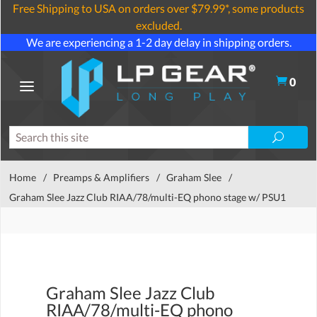
Free Shipping to USA on orders over $79.99*, some products
excluded.
We are experiencing a 1-2 day delay in shipping orders.
0
Home
/
Preamps & Amplifiers
/
Graham Slee
/
Graham Slee Jazz Club RIAA/78/multi-EQ phono stage w/ PSU1
Graham Slee Jazz Club
RIAA/78/multi-EQ phono