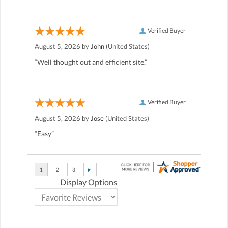
Verified Buyer
August 5, 2026 by
John
(United States)
“Well thought out and efficient site.”
Verified Buyer
August 5, 2026 by
Jose
(United States)
“Easy”
Display Options