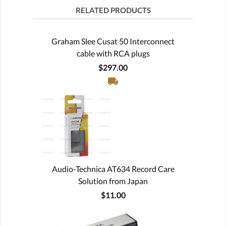
RELATED PRODUCTS
Graham Slee Cusat 50 Interconnect
cable with RCA plugs
$297.00
Audio-Technica AT634 Record Care
Solution from Japan
$11.00