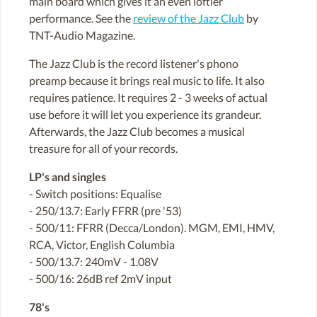
main board which gives it an even loftier
performance. See the
review of the Jazz Club
by
TNT-Audio Magazine.
The Jazz Club is the record listener's phono
preamp because it brings real music to life. It also
requires patience. It requires 2 - 3 weeks of actual
use before it will let you experience its grandeur.
Afterwards, the Jazz Club becomes a musical
treasure for all of your records.
LP's and singles
- Switch positions: Equalise
- 250/13.7: Early FFRR (pre '53)
- 500/11: FFRR (Decca/London). MGM, EMI, HMV,
RCA, Victor, English Columbia
- 500/13.7: 240mV - 1.08V
- 500/16: 26dB ref 2mV input
78's