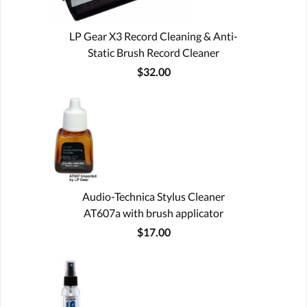
LP Gear X3 Record Cleaning & Anti-
Static Brush Record Cleaner
$32.00
Audio-Technica Stylus Cleaner
AT607a with brush applicator
$17.00