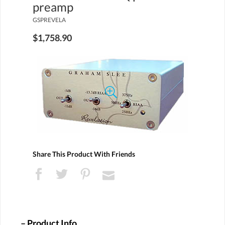
preamp
GSPREVELA
$1,758.90
Share This Product With Friends
Product Info