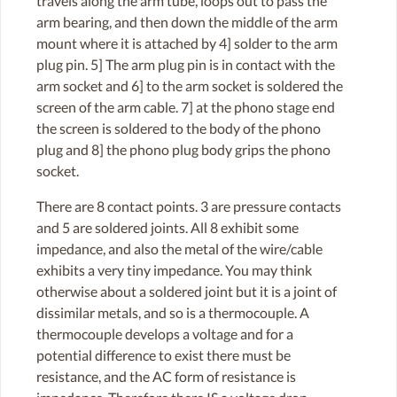
travels along the arm tube, loops out to pass the
arm bearing, and then down the middle of the arm
mount where it is attached by 4] solder to the arm
plug pin. 5] The arm plug pin is in contact with the
arm socket and 6] to the arm socket is soldered the
screen of the arm cable. 7] at the phono stage end
the screen is soldered to the body of the phono
plug and 8] the phono plug body grips the phono
socket.
There are 8 contact points. 3 are pressure contacts
and 5 are soldered joints. All 8 exhibit some
impedance, and also the metal of the wire/cable
exhibits a very tiny impedance. You may think
otherwise about a soldered joint but it is a joint of
dissimilar metals, and so is a thermocouple. A
thermocouple develops a voltage and for a
potential difference to exist there must be
resistance, and the AC form of resistance is