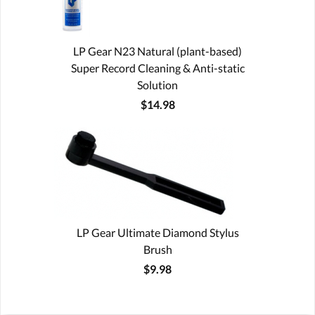
LP Gear N23 Natural (plant-based)
Super Record Cleaning & Anti-static
Solution
$14.98
LP Gear Ultimate Diamond Stylus
Brush
$9.98