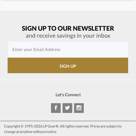
SIGN UP TO OUR NEWSLETTER
and receive savings in your inbox
Let's Connect
Copyright © 1995-2026 LP Gear®. All rights reserved. Prices are subject to
change at anytime without notice.