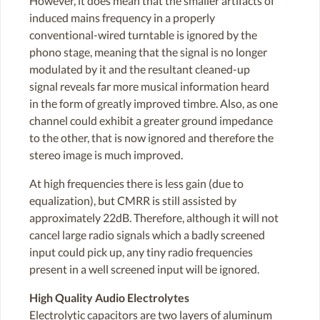
However, it does mean that the smaller artifacts of
induced mains frequency in a properly
conventional-wired turntable is ignored by the
phono stage, meaning that the signal is no longer
modulated by it and the resultant cleaned-up
signal reveals far more musical information heard
in the form of greatly improved timbre. Also, as one
channel could exhibit a greater ground impedance
to the other, that is now ignored and therefore the
stereo image is much improved.
At high frequencies there is less gain (due to
equalization), but CMRR is still assisted by
approximately 22dB. Therefore, although it will not
cancel large radio signals which a badly screened
input could pick up, any tiny radio frequencies
present in a well screened input will be ignored.
High Quality Audio Electrolytes
Electrolytic capacitors are two layers of aluminum