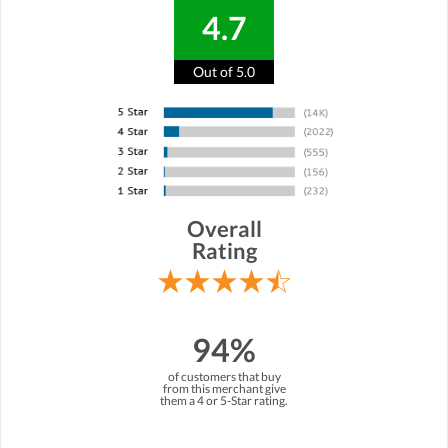
4.7
Out of 5.0
Overall
Rating
94%
of customers that buy
from this merchant give
them a 4 or 5-Star rating.