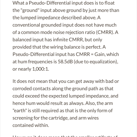
What a Pseudo-Differential input does is to float
the "ground" input above ground by just more than
the lumped impedance described above. A
conventional grounded input does not have much
of a common mode noise rejection ratio (CMRR). A
balanced input has infinite CMRR, but only
provided that the wiring balance is perfect. A
Pseudo-Differential input has CMRR = Gain, which
at hum frequencies is 58.5dB (due to equalization),
or nearly 1,000:1.
It does not mean that you can get away with bad or
corroded contacts along the ground path as that
could exceed the expected lumped impedance, and
hence hum would result as always. Also, the arm
"earth" is still required as that is the only form of
screening for the cartridge, and arm wires
contained within.