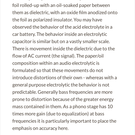
foil rolled-up with an oil-soaked paper between
them as dielectric, with an oxide film anodized onto
the foil as polarized insulator. You may have
observed the behavior of the acid electrolyte in a
car battery. The behavior inside an electrolytic
capacitor is similar but on a vastly smaller scale.
There is movement inside the dielectric due to the
flow of AC current (the signal). The paper/oil
composition within an audio electrolytic is
formulated so that these movements do not
introduce distortions of their own - whereas with a
general purpose electrolytic the behavior is not
predictable. Generally bass frequencies are more
prone to distortion because of the greater energy
mass contained in them. As a phono stage has 10
times more gain (due to equalization) at bass
frequencies it is particularly important to place the
emphasis on accuracy here.