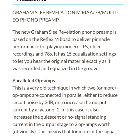
GRAHAM SLEE REVELATION M RIAA/78/MULTI-
EQ PHONO PREAMP
The new Graham Slee Revelation phono preamp is
based on the Reflex M boad to deliver pinnacle
performance for playing modern LPs, older
recordings and 78s. It has 15 equalization settings
to let you hear the original material exactly as it
was recorded and equalized in the grooves.
Paralleled Op-amps
This is a very old technique in which two (or more)
op-amps are connected in parallel, either to reduce
circuit noise by 3dB, or to increase the output
current by a factor of 2. In this case, it also
increases the quiescent or no-signal standing
current in the output stage to 2 op-amps worth
(obviously). This means that for more of the signal,