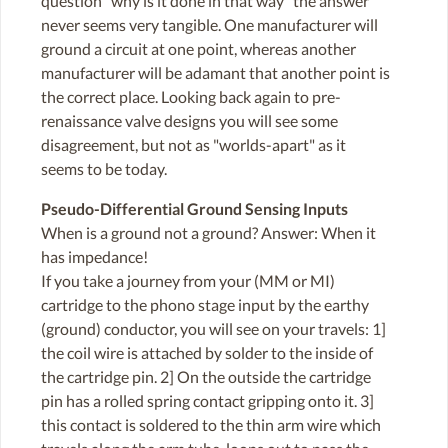
question "why is it done in that way" the answer
never seems very tangible. One manufacturer will
ground a circuit at one point, whereas another
manufacturer will be adamant that another point is
the correct place. Looking back again to pre-
renaissance valve designs you will see some
disagreement, but not as "worlds-apart" as it
seems to be today.
Pseudo-Differential Ground Sensing Inputs
When is a ground not a ground? Answer: When it
has impedance!
If you take a journey from your (MM or MI)
cartridge to the phono stage input by the earthy
(ground) conductor, you will see on your travels: 1]
the coil wire is attached by solder to the inside of
the cartridge pin. 2] On the outside the cartridge
pin has a rolled spring contact gripping onto it. 3]
this contact is soldered to the thin arm wire which