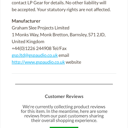
contact LP Gear for details. No other liability will
be accepted. Your statutory rights are not affected.
Manufacturer
Graham Slee Projects Limited
1 Monks Way, Monk Bretton, Barnsley, S71 2JD,
United Kingdom
+44(0)1226 244908 Tel/Fax
gsp.ltd@gspaudio.co.uk
email
http://www.gspaudio.co.uk
website
Customer Reviews
We're currently collecting product reviews
for this item. In the meantime, here are some
reviews from our past customers sharing
their overall shopping experience.