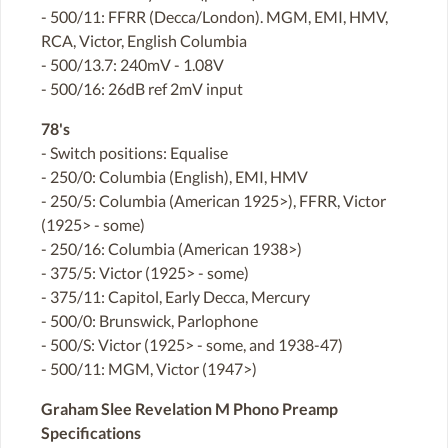
- 500/11: FFRR (Decca/London). MGM, EMI, HMV,
RCA, Victor, English Columbia
- 500/13.7: 240mV - 1.08V
- 500/16: 26dB ref 2mV input
78's
- Switch positions: Equalise
- 250/0: Columbia (English), EMI, HMV
- 250/5: Columbia (American 1925>), FFRR, Victor
(1925> - some)
- 250/16: Columbia (American 1938>)
- 375/5: Victor (1925> - some)
- 375/11: Capitol, Early Decca, Mercury
- 500/0: Brunswick, Parlophone
- 500/S: Victor (1925> - some, and 1938-47)
- 500/11: MGM, Victor (1947>)
Graham Slee Revelation M Phono Preamp
Specifications