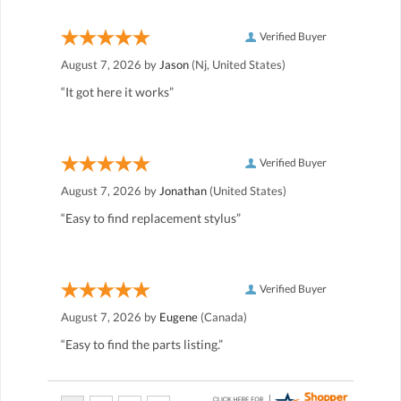
Verified Buyer
August 7, 2026 by
Jason
(Nj, United States)
“It got here it works”
Verified Buyer
August 7, 2026 by
Jonathan
(United States)
“Easy to find replacement stylus”
Verified Buyer
August 7, 2026 by
Eugene
(Canada)
“Easy to find the parts listing.”