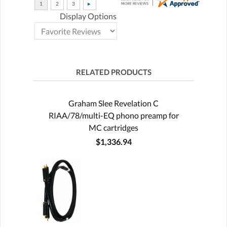
Display Options
RELATED PRODUCTS
Graham Slee Revelation C
RIAA/78/multi-EQ phono preamp for
MC cartridges
$1,336.94