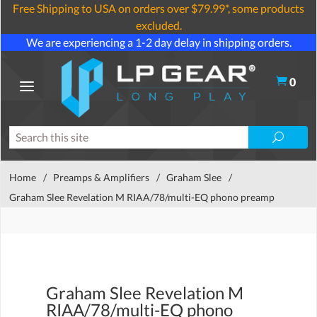
Free Shipping to USA on orders over $79.99*, some products
excluded.
We are experiencing a 1-2 day delay in shipping orders.
0
Home
/
Preamps & Amplifiers
/
Graham Slee
/
Graham Slee Revelation M RIAA/78/multi-EQ phono preamp
Graham Slee Revelation M
RIAA/78/multi-EQ phono