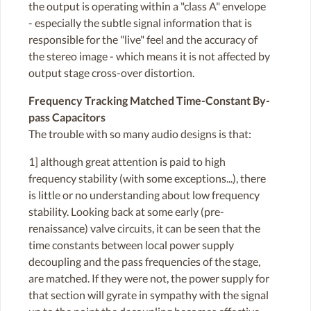
the output is operating within a "class A" envelope
- especially the subtle signal information that is
responsible for the "live" feel and the accuracy of
the stereo image - which means it is not affected by
output stage cross-over distortion.
Frequency Tracking Matched Time-Constant By-
pass Capacitors
The trouble with so many audio designs is that:
1] although great attention is paid to high
frequency stability (with some exceptions...), there
is little or no understanding about low frequency
stability. Looking back at some early (pre-
renaissance) valve circuits, it can be seen that the
time constants between local power supply
decoupling and the pass frequencies of the stage,
are matched. If they were not, the power supply for
that section will gyrate in sympathy with the signal