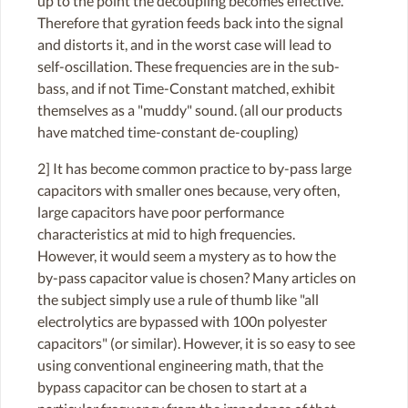
up to the point the decoupling becomes effective.
Therefore that gyration feeds back into the signal
and distorts it, and in the worst case will lead to
self-oscillation. These frequencies are in the sub-
bass, and if not Time-Constant matched, exhibit
themselves as a "muddy" sound. (all our products
have matched time-constant de-coupling)
2] It has become common practice to by-pass large
capacitors with smaller ones because, very often,
large capacitors have poor performance
characteristics at mid to high frequencies.
However, it would seem a mystery as to how the
by-pass capacitor value is chosen? Many articles on
the subject simply use a rule of thumb like "all
electrolytics are bypassed with 100n polyester
capacitors" (or similar). However, it is so easy to see
using conventional engineering math, that the
bypass capacitor can be chosen to start at a