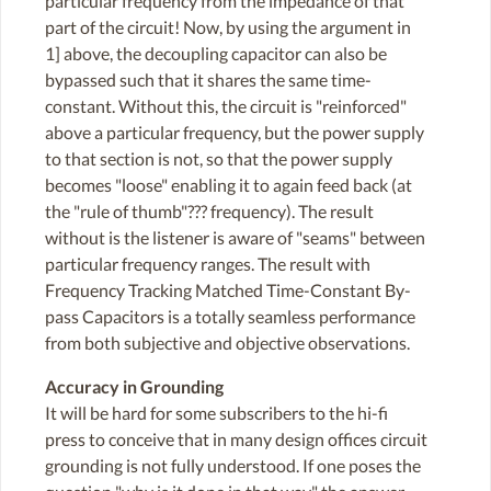
particular frequency from the impedance of that
part of the circuit! Now, by using the argument in
1] above, the decoupling capacitor can also be
bypassed such that it shares the same time-
constant. Without this, the circuit is "reinforced"
above a particular frequency, but the power supply
to that section is not, so that the power supply
becomes "loose" enabling it to again feed back (at
the "rule of thumb"??? frequency). The result
without is the listener is aware of "seams" between
particular frequency ranges. The result with
Frequency Tracking Matched Time-Constant By-
pass Capacitors is a totally seamless performance
from both subjective and objective observations.
Accuracy in Grounding
It will be hard for some subscribers to the hi-fi
press to conceive that in many design offices circuit
grounding is not fully understood. If one poses the