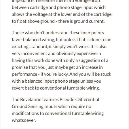
impedance. Therefore there IS a voltage drop
between cartridge and phono stage input which
allows the voltage at the lower end of the cartridge
to float above ground - there is ground current.
Those who don't understand these finer points
favor balanced wiring, but unless that is done to an
exacting standard, it simply won't work. It is also
very inconvenient and obviously expensive in
having this work done with only a suggestion of a
promise that you just maybe get an increase in
performance - if you're lucky. And you will be stuck
with a balanced input phono stage unless you
revert back to conventional turntable wiring.
The Revelation features Pseudo-Differential
Ground Sensing Inputs which require no
modifications to conventional turntable wiring
whatsoever.