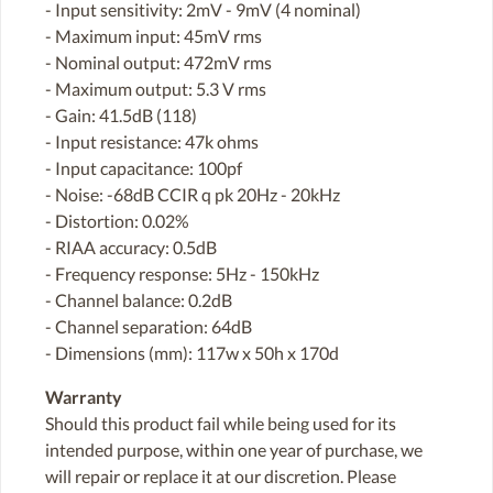
- Input sensitivity: 2mV - 9mV (4 nominal)
- Maximum input: 45mV rms
- Nominal output: 472mV rms
- Maximum output: 5.3 V rms
- Gain: 41.5dB (118)
- Input resistance: 47k ohms
- Input capacitance: 100pf
- Noise: -68dB CCIR q pk 20Hz - 20kHz
- Distortion: 0.02%
- RIAA accuracy: 0.5dB
- Frequency response: 5Hz - 150kHz
- Channel balance: 0.2dB
- Channel separation: 64dB
- Dimensions (mm): 117w x 50h x 170d
Warranty
Should this product fail while being used for its
intended purpose, within one year of purchase, we
will repair or replace it at our discretion. Please