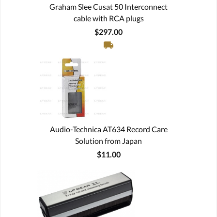
Graham Slee Cusat 50 Interconnect
cable with RCA plugs
$297.00
Audio-Technica AT634 Record Care
Solution from Japan
$11.00