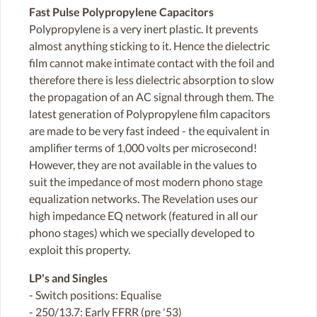
Fast Pulse Polypropylene Capacitors
Polypropylene is a very inert plastic. It prevents
almost anything sticking to it. Hence the dielectric
film cannot make intimate contact with the foil and
therefore there is less dielectric absorption to slow
the propagation of an AC signal through them. The
latest generation of Polypropylene film capacitors
are made to be very fast indeed - the equivalent in
amplifier terms of 1,000 volts per microsecond!
However, they are not available in the values to
suit the impedance of most modern phono stage
equalization networks. The Revelation uses our
high impedance EQ network (featured in all our
phono stages) which we specially developed to
exploit this property.
LP's and Singles
- Switch positions: Equalise
- 250/13.7: Early FFRR (pre '53)