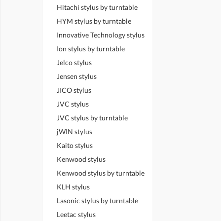
Hitachi stylus by turntable
HYM stylus by turntable
Innovative Technology stylus
Ion stylus by turntable
Jelco stylus
Jensen stylus
JICO stylus
JVC stylus
JVC stylus by turntable
jWIN stylus
Kaito stylus
Kenwood stylus
Kenwood stylus by turntable
KLH stylus
Lasonic stylus by turntable
Leetac stylus