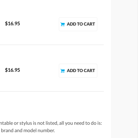
$16.95
$16.95
ble or stylus is not listed, all you need to do is:
he brand and model number.