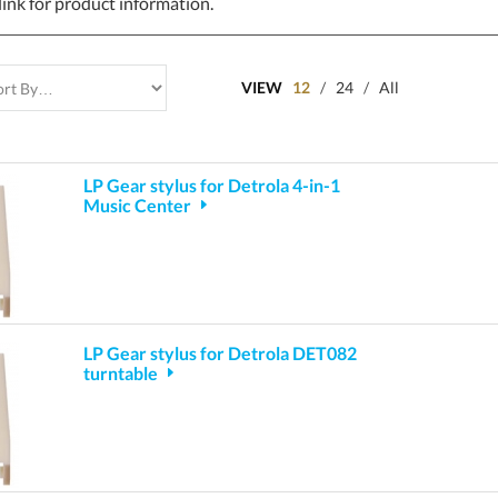
link for product information.
VIEW
12
/
24
/
All
LP Gear stylus for Detrola 4-in-1
Music Center
LP Gear stylus for Detrola DET082
turntable