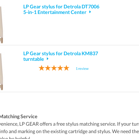
LP Gear stylus for Detrola DT7006
5-in-1 Entertainment Center
LP Gear stylus for Detrola KM837
turntable
1
review
Matching Service
nience, LP GEAR offers a free stylus matching service. If your turnta
 info and marking on the existing cartridge and stylus. We need t
also be helpful.