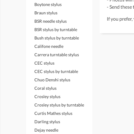
Boytone stylus
- Send these t
Braun stylus
If you prefer,
BSR needle stylus
BSR stylus by turntable
Bush stylus by turntable
Califone needle
Carrera turntable stylus
CEC stylus
CEC stylus by turntable
Chuo Denshi stylus
Coral stylus
Crosley stylus
Crosley stylus by turntable
Curtis Mathes stylus
Darling stylus
Dejay needle