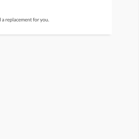
nd a replacement for you.