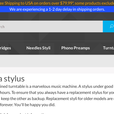
ee Shipping to USA on orders over $79.99*, some products exclud
We are experiencing a 1-2 day delay in shipping orders.
ridges
Needles Styli
Phono Preamps
Turnt
 stylus
ined turntable is a marvelous music machine. A stylus under good w
 hours. To ensure that you always have a replacement stylus for y
 keep the other as backup. Replacement styli for older models are
forever. You'll be happy you did.