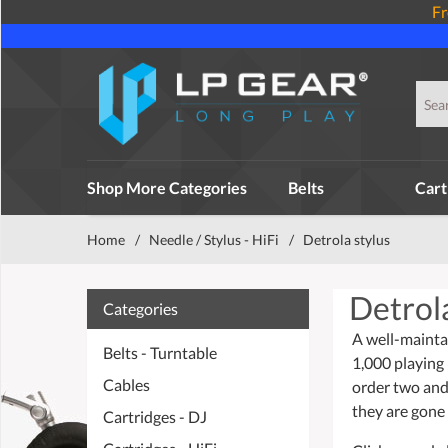
Fr
Shop More Categories
Belts
Cart
Home
/
Needle / Stylus - HiFi
/
Detrola stylus
Detrola
Categories
A well-mainta
Belts - Turntable
1,000 playing
Cables
order two and
they are gone 
Cartridges - DJ