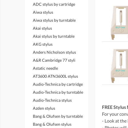
ADC stylus by cartridge
Aiwa stylus
Aiwa stylus by turntable
Akai stylus
Akai stylus by turntable
AKG stylus
Anders Nicholson stylus
A&R Cambridge 77 styli
Astatic needle
AT3600 ATN3600L stylus
Audio-Technica by cartridge
Audio-Technica by turntable
Audio-Technica stylus
FREE Stylus 
Azden stylus
For your conve
Bang & Olufsen by turntable
- Look at the
Bang & Olufsen stylus
- Photos will 