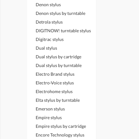
Denon stylus
Denon stylus by turntable
Detrola stylus
DIGITNOW! turntable stylus
Digitrac stylus
Dual stylus
Dual stylus by cartridge
Dual stylus by turntable
Electro Brand stylus
Electro-Voice stylus
Electrohome stylus
Elta stylus by turntable
Emerson stylus
Empire stylus
Empire stylus by cartridge
Encore Technology stylus