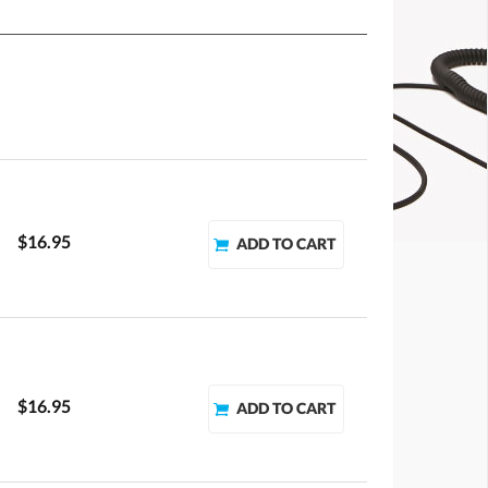
$16.95
$16.95