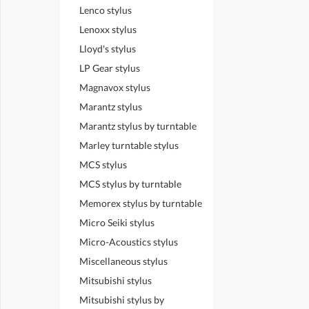
Lenco stylus
Lenoxx stylus
Lloyd's stylus
LP Gear stylus
Magnavox stylus
Marantz stylus
Marantz stylus by turntable
Marley turntable stylus
MCS stylus
MCS stylus by turntable
Memorex stylus by turntable
Micro Seiki stylus
Micro-Acoustics stylus
Miscellaneous stylus
Mitsubishi stylus
Mitsubishi stylus by