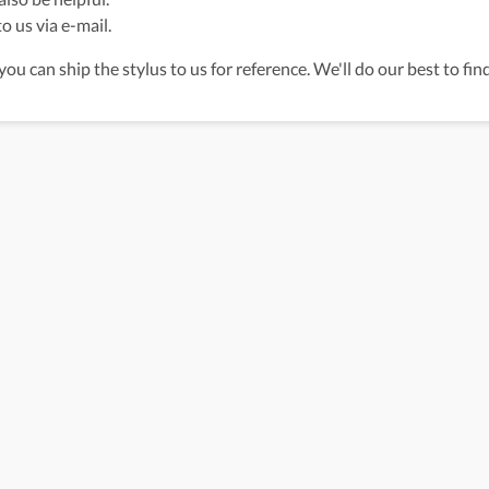
o us via e-mail.
 you can ship the stylus to us for reference. We'll do our best to fi