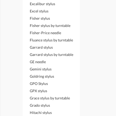
Excalibur stylus
Excel stylus
Fisher stylus
Fisher stylus by turntable
Fisher-Price needle
Fluance stylus by turntable
Garrard stylus
Garrard stylus by turntable
GE needle
Gemini stylus
Goldring stylus
GPO Stylus
GPX stylus
Grace stylus by turntable
Grado stylus
Hitachi stylus