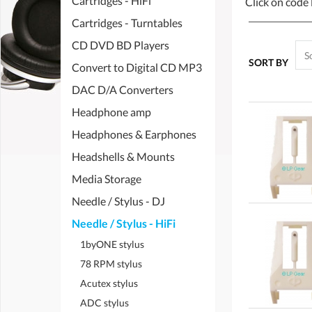
Cartridges - HiFi
Click on code 
Cartridges - Turntables
CD DVD BD Players
SORT BY
Convert to Digital CD MP3
DAC D/A Converters
Headphone amp
Headphones & Earphones
Headshells & Mounts
Media Storage
Needle / Stylus - DJ
Needle / Stylus - HiFi
1byONE stylus
78 RPM stylus
Acutex stylus
ADC stylus