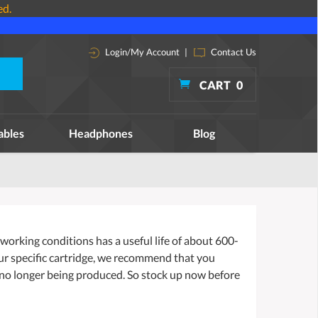
ed.
Login/My Account
|
Contact Us
CART
0
ables
Headphones
Blog
orking conditions has a useful life of about 600-
our specific cartridge, we recommend that you
 no longer being produced. So stock up now before