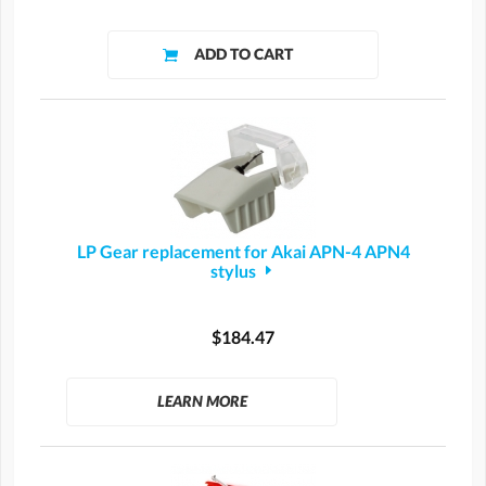
LP Gear replacement for Akai APN-4 APN4
stylus
$184.47
LEARN MORE