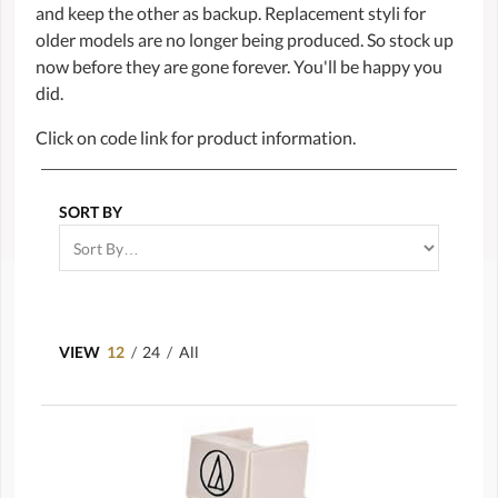
and keep the other as backup. Replacement styli for
older models are no longer being produced. So stock up
now before they are gone forever. You'll be happy you
did.
Click on code link for product information.
SORT BY
VIEW
12
/
24
/
All