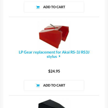
LP Gear replacement for Akai RS-3J RS3J
stylus
$24.95