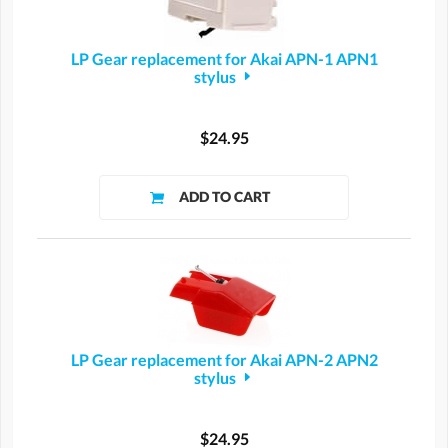
LP Gear replacement for Akai APN-1 APN1
stylus
$24.95
LP Gear replacement for Akai APN-2 APN2
stylus
$24.95