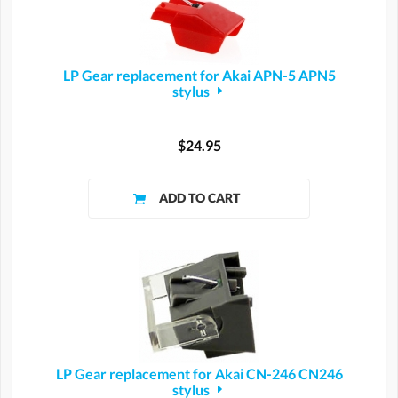
LP Gear replacement for Akai APN-5 APN5
stylus
$24.95
LP Gear replacement for Akai CN-246 CN246
stylus