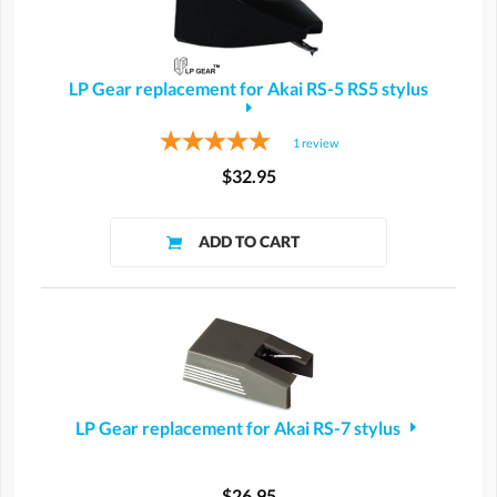
LP Gear replacement for Akai RS-5 RS5 stylus
1
review
$32.95
LP Gear replacement for Akai RS-7 stylus
$26.95