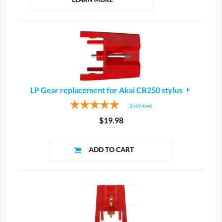
LP Gear replacement for Akai CR250 stylus
2
reviews
$19.98