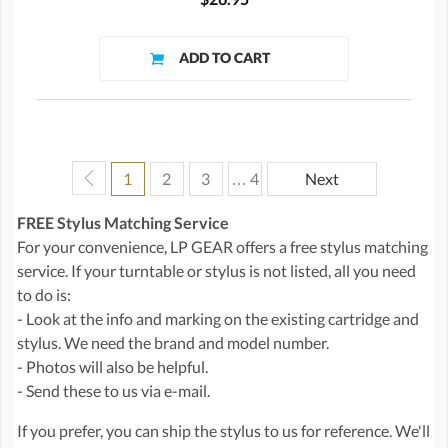
1
2
3
… 4
Next
FREE Stylus Matching Service
For your convenience, LP GEAR offers a free stylus matching
service. If your turntable or stylus is not listed, all you need
to do is:
- Look at the info and marking on the existing cartridge and
stylus. We need the brand and model number.
- Photos will also be helpful.
- Send these to us via e-mail.
If you prefer, you can ship the stylus to us for reference. We'll