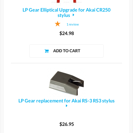
LP Gear Elliptical Upgrade for Akai CR250
stylus
1
review
$24.98
LP Gear replacement for Akai RS-3 RS3 stylus
$26.95