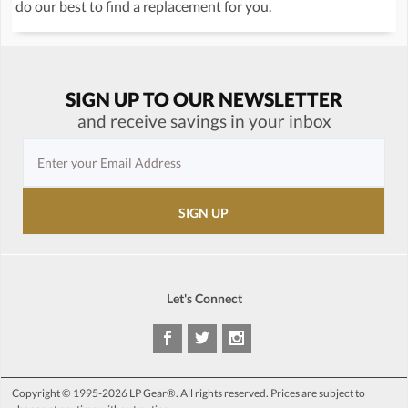
do our best to find a replacement for you.
SIGN UP TO OUR NEWSLETTER
and receive savings in your inbox
Let's Connect
Copyright © 1995-2026 LP Gear®. All rights reserved. Prices are subject to