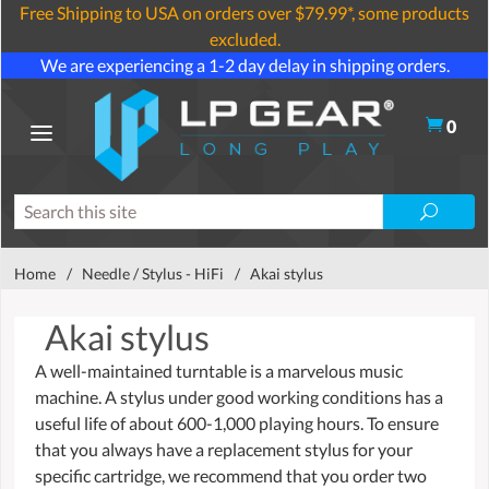
Free Shipping to USA on orders over $79.99*, some products
excluded.
We are experiencing a 1-2 day delay in shipping orders.
0
Home
/
Needle / Stylus - HiFi
/
Akai stylus
Akai stylus
A well-maintained turntable is a marvelous music
machine. A stylus under good working conditions has a
useful life of about 600-1,000 playing hours. To ensure
that you always have a replacement stylus for your
specific cartridge, we recommend that you order two