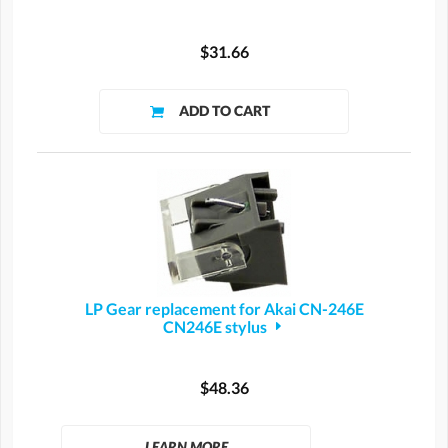
$31.66
LP Gear replacement for Akai CN-246E
CN246E stylus
$48.36
LEARN MORE