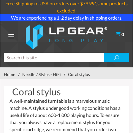
Free Shipping to USA on orders over $79.99*, some products
excluded.
We are experiencing a 1-2 day delay in shipping orders.
0
Home
/
Needle / Stylus - HiFi
/
Coral stylus
Coral stylus
A well-maintained turntable is a marvelous music
machine. A stylus under good working conditions has a
useful life of about 600-1,000 playing hours. To ensure
that you always have a replacement stylus for your
specific cartridge, we recommend that you order two