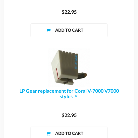
$22.95
LP Gear replacement for Coral V-7000 V7000
stylus
$22.95