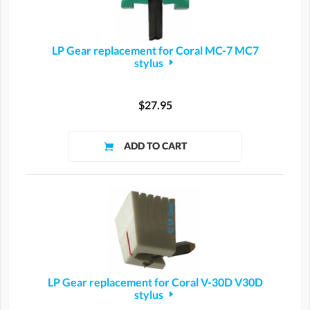
LP Gear replacement for Coral MC-7 MC7
stylus
$27.95
LP Gear replacement for Coral V-30D V30D
stylus