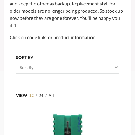
and keep the other as backup. Replacement styli for
older models are no longer being produced. So stock up
now before they are gone forever. You'll be happy you
did.
Click on code link for product information.
SORT BY
VIEW
12
/
24
/
All