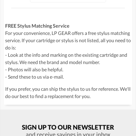
FREE Stylus Matching Service
For your convenience, LP GEAR offers a free stylus matching
service. If your cartridge or stylus is not listed, all you need to
do is:
- Look at the info and marking on the existing cartridge and
stylus. We need the brand and model number.
- Photos will also be helpful.
- Send these to us via e-mail.
If you prefer, you can ship the stylus to us for reference. We'll
do our best to find a replacement for you.
SIGN UP TO OUR NEWSLETTER
and receive savings in your inbox