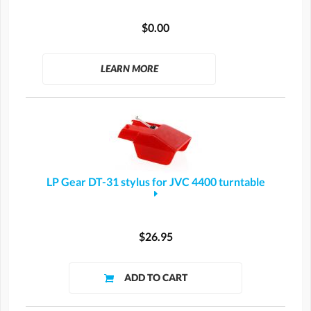
$0.00
LEARN MORE
LP Gear DT-31 stylus for JVC 4400 turntable
$26.95