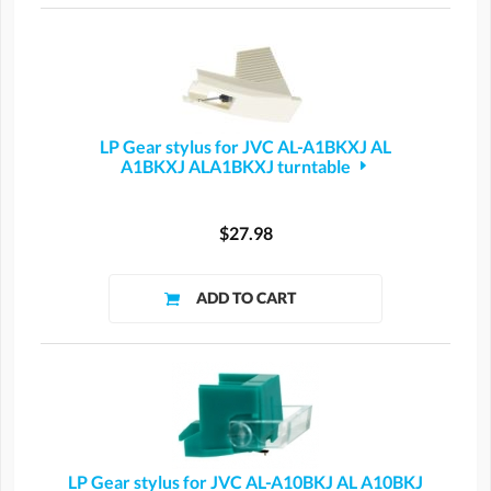
LP Gear stylus for JVC AL-A1BKXJ AL
A1BKXJ ALA1BKXJ turntable
$27.98
LP Gear stylus for JVC AL-A10BKJ AL A10BKJ