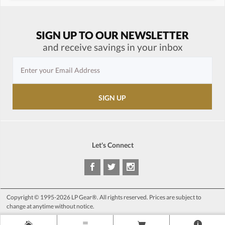
SIGN UP TO OUR NEWSLETTER
and receive savings in your inbox
Let's Connect
Copyright © 1995-2026 LP Gear®. All rights reserved. Prices are subject to
change at anytime without notice.