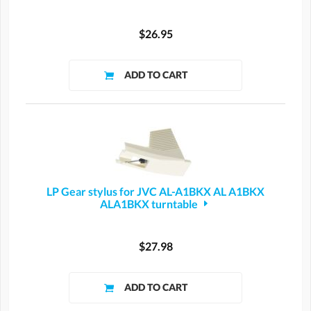
$26.95
LP Gear stylus for JVC AL-A1BKX AL A1BKX
ALA1BKX turntable
$27.98