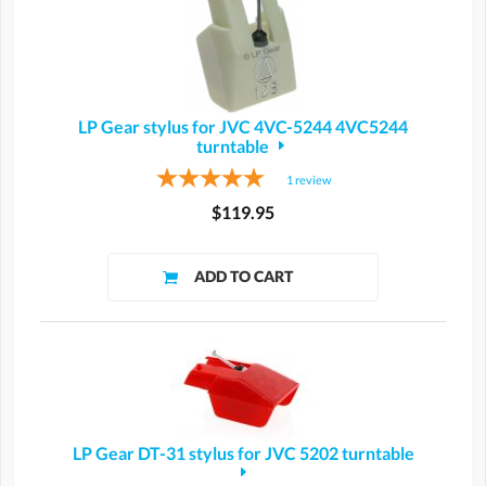
LP Gear stylus for JVC 4VC-5244 4VC5244
turntable
1
review
$119.95
LP Gear DT-31 stylus for JVC 5202 turntable