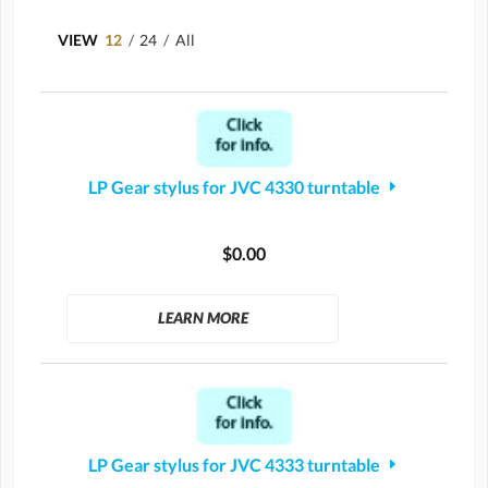
VIEW
12
/
24
/
All
LP Gear stylus for JVC 4330 turntable
$0.00
LEARN MORE
LP Gear stylus for JVC 4333 turntable