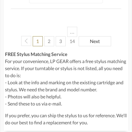
…
1
2
3
14
Next
FREE Stylus Matching Service
For your convenience, LP GEAR offers a free stylus matching
service. If your turntable or stylus is not listed, all you need
to do is:
- Look at the info and marking on the existing cartridge and
stylus. We need the brand and model number.
- Photos will also be helpful.
- Send these to us via e-mail.
If you prefer, you can ship the stylus to us for reference. We'll
do our best to find a replacement for you.