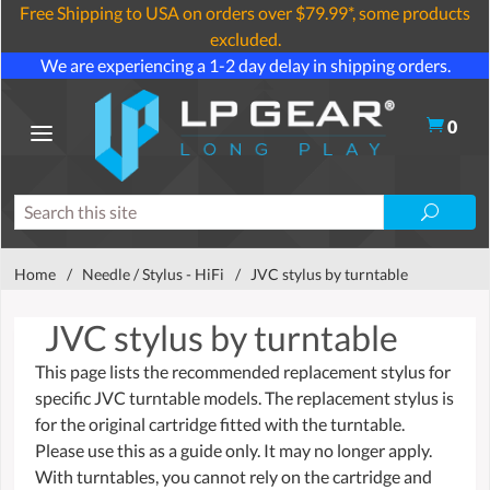
Free Shipping to USA on orders over $79.99*, some products
excluded.
We are experiencing a 1-2 day delay in shipping orders.
0
Home
/
Needle / Stylus - HiFi
/
JVC stylus by turntable
JVC stylus by turntable
This page lists the recommended replacement stylus for
specific JVC turntable models. The replacement stylus is
for the original cartridge fitted with the turntable.
Please use this as a guide only. It may no longer apply.
With turntables, you cannot rely on the cartridge and