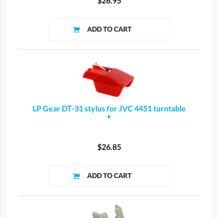
$26.95
LP Gear DT-31 stylus for JVC 4451 turntable
$26.85