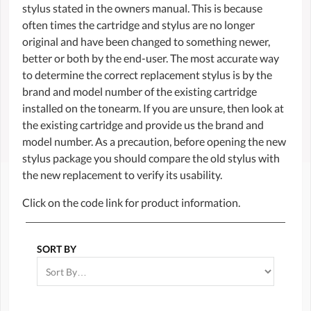
stylus stated in the owners manual. This is because
often times the cartridge and stylus are no longer
original and have been changed to something newer,
better or both by the end-user. The most accurate way
to determine the correct replacement stylus is by the
brand and model number of the existing cartridge
installed on the tonearm. If you are unsure, then look at
the existing cartridge and provide us the brand and
model number. As a precaution, before opening the new
stylus package you should compare the old stylus with
the new replacement to verify its usability.
Click on the code link for product information.
SORT BY