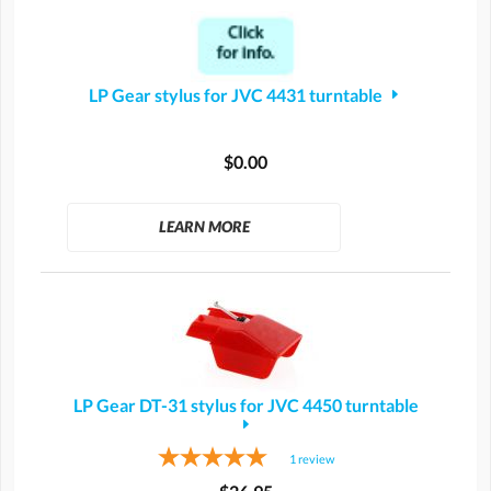
LP Gear stylus for JVC 4431 turntable
$0.00
LEARN MORE
LP Gear DT-31 stylus for JVC 4450 turntable
1
review