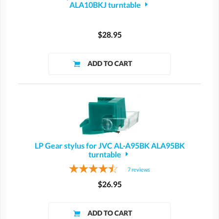
ALA10BKJ turntable
$28.95
LP Gear stylus for JVC AL-A95BK ALA95BK
turntable
7
reviews
$26.95