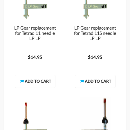
LP Gear replacement
LP Gear replacement
for Tetrad 11 needle
for Tetrad 11S needle
LP LP
LP LP
$14.95
$14.95