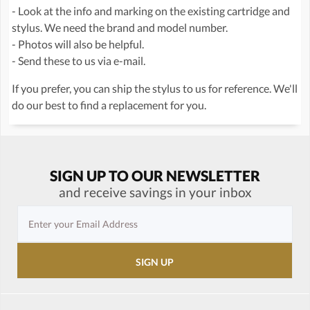
- Look at the info and marking on the existing cartridge and
stylus. We need the brand and model number.
- Photos will also be helpful.
- Send these to us via e-mail.
If you prefer, you can ship the stylus to us for reference. We'll
do our best to find a replacement for you.
SIGN UP TO OUR NEWSLETTER
and receive savings in your inbox