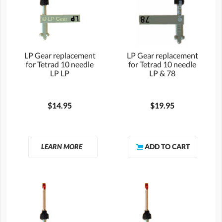
LP Gear replacement
LP Gear replacement
for Tetrad 10 needle
for Tetrad 10 needle
LP LP
LP & 78
$14.95
$19.95
LEARN MORE