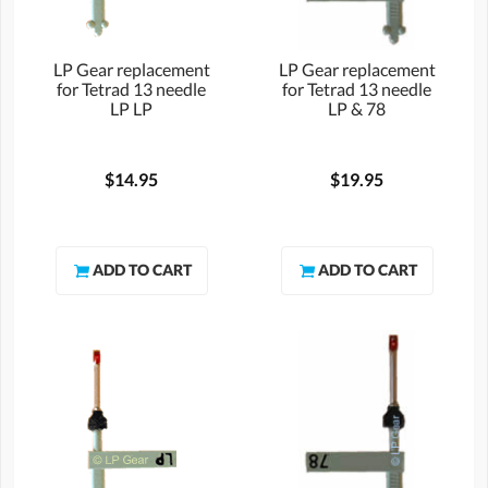
LP Gear replacement
LP Gear replacement
for Tetrad 13 needle
for Tetrad 13 needle
LP LP
LP & 78
$14.95
$19.95