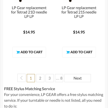
LP Gear replacement
LP Gear replacement
for Tetrad 21D needle
for Tetrad 21S needle
LP LP
LP LP
$14.95
$14.95
1
2
3
… 8
Next
FREE Stylus Matching Service
For your convenience, LP GEAR offers a free stylus matching
service. If your turntable or needle is not listed, all you need
to do is: