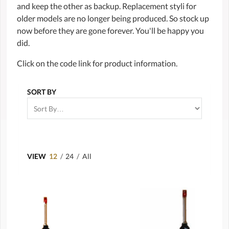
and keep the other as backup. Replacement styli for
older models are no longer being produced. So stock up
now before they are gone forever. You'll be happy you
did.
Click on the code link for product information.
SORT BY
VIEW
12
/
24
/
All