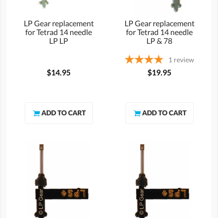
LP Gear replacement
LP Gear replacement
for Tetrad 14 needle
for Tetrad 14 needle
LP LP
LP & 78
1
review
$14.95
$19.95