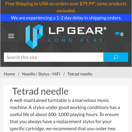
Free Shipping to USA on orders over $79.99*, some products
excluded.
We are experiencing a 1-2 day delay in shipping orders.
0
Home
/
Needle / Stylus - HiFi
/
Tetrad needle
Tetrad needle
A well-maintained turntable is a marvelous music
machine. A stylus under good working conditions has a
useful life of about 600-1,000 playing hours. To ensure
that you always have a replacement stylus for your
specific cartridge, we recommend that you order two