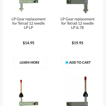
LP Gear replacement
LP Gear replacement
for Tetrad 12 needle
for Tetrad 12 needle
LP LP
LP & 78
$14.95
$19.95
LEARN MORE