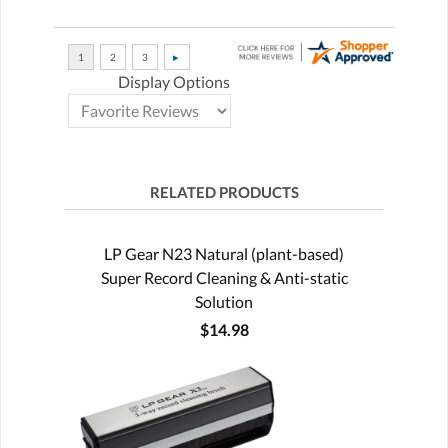
Display Options
RELATED PRODUCTS
LP Gear N23 Natural (plant-based)
Super Record Cleaning & Anti-static
Solution
$14.98