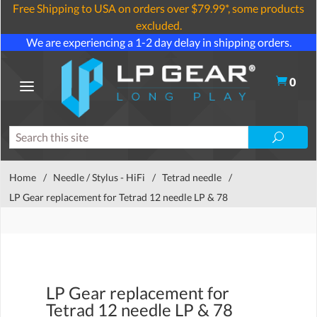
Free Shipping to USA on orders over $79.99*, some products
excluded.
We are experiencing a 1-2 day delay in shipping orders.
0
Home
/
Needle / Stylus - HiFi
/
Tetrad needle
/
LP Gear replacement for Tetrad 12 needle LP & 78
LP Gear replacement for
Tetrad 12 needle LP & 78