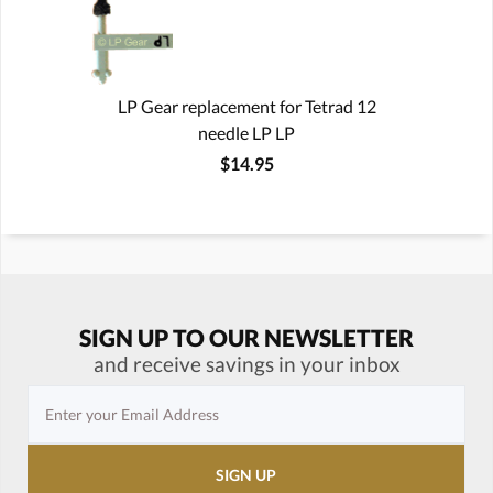
LP Gear replacement for Tetrad 12
needle LP LP
$14.95
SIGN UP TO OUR NEWSLETTER
and receive savings in your inbox