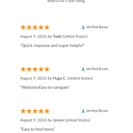
them a 4 or 5-Star rating.
Verified Buyer
August 9, 2026 by
Todd
(United States)
“Quick response and super helpful”
Verified Buyer
August 9, 2026 by
Hugo C.
(United States)
“WebsitevEasy to navigate”
Verified Buyer
August 9, 2026 by
James
(United States)
“Easy to find items”