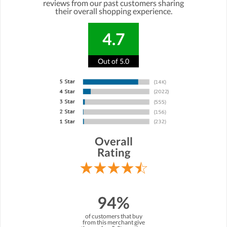
reviews from our past customers sharing
their overall shopping experience.
4.7
Out of 5.0
Overall
Rating
94%
of customers that buy
from this merchant give