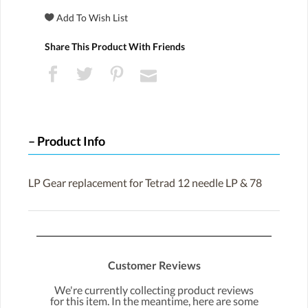
Share This Product With Friends
Product Info
LP Gear replacement for Tetrad 12 needle LP & 78
Customer Reviews
We're currently collecting product reviews
for this item. In the meantime, here are some