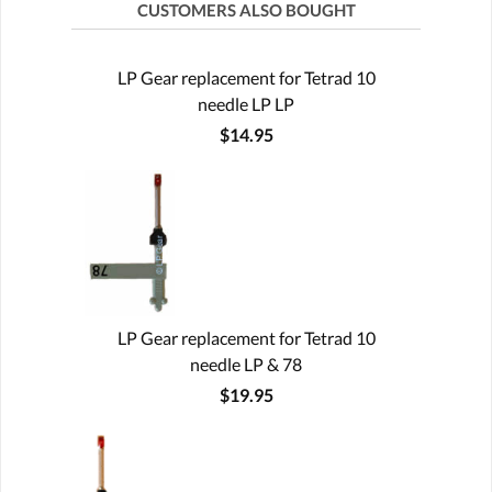
CUSTOMERS ALSO BOUGHT
LP Gear replacement for Tetrad 10
needle LP LP
$14.95
LP Gear replacement for Tetrad 10
needle LP & 78
$19.95