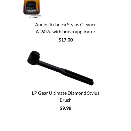
Audio-Technica Stylus Cleaner
AT607a with brush applicator
$17.00
LP Gear Ultimate Diamond Stylus
Brush
$9.98