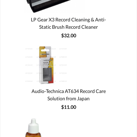
LP Gear X3 Record Cleaning & Anti-
Static Brush Record Cleaner
$32.00
Audio-Technica AT634 Record Care
Solution from Japan
$11.00