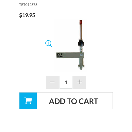
TET012S78
$19.95