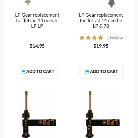
LP Gear replacement
LP Gear replacement
for Tetrad 14 needle
for Tetrad 14 needle
LP LP
LP & 78
1
review
$14.95
$19.95