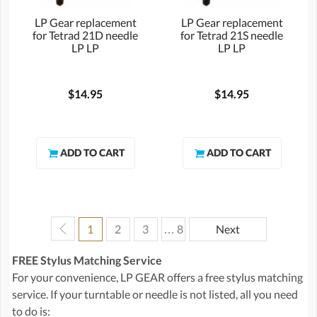
LP Gear replacement
LP Gear replacement
for Tetrad 21D needle
for Tetrad 21S needle
LP LP
LP LP
$14.95
$14.95
1
2
3
… 8
Next
FREE Stylus Matching Service
For your convenience, LP GEAR offers a free stylus matching
service. If your turntable or needle is not listed, all you need
to do is: