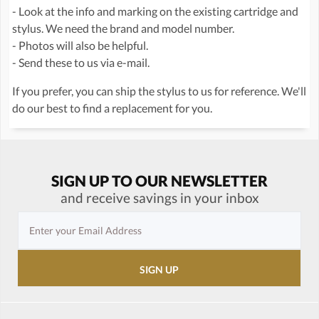
- Look at the info and marking on the existing cartridge and
stylus. We need the brand and model number.
- Photos will also be helpful.
- Send these to us via e-mail.
If you prefer, you can ship the stylus to us for reference. We'll
do our best to find a replacement for you.
SIGN UP TO OUR NEWSLETTER
and receive savings in your inbox