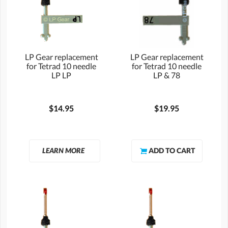
LP Gear replacement
LP Gear replacement
for Tetrad 10 needle
for Tetrad 10 needle
LP LP
LP & 78
$14.95
$19.95
LEARN MORE