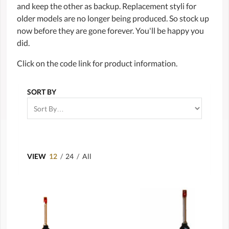
and keep the other as backup. Replacement styli for
older models are no longer being produced. So stock up
now before they are gone forever. You'll be happy you
did.
Click on the code link for product information.
SORT BY
VIEW
12
/
24
/
All