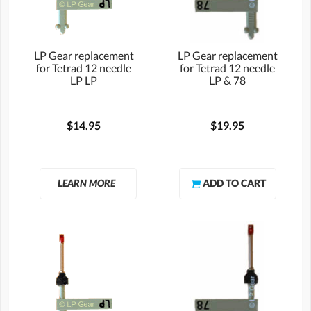
LP Gear replacement
LP Gear replacement
for Tetrad 12 needle
for Tetrad 12 needle
LP LP
LP & 78
$14.95
$19.95
LEARN MORE