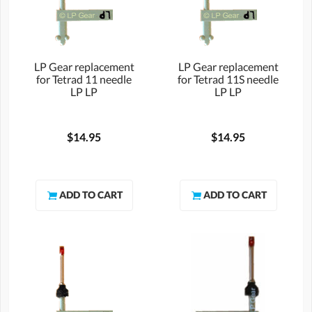
LP Gear replacement
LP Gear replacement
for Tetrad 11 needle
for Tetrad 11S needle
LP LP
LP LP
$14.95
$14.95