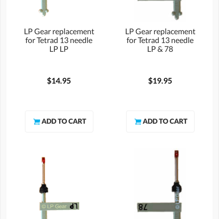
LP Gear replacement
LP Gear replacement
for Tetrad 13 needle
for Tetrad 13 needle
LP LP
LP & 78
$14.95
$19.95