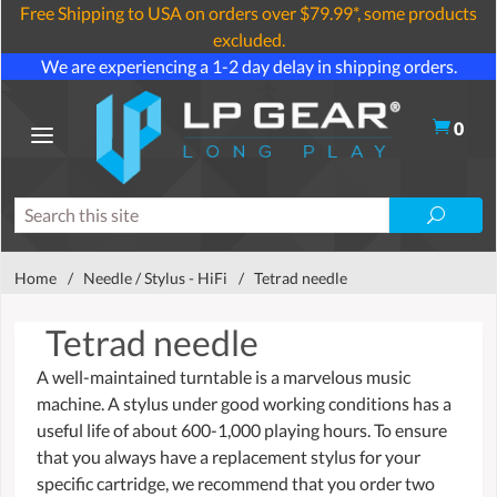
Free Shipping to USA on orders over $79.99*, some products
excluded.
We are experiencing a 1-2 day delay in shipping orders.
0
Home
/
Needle / Stylus - HiFi
/
Tetrad needle
Tetrad needle
A well-maintained turntable is a marvelous music
machine. A stylus under good working conditions has a
useful life of about 600-1,000 playing hours. To ensure
that you always have a replacement stylus for your
specific cartridge, we recommend that you order two