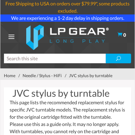
Free Shipping to USA on orders over $79.99*, some products
excluded.
We are experiencing a 1-2 day delay in shipping orders.
0
Home
/
Needle / Stylus - HiFi
/
JVC stylus by turntable
JVC stylus by turntable
This page lists the recommended replacement stylus for
specific JVC turntable models. The replacement stylus is
for the original cartridge fitted with the turntable.
Please use this as a guide only. It may no longer apply.
With turntables, you cannot rely on the cartridge and