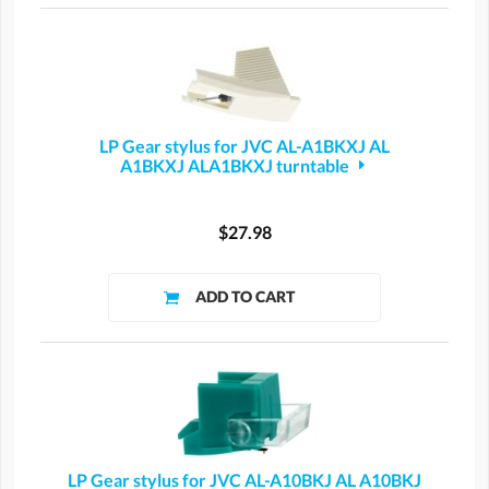
LP Gear stylus for JVC AL-A1BKXJ AL
A1BKXJ ALA1BKXJ turntable
$27.98
LP Gear stylus for JVC AL-A10BKJ AL A10BKJ