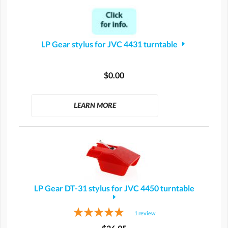
LP Gear stylus for JVC 4431 turntable
$0.00
LEARN MORE
LP Gear DT-31 stylus for JVC 4450 turntable
1
review