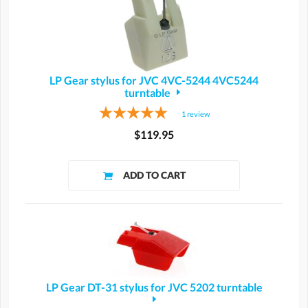
LP Gear stylus for JVC 4VC-5244 4VC5244
turntable
1
review
$119.95
LP Gear DT-31 stylus for JVC 5202 turntable