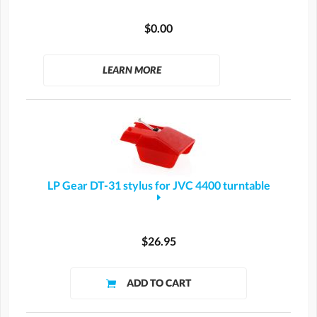
$0.00
LEARN MORE
LP Gear DT-31 stylus for JVC 4400 turntable
$26.95