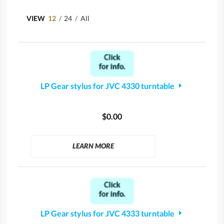
VIEW
12
/
24
/
All
LP Gear stylus for JVC 4330 turntable
$0.00
LEARN MORE
LP Gear stylus for JVC 4333 turntable