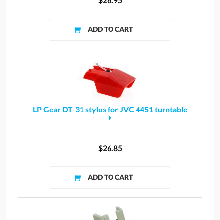
$26.95
LP Gear DT-31 stylus for JVC 4451 turntable
$26.85