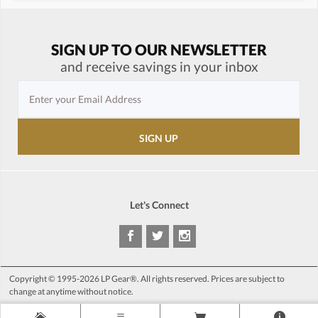
SIGN UP TO OUR NEWSLETTER
and receive savings in your inbox
Let's Connect
Copyright © 1995-2026 LP Gear®. All rights reserved. Prices are subject to
change at anytime without notice.