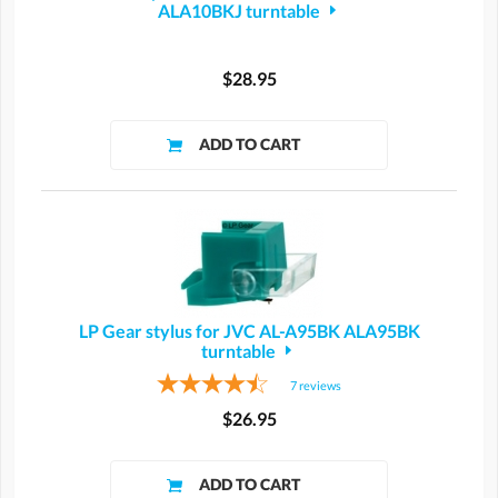
ALA10BKJ turntable
$28.95
LP Gear stylus for JVC AL-A95BK ALA95BK
turntable
7
reviews
$26.95