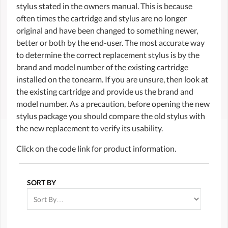
stylus stated in the owners manual. This is because
often times the cartridge and stylus are no longer
original and have been changed to something newer,
better or both by the end-user. The most accurate way
to determine the correct replacement stylus is by the
brand and model number of the existing cartridge
installed on the tonearm. If you are unsure, then look at
the existing cartridge and provide us the brand and
model number. As a precaution, before opening the new
stylus package you should compare the old stylus with
the new replacement to verify its usability.
Click on the code link for product information.
SORT BY