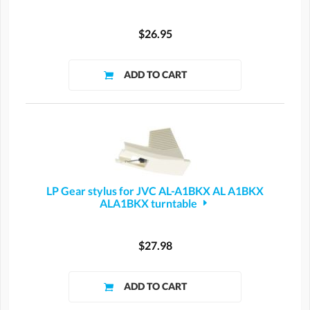
$26.95
LP Gear stylus for JVC AL-A1BKX AL A1BKX
ALA1BKX turntable
$27.98