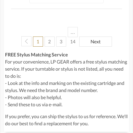
…
1
2
3
14
Next
FREE Stylus Matching Service
For your convenience, LP GEAR offers a free stylus matching
service. If your turntable or stylus is not listed, all you need
to do is:
- Look at the info and marking on the existing cartridge and
stylus. We need the brand and model number.
- Photos will also be helpful.
- Send these to us via e-mail.
If you prefer, you can ship the stylus to us for reference. We'll
do our best to find a replacement for you.