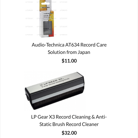
Audio-Technica AT634 Record Care
Solution from Japan
$11.00
LP Gear X3 Record Cleaning & Anti-
Static Brush Record Cleaner
$32.00