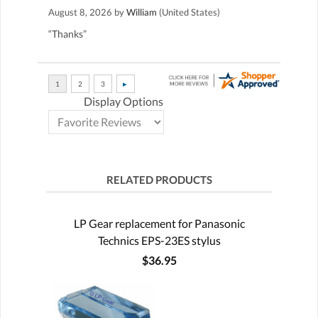
August 8, 2026 by
William
(United States)
“Thanks”
Display Options
RELATED PRODUCTS
LP Gear replacement for Panasonic
Technics EPS-23ES stylus
$36.95