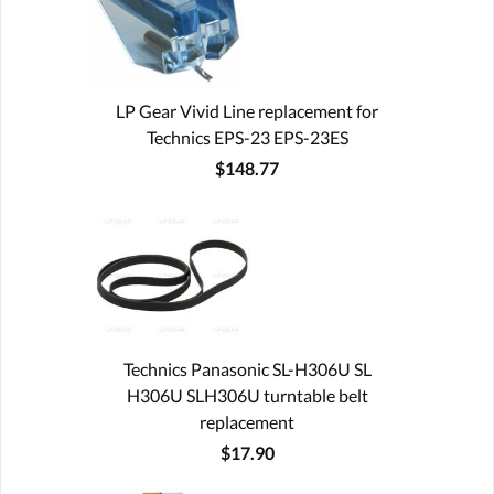
LP Gear Vivid Line replacement for
Technics EPS-23 EPS-23ES
$148.77
Technics Panasonic SL-H306U SL
H306U SLH306U turntable belt
replacement
$17.90