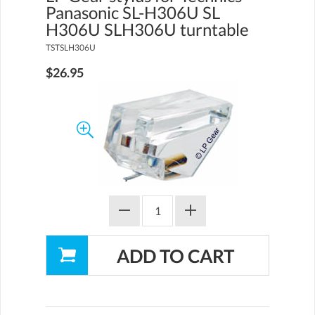
Panasonic SL-H306U SL
H306U SLH306U turntable
TSTSLH306U
$26.95