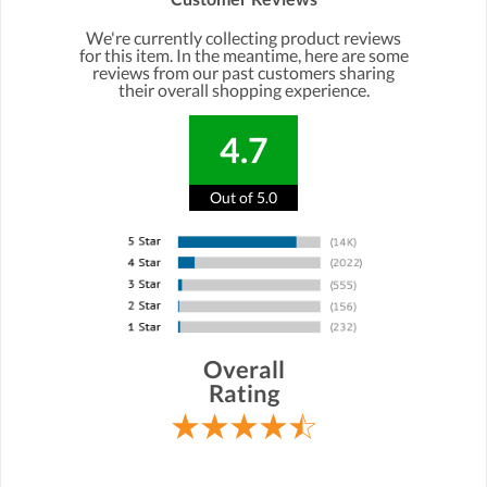
We're currently collecting product reviews
for this item. In the meantime, here are some
reviews from our past customers sharing
their overall shopping experience.
4.7
Out of 5.0
Overall
Rating