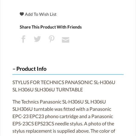
Share This Product With Friends
Product Info
STYLUS FOR TECHNICS PANASONIC SL-H306U
SL H306U SLH306U TURNTABLE
The Technics Panasonic SL-H306U SL H306U
SLH306U turntable was fitted with a Panasonic
EPC-23 EPC23 phono cartridge and a Panasonic
EPS-23CS EPS23CS needle stylus. A photo of the
stylus replacement is supplied above. The color of