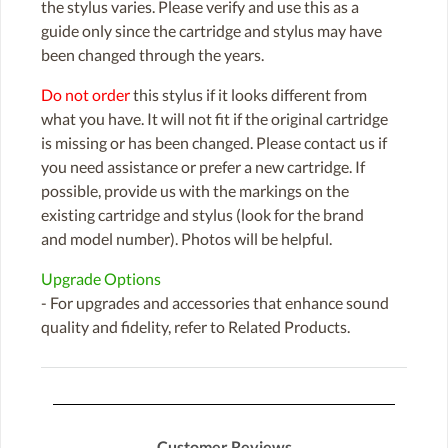
the stylus varies. Please verify and use this as a
guide only since the cartridge and stylus may have
been changed through the years.
Do not order
this stylus if it looks different from
what you have. It will not fit if the original cartridge
is missing or has been changed. Please contact us if
you need assistance or prefer a new cartridge. If
possible, provide us with the markings on the
existing cartridge and stylus (look for the brand
and model number). Photos will be helpful.
Upgrade Options
- For upgrades and accessories that enhance sound
quality and fidelity, refer to Related Products.
Customer Reviews