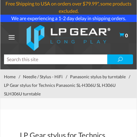
Free Shipping to USA on orders over $79.99*, some products
excluded.
We are experiencing a 1-2 day delay in shipping orders.
0
Home
/
Needle / Stylus - HiFi
/
Panasonic stylus by turntable
/
LP Gear stylus for Technics Panasonic SL-H306U SL H306U
SLH306U turntable
LP Gear stylus for Technics