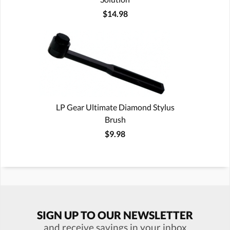
$14.98
LP Gear Ultimate Diamond Stylus
Brush
$9.98
SIGN UP TO OUR NEWSLETTER
and receive savings in your inbox