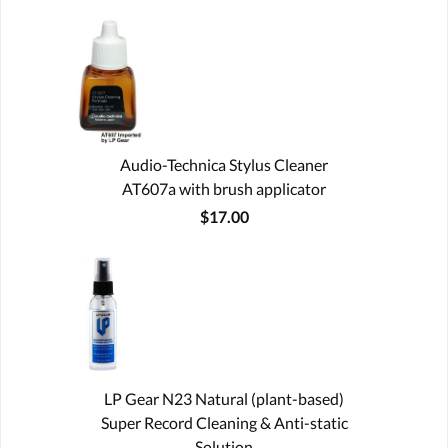
Audio-Technica Stylus Cleaner
AT607a with brush applicator
$17.00
LP Gear N23 Natural (plant-based)
Super Record Cleaning & Anti-static
Solution