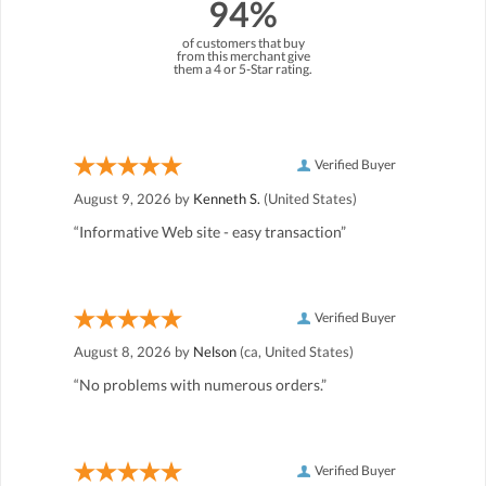
94%
of customers that buy
from this merchant give
them a 4 or 5-Star rating.
Verified Buyer
August 9, 2026 by
Kenneth S.
(United States)
“Informative Web site - easy transaction”
Verified Buyer
August 8, 2026 by
Nelson
(ca, United States)
“No problems with numerous orders.”
Verified Buyer