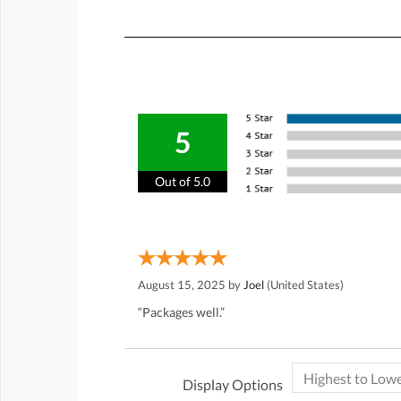
5
Out of 5.0
August 15, 2025 by
Joel
(United States)
“Packages well.”
Display Options