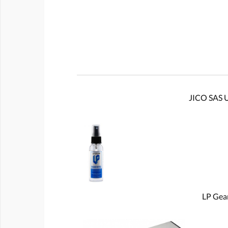
JICO SAS U
LP Gear