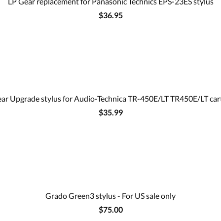
LP Gear replacement for Panasonic Technics EPS-23ES stylus
$36.95
ar Upgrade stylus for Audio-Technica TR-450E/LT TR450E/LT car
$35.99
Grado Green3 stylus - For US sale only
$75.00