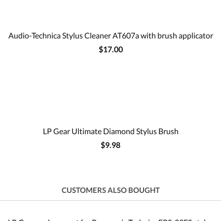
Audio-Technica Stylus Cleaner AT607a with brush applicator
$17.00
LP Gear Ultimate Diamond Stylus Brush
$9.98
CUSTOMERS ALSO BOUGHT