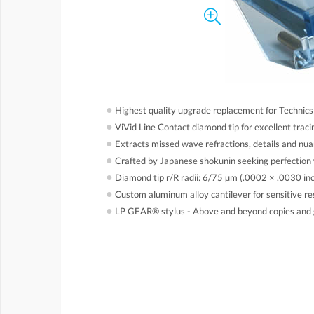
●
Highest quality upgrade replacement for Techni
●
ViVid Line Contact diamond tip for excellent trac
●
Extracts missed wave refractions, details and nu
●
Crafted by Japanese shokunin seeking perfection 
●
Diamond tip r/R radii: 6/75 µm (.0002 × .0030 in
●
Custom aluminum alloy cantilever for sensitive r
●
LP GEAR® stylus - Above and beyond copies and