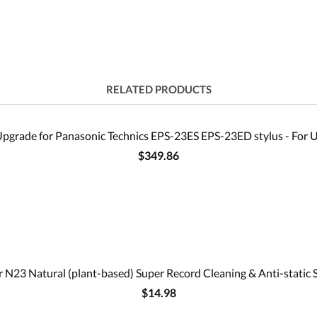
RELATED PRODUCTS
pgrade for Panasonic Technics EPS-23ES EPS-23ED stylus - For U
$349.86
 N23 Natural (plant-based) Super Record Cleaning & Anti-static 
$14.98