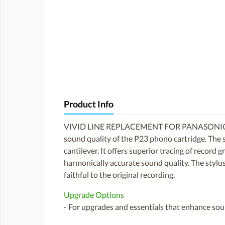
Product Info
VIVID LINE REPLACEMENT FOR PANASONIC
sound quality of the P23 phono cartridge. The 
cantilever. It offers superior tracing of record 
harmonically accurate sound quality. The stylus i
faithful to the original recording.
Upgrade Options
- For upgrades and essentials that enhance soun