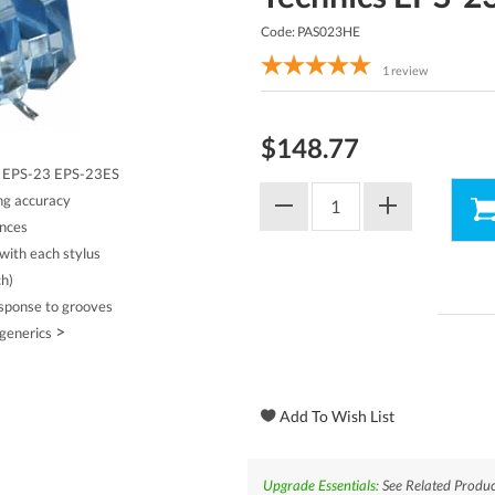
Code: PAS023HE
1
review
$148.77
cs EPS-23 EPS-23ES
ing accuracy
ances
with each stylus
ch)
esponse to grooves
>
 generics
Upgrade Essentials:
See Related Produc