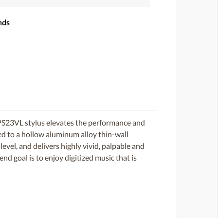
nds
S23VL stylus elevates the performance and
ed to a hollow aluminum alloy thin-wall
level, and delivers highly vivid, palpable and
end goal is to enjoy digitized music that is