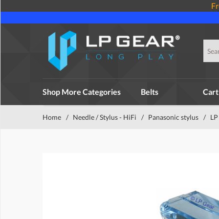
Fr
Shop More Categories
Belts
Cart
Home
/
Needle / Stylus - HiFi
/
Panasonic stylus
/
LP