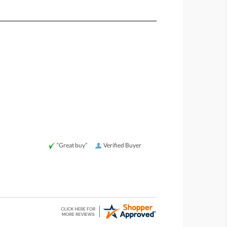
“Great buy”
Verified Buyer