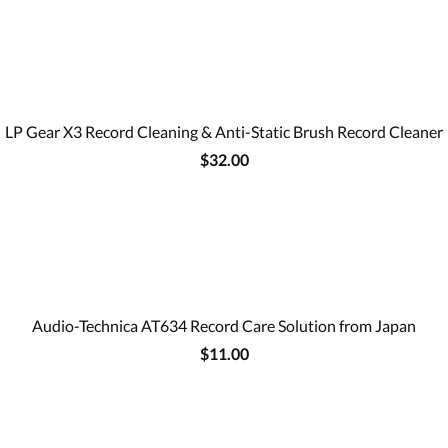
LP Gear X3 Record Cleaning & Anti-Static Brush Record Cleaner
$32.00
Audio-Technica AT634 Record Care Solution from Japan
$11.00