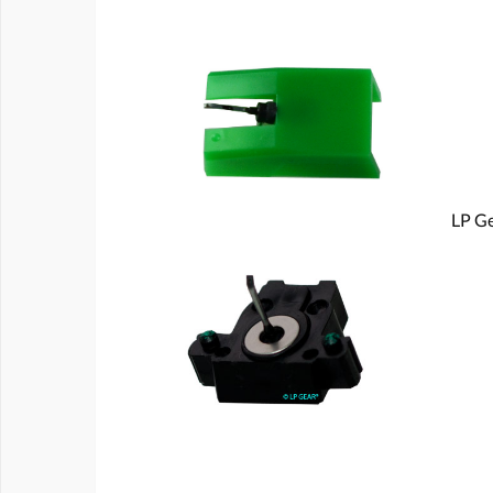
LP Ge