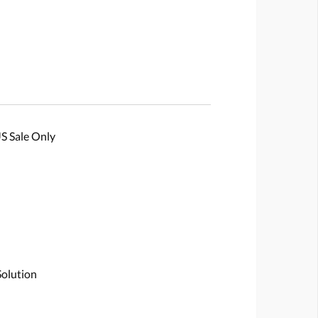
S Sale Only
Solution