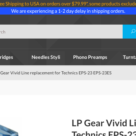
ee Shipping to USA on orders over $79.99*, some products exclud
We are experiencing a 1-2 day delay in shipping orders.
ridges
Needles Styli
Phono Preamps
Turnt
 Gear Vivid Line replacement for Technics EPS-23 EPS-23ES
LP Gear Vivid L
Technics EPS-2