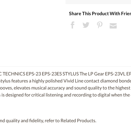
Share This Product With Frie
 TECHNICS EPS-23 EPS-23ES STYLUS
The LP Gear EPS-23VL EP
stylus features a highly polished Vivid Line contact diamond bond
grooves, elevates musical accuracy and sound quality to the highest 
s designed for critical listening and recording to digital when the 
d quality and fidelity, refer to Related Products.