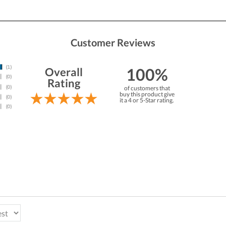
Customer Reviews
100%
Overall
Rating
of customers that
buy this product give
it a 4 or 5-Star rating.