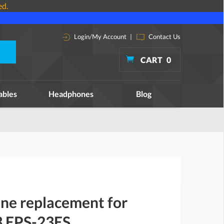
ed.
Login/My Account
|
Contact Us
CART
0
ables
Headphones
Blog
ine replacement for
3 EPS-23ES