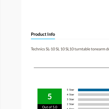
Product Info
Technics SL-10 SL 10 SL10 turntable tonearm d
5
Out of 5.0