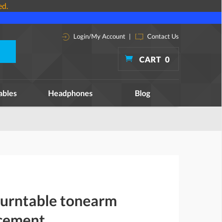
ed.
Login/My Account
|
Contact Us
CART
0
ables
Headphones
Blog
turntable tonearm
acement