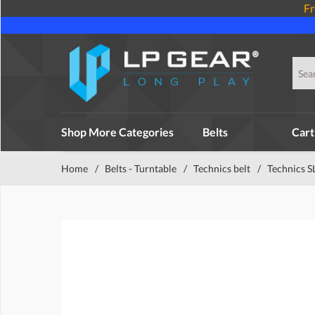
Fr
Shop More Categories
Belts
Cart
Home
/
Belts - Turntable
/
Technics belt
/
Technics S