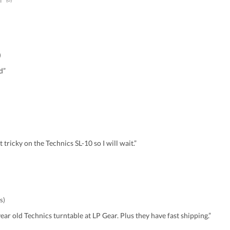
)
d”
it tricky on the Technics SL-10 so I will wait.”
s)
ear old Technics turntable at LP Gear. Plus they have fast shipping.”