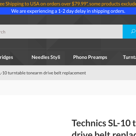
ee Shipping to USA on orders over $79.99*, some products exclud
We are experiencing a 1-2 day delay in shipping orders.
ridges
Needles Styli
Phono Preamps
Turnt
L-10 turntable tonearm drive belt replacement
Technics SL-10 
drive belt repl