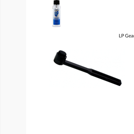
LP Gear