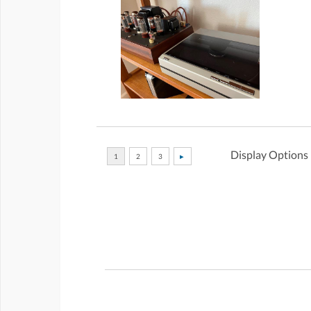
Display Options