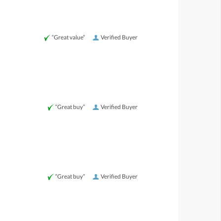
“Great value”
Verified Buyer
“Great buy”
Verified Buyer
“Great buy”
Verified Buyer