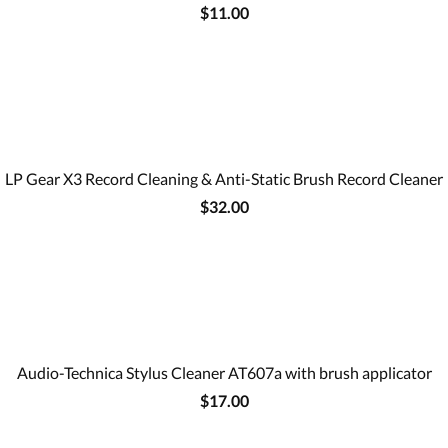
$11.00
LP Gear X3 Record Cleaning & Anti-Static Brush Record Cleaner
$32.00
Audio-Technica Stylus Cleaner AT607a with brush applicator
$17.00