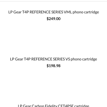
LP Gear T4P REFERENCE SERIES VML phono cartridge
$249.00
LP Gear T4P REFERENCE SERIES VS phono cartridge
$198.98
LP Gear Carbon Fidelity CFT4PSE cartridge