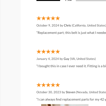
October 9, 2024 by
Chris
(California, United States
“Replacement part; this belt is just what I neede
January 4, 2024 by
Guy
(VA, United States)
“I bought this in case I ever need it. Fitting is a b
October 30, 2023 by
Steven
(Nevada, United State
“I can always find replacement parts for my 42 y