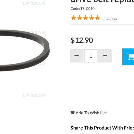
Code: TSL0010
8
reviews
$12.90
Share This Product With Frie