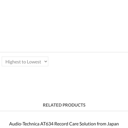
RELATED PRODUCTS
Audio-Technica AT634 Record Care Solution from Japan