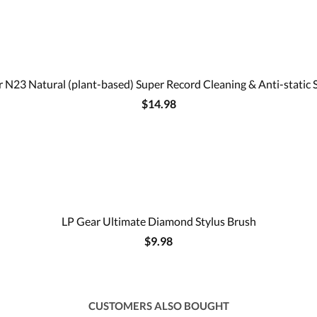
 N23 Natural (plant-based) Super Record Cleaning & Anti-static 
$14.98
LP Gear Ultimate Diamond Stylus Brush
$9.98
CUSTOMERS ALSO BOUGHT