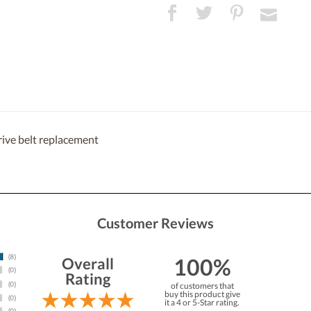
rive belt replacement
Customer Reviews
100%
Overall
Rating
of customers that
buy this product give
it a 4 or 5-Star rating.