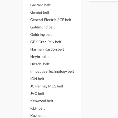
Garrard belt
Gemini belt
General Electric / GE belt
Goldmund belt
Goldring belt
GPX Gran Prix belt
Harman Kardon belt
Heybrook belt
Hitachi belt
Innovative Technology belt
ION belt
JC Penney MCS belt
JVC belt
Kenwood belt
KLH belt
Kuzma belt