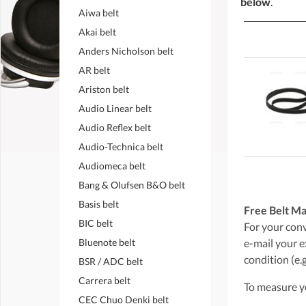
below
.
Aiwa belt
Akai belt
Anders Nicholson belt
AR belt
Ariston belt
Audio Linear belt
Audio Reflex belt
Audio-Technica belt
Audiomeca belt
Bang & Olufsen B&O belt
Basis belt
Free Belt Ma
BIC belt
For your conve
Bluenote belt
e-mail your e
condition (e.g
BSR / ADC belt
Carrera belt
To measure yo
CEC Chuo Denki belt