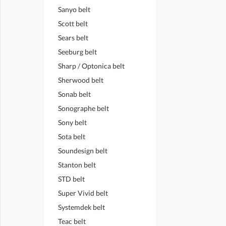
Sanyo belt
Scott belt
Sears belt
Seeburg belt
Sharp / Optonica belt
Sherwood belt
Sonab belt
Sonographe belt
Sony belt
Sota belt
Soundesign belt
Stanton belt
STD belt
Super Vivid belt
Systemdek belt
Teac belt