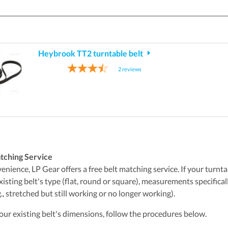
Heybrook TT2 turntable belt
2
reviews
tching Service
nience, LP Gear offers a free belt matching service. If your turntabl
xisting belt's type (flat, round or square), measurements specifica
., stretched but still working or no longer working).
ur existing belt's dimensions, follow the procedures below.