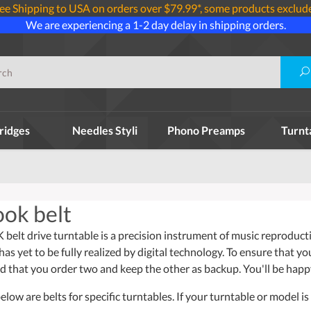
ee Shipping to USA on orders over $79.99*, some products exclud
We are experiencing a 1-2 day delay in shipping orders.
ridges
Needles Styli
Phono Preamps
Turnt
ok belt
lt drive turntable is a precision instrument of music reproductio
has yet to be fully realized by digital technology. To ensure that y
that you order two and keep the other as backup. You'll be happ
ow are belts for specific turntables. If your turntable or model is 