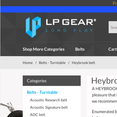
Fr
Shop More Categories
Belts
Cart
Home
/
Belts - Turntable
/
Heybrook belt
Heybro
Categories
A HEYBROOK be
Belts - Turntable
pleasure that 
Acoustic Research belt
we recommend 
Acoustic Signature belt
Enumerated bel
ADC belt