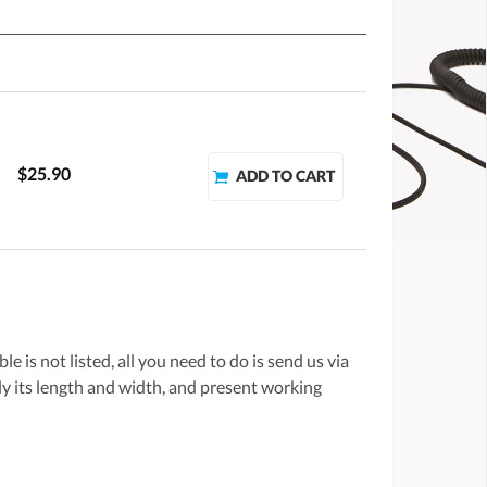
$25.90
e is not listed, all you need to do is send us via
lly its length and width, and present working