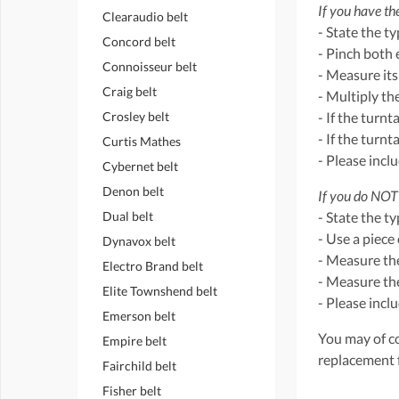
If you have the
Clearaudio belt
- State the t
Concord belt
- Pinch both 
Connoisseur belt
- Measure its
Craig belt
- Multiply th
Crosley belt
- If the turnt
- If the turn
Curtis Mathes
- Please incl
Cybernet belt
Denon belt
If you do NOT 
Dual belt
- State the t
- Use a piece 
Dynavox belt
- Measure the
Electro Brand belt
- Measure the
Elite Townshend belt
- Please incl
Emerson belt
You may of co
Empire belt
replacement 
Fairchild belt
Fisher belt