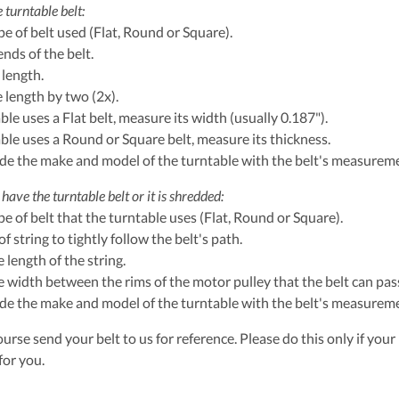
 turntable belt:
ype of belt used (Flat, Round or Square).
ends of the belt.
 length.
e length by two (2x).
able uses a Flat belt, measure its width (usually 0.187").
table uses a Round or Square belt, measure its thickness.
ude the make and model of the turntable with the belt's measurem
have the turntable belt or it is shredded:
ype of belt that the turntable uses (Flat, Round or Square).
of string to tightly follow the belt's path.
 length of the string.
 width between the rims of the motor pulley that the belt can pass
ude the make and model of the turntable with the belt's measurem
urse send your belt to us for reference. Please do this only if your 
for you.