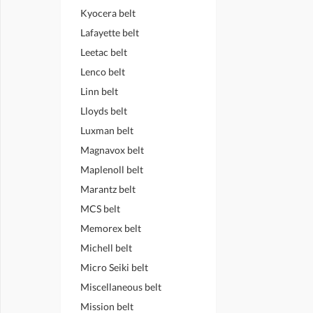
Kyocera belt
Lafayette belt
Leetac belt
Lenco belt
Linn belt
Lloyds belt
Luxman belt
Magnavox belt
Maplenoll belt
Marantz belt
MCS belt
Memorex belt
Michell belt
Micro Seiki belt
Miscellaneous belt
Mission belt