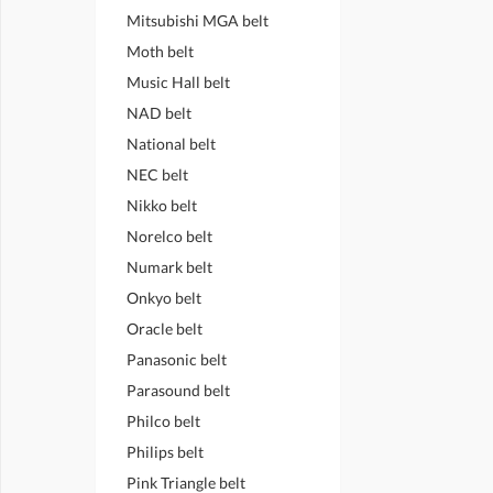
Mitsubishi MGA belt
Moth belt
Music Hall belt
NAD belt
National belt
NEC belt
Nikko belt
Norelco belt
Numark belt
Onkyo belt
Oracle belt
Panasonic belt
Parasound belt
Philco belt
Philips belt
Pink Triangle belt