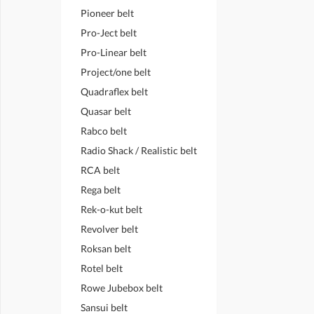
Pioneer belt
Pro-Ject belt
Pro-Linear belt
Project/one belt
Quadraflex belt
Quasar belt
Rabco belt
Radio Shack / Realistic belt
RCA belt
Rega belt
Rek-o-kut belt
Revolver belt
Roksan belt
Rotel belt
Rowe Jubebox belt
Sansui belt