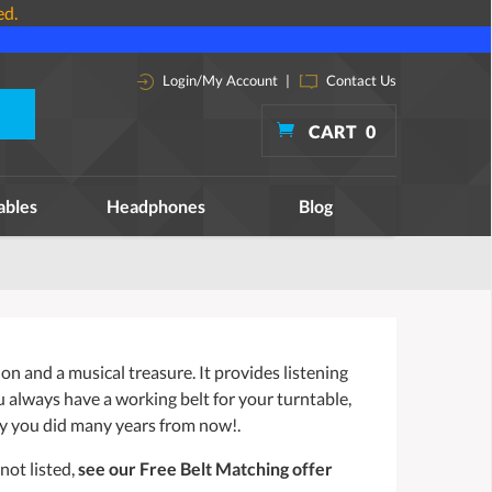
ed.
Login/My Account
|
Contact Us
CART
0
ables
Headphones
Blog
n and a musical treasure. It provides listening
ou always have a working belt for your turntable,
y you did many years from now!.
not listed,
see our Free Belt Matching offer