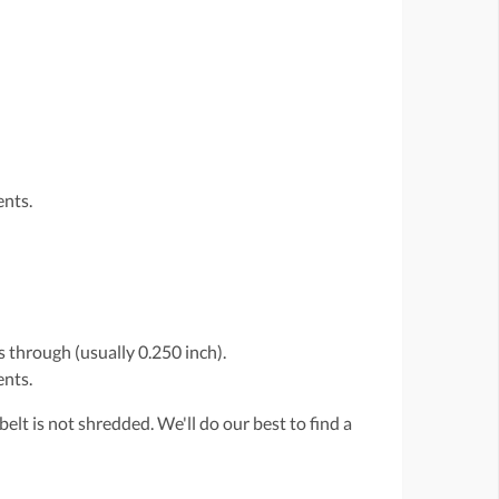
ents.
 through (usually 0.250 inch).
ents.
belt is not shredded. We'll do our best to find a