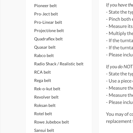
If you have the
Pioneer belt
- State the t
Pro-Ject belt
- Pinch both 
Pro-Linear belt
- Measure its
Project/one belt
- Multiply th
Quadraflex belt
- If the turnt
Quasar belt
- If the turn
- Please incl
Rabco belt
Radio Shack / Realistic belt
If you do NOT 
RCA belt
- State the t
Rega belt
- Use a piece 
- Measure the
Rek-o-kut belt
- Measure the
Revolver belt
- Please incl
Roksan belt
Rotel belt
You may of co
replacement 
Rowe Jubebox belt
Sansui belt