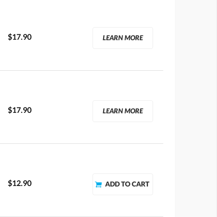
$17.90
LEARN MORE
$17.90
LEARN MORE
$12.90