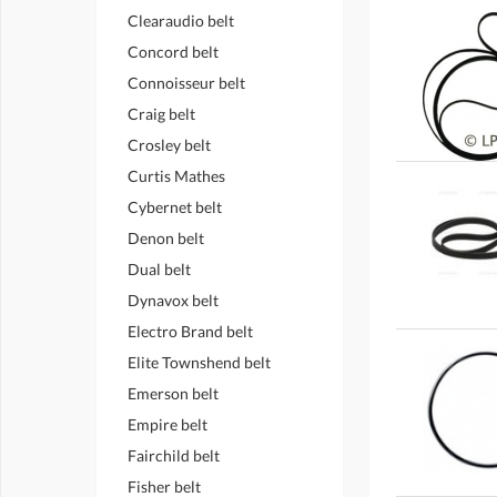
Clearaudio belt
Concord belt
Connoisseur belt
Craig belt
Crosley belt
Curtis Mathes
Cybernet belt
Denon belt
Dual belt
Dynavox belt
Electro Brand belt
Elite Townshend belt
Emerson belt
Empire belt
Fairchild belt
Fisher belt