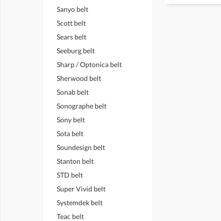
Sanyo belt
Scott belt
Sears belt
Seeburg belt
Sharp / Optonica belt
Sherwood belt
Sonab belt
Sonographe belt
Sony belt
Sota belt
Soundesign belt
Stanton belt
STD belt
Super Vivid belt
Systemdek belt
Teac belt