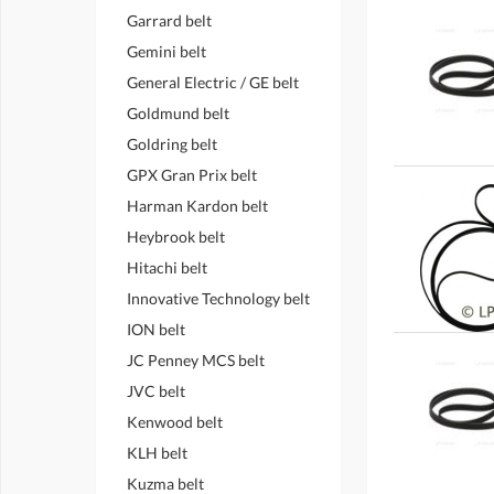
Garrard belt
Gemini belt
General Electric / GE belt
Goldmund belt
Goldring belt
GPX Gran Prix belt
Harman Kardon belt
Heybrook belt
Hitachi belt
Innovative Technology belt
ION belt
JC Penney MCS belt
JVC belt
Kenwood belt
KLH belt
Kuzma belt