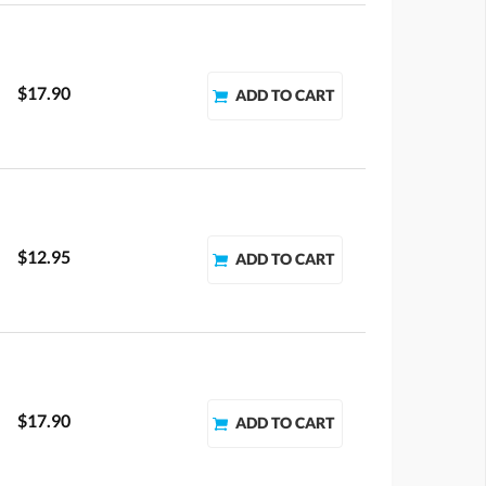
$17.90
$12.95
$17.90