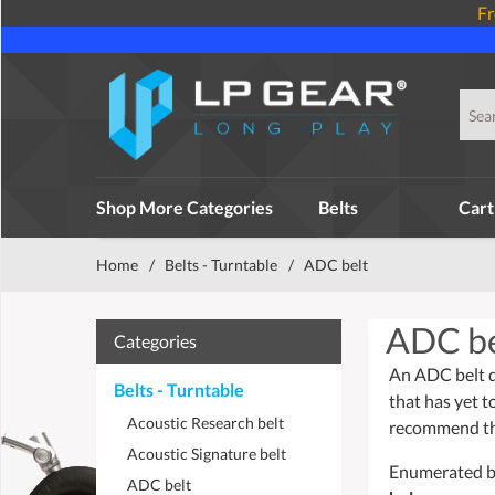
Fr
Shop More Categories
Belts
Cart
Home
/
Belts - Turntable
/
ADC belt
ADC be
Categories
An ADC belt dr
Belts - Turntable
that has yet t
Acoustic Research belt
recommend tha
Acoustic Signature belt
Enumerated bel
ADC belt