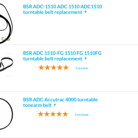
BSR ADC-1510 ADC 1510 ADC1510
turntable belt replacement
BSR ADC 1510-FG 1510 FG 1510FG
turntable belt replacement
1
review
BSR ADC Accutrac 4000 turntable
tonearm belt
3
reviews