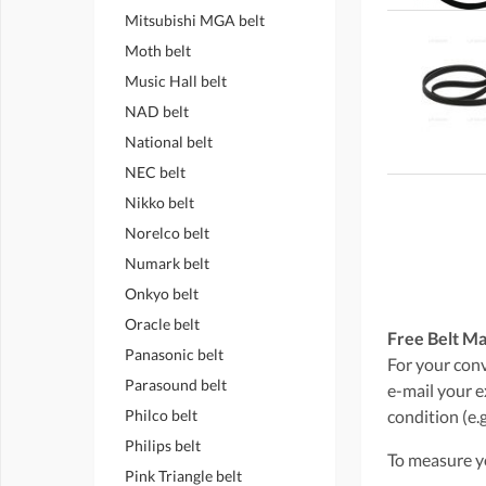
Mitsubishi MGA belt
Moth belt
Music Hall belt
NAD belt
National belt
NEC belt
Nikko belt
Norelco belt
Numark belt
Onkyo belt
Oracle belt
Free Belt Ma
Panasonic belt
For your conve
Parasound belt
e-mail your e
Philco belt
condition (e.g
Philips belt
To measure yo
Pink Triangle belt