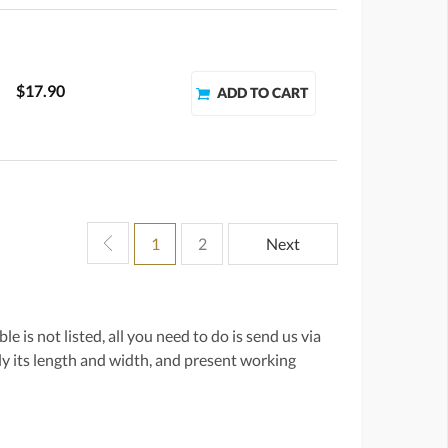
$17.90
1
2
Next
e is not listed, all you need to do is send us via
lly its length and width, and present working