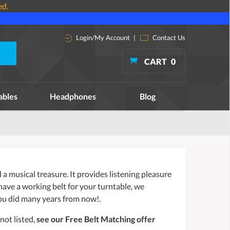
ed.
Login/My Account
|
Contact Us
CART
0
ables
Headphones
Blog
a musical treasure. It provides listening pleasure
 have a working belt for your turntable, we
ou did many years from now!.
not listed,
see our Free Belt Matching offer