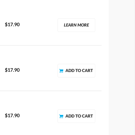
$17.90
LEARN MORE
$17.90
$17.90