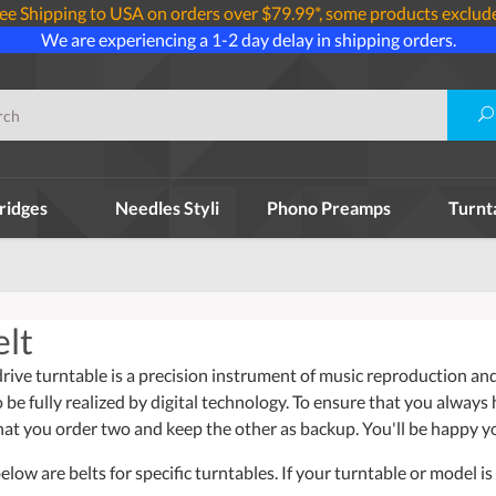
ee Shipping to USA on orders over $79.99*, some products exclud
We are experiencing a 1-2 day delay in shipping orders.
ridges
Needles Styli
Phono Preamps
Turnt
lt
ive turntable is a precision instrument of music reproduction and 
o be fully realized by digital technology. To ensure that you always
t you order two and keep the other as backup. You'll be happy y
ow are belts for specific turntables. If your turntable or model is 