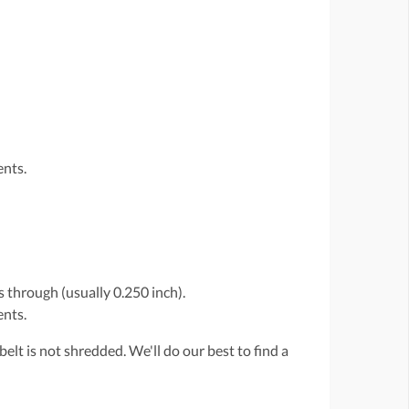
ents.
 through (usually 0.250 inch).
ents.
belt is not shredded. We'll do our best to find a