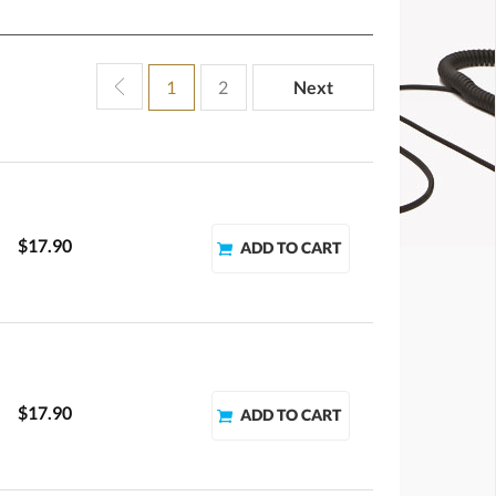
1
2
Next
$17.90
$17.90