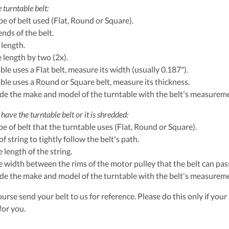
 turntable belt:
ype of belt used (Flat, Round or Square).
ends of the belt.
 length.
e length by two (2x).
able uses a Flat belt, measure its width (usually 0.187").
table uses a Round or Square belt, measure its thickness.
ude the make and model of the turntable with the belt's measurem
have the turntable belt or it is shredded:
ype of belt that the turntable uses (Flat, Round or Square).
of string to tightly follow the belt's path.
 length of the string.
 width between the rims of the motor pulley that the belt can pass
ude the make and model of the turntable with the belt's measurem
urse send your belt to us for reference. Please do this only if your 
for you.