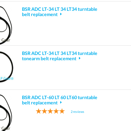
BSR ADC LT-34 LT 34 LT34 turntable
belt replacement
BSR ADC LT-34 LT 34 LT34 turntable
tonearm belt replacement
BSR ADC LT-60 LT 60 LT60 turntable
belt replacement
2
reviews