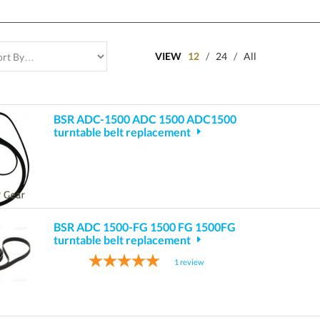
VIEW
12
/
24
/
All
BSR ADC-1500 ADC 1500 ADC1500
turntable belt replacement
BSR ADC 1500-FG 1500 FG 1500FG
turntable belt replacement
1
review