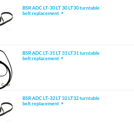
BSR ADC LT-30 LT 30 LT30 turntable
belt replacement
BSR ADC LT-31 LT 31 LT31 turntable
belt replacement
BSR ADC LT-32 LT 32 LT32 turntable
belt replacement