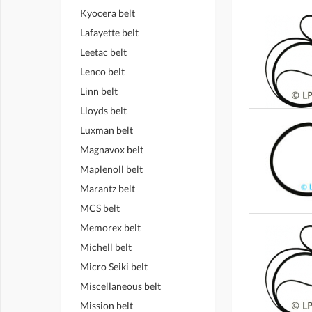
Kyocera belt
Lafayette belt
Leetac belt
Lenco belt
Linn belt
Lloyds belt
Luxman belt
Magnavox belt
Maplenoll belt
Marantz belt
MCS belt
Memorex belt
Michell belt
Micro Seiki belt
Miscellaneous belt
Mission belt