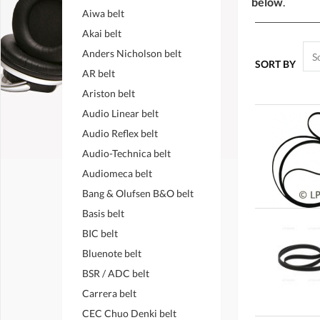
below
.
Aiwa belt
Akai belt
Anders Nicholson belt
SORT BY
AR belt
Ariston belt
Audio Linear belt
Audio Reflex belt
Audio-Technica belt
Audiomeca belt
Bang & Olufsen B&O belt
Basis belt
BIC belt
Bluenote belt
BSR / ADC belt
Carrera belt
CEC Chuo Denki belt