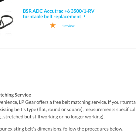
BSR ADC Accutrac +6 3500/1-RV
turntable belt replacement
1
review
tching Service
nience, LP Gear offers a free belt matching service. If your turntabl
xisting belt's type (flat, round or square), measurements specifica
., stretched but still working or no longer working).
ur existing belt's dimensions, follow the procedures below.