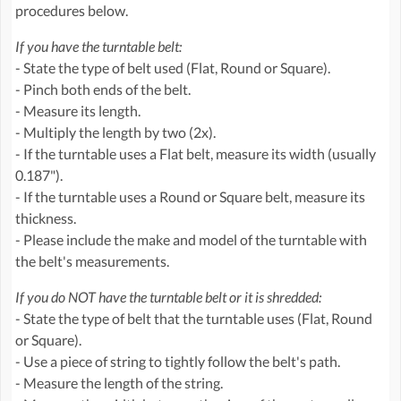
procedures below.
If you have the turntable belt:
- State the type of belt used (Flat, Round or Square).
- Pinch both ends of the belt.
- Measure its length.
- Multiply the length by two (2x).
- If the turntable uses a Flat belt, measure its width (usually
0.187").
- If the turntable uses a Round or Square belt, measure its
thickness.
- Please include the make and model of the turntable with
the belt's measurements.
If you do NOT have the turntable belt or it is shredded:
- State the type of belt that the turntable uses (Flat, Round
or Square).
- Use a piece of string to tightly follow the belt's path.
- Measure the length of the string.