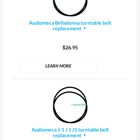
Audiomeca Belladonna turntable belt
replacement
$26.95
LEARN MORE
Audiomeca J-1 J 1 J1 turntable belt
replacement