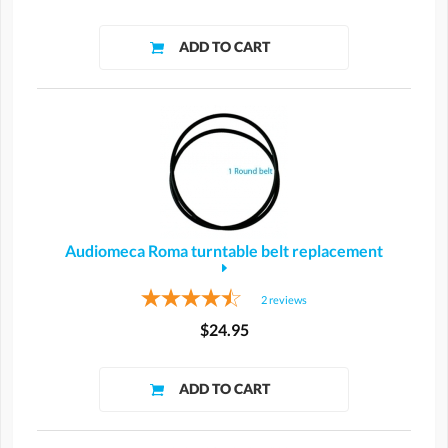
Audiomeca Roma turntable belt replacement
2
reviews
$24.95