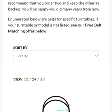
recommend that you order two and keep the other as
backup. You'll be happy you did many years from now!.
Enumerated below are belts for specific turntables. If
your turntable or model is not listed,
see our Free Belt
Matching offer below
.
SORT BY
VIEW
12
/
24
/
All