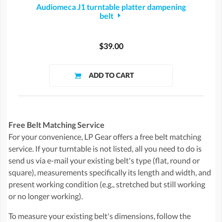
Audiomeca J1 turntable platter dampening
belt
$39.00
Free Belt Matching Service
For your convenience, LP Gear offers a free belt matching
service. If your turntable is not listed, all you need to do is
send us via e-mail your existing belt's type (flat, round or
square), measurements specifically its length and width, and
present working condition (e.g., stretched but still working
or no longer working).
To measure your existing belt's dimensions, follow the