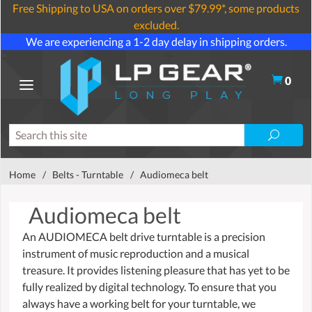
Free Shipping to USA on orders over $79.99*, some products
excluded.
We are experiencing a 1-2 day delay in shipping orders.
0
Home
/
Belts - Turntable
/
Audiomeca belt
Audiomeca belt
An AUDIOMECA belt drive turntable is a precision
instrument of music reproduction and a musical
treasure. It provides listening pleasure that has yet to be
fully realized by digital technology. To ensure that you
always have a working belt for your turntable, we