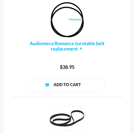
Audiomeca Romance turntable belt
replacement
$38.95