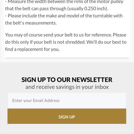
- Measure the width between the rims of the motor pulley
that the belt can pass through (usually 0.250 inch).
- Please include the make and model of the turntable with
the belt's measurements.
You may of course send your belt to us for reference. Please
do this only if your belt is not shredded. We'll do our best to
find a replacement for you.
SIGN UP TO OUR NEWSLETTER
and receive savings in your inbox