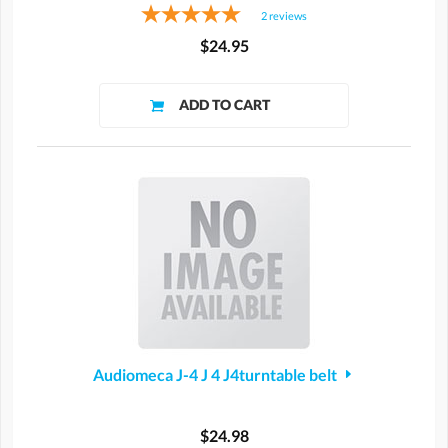
2
reviews
$24.95
Audiomeca J-4 J 4 J4turntable belt
$24.98