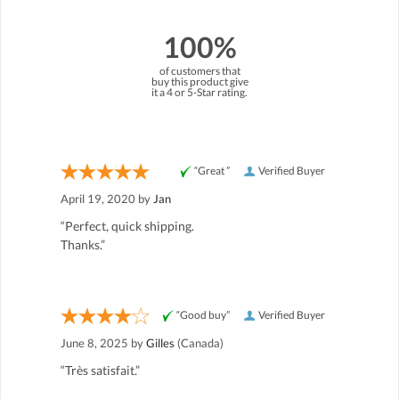
100%
of customers that
buy this product give
it a 4 or 5-Star rating.
“Great ”
Verified Buyer
April 19, 2020 by
Jan
“Perfect, quick shipping.
Thanks.”
“Good buy”
Verified Buyer
June 8, 2025 by
Gilles
(Canada)
“Très satisfait.”