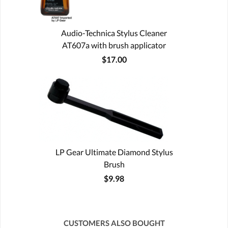
Audio-Technica Stylus Cleaner
AT607a with brush applicator
$17.00
LP Gear Ultimate Diamond Stylus
Brush
$9.98
CUSTOMERS ALSO BOUGHT