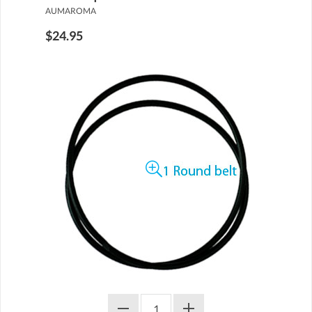
AUMAROMA
$24.95