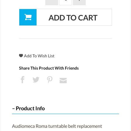
Share This Product With Friends
Product Info
Audiomeca Roma turntable belt replacement