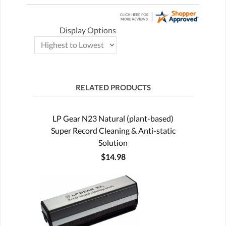
Display Options
RELATED PRODUCTS
LP Gear N23 Natural (plant-based)
Super Record Cleaning & Anti-static
Solution
$14.98