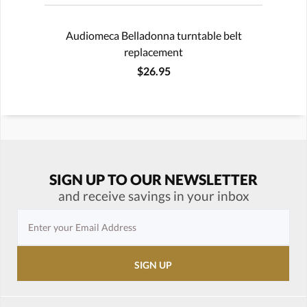
Audiomeca Belladonna turntable belt
replacement
$26.95
SIGN UP TO OUR NEWSLETTER
and receive savings in your inbox