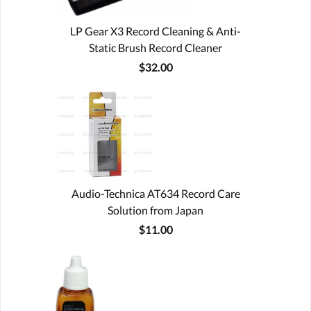
LP Gear X3 Record Cleaning & Anti-
Static Brush Record Cleaner
$32.00
Audio-Technica AT634 Record Care
Solution from Japan
$11.00