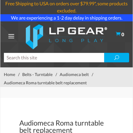
Free Shipping to USA on orders over $79.99*, some products
excluded.
We are experiencing a 1-2 day delay in shipping orders.
0
Home
/
Belts - Turntable
/
Audiomeca belt
/
Audiomeca Roma turntable belt replacement
Audiomeca Roma turntable
belt replacement