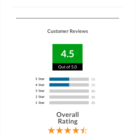
Customer Reviews
4.5
Out of 5.0
Overall
Rating