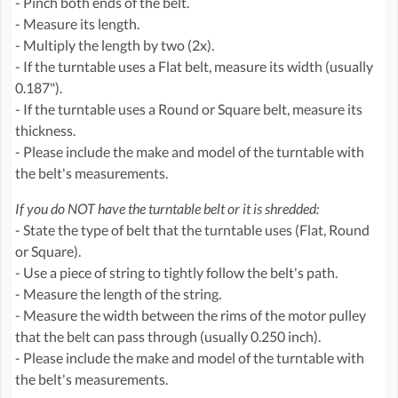
- Pinch both ends of the belt.
- Measure its length.
- Multiply the length by two (2x).
- If the turntable uses a Flat belt, measure its width (usually
0.187").
- If the turntable uses a Round or Square belt, measure its
thickness.
- Please include the make and model of the turntable with
the belt's measurements.
If you do NOT have the turntable belt or it is shredded:
- State the type of belt that the turntable uses (Flat, Round
or Square).
- Use a piece of string to tightly follow the belt's path.
- Measure the length of the string.
- Measure the width between the rims of the motor pulley
that the belt can pass through (usually 0.250 inch).
- Please include the make and model of the turntable with
the belt's measurements.