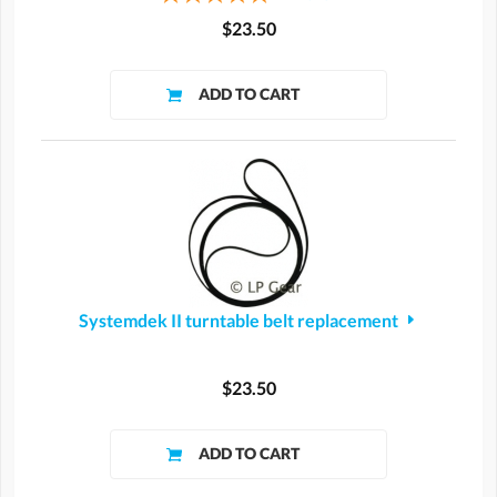
$23.50
Systemdek II turntable belt replacement
$23.50