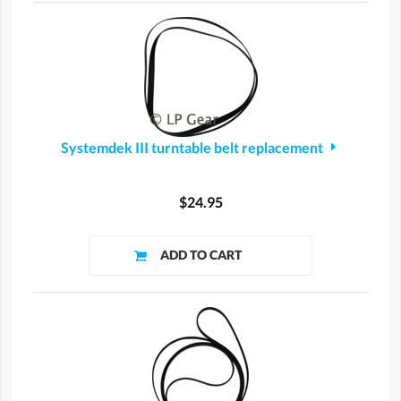
Systemdek III turntable belt replacement
$24.95