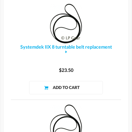
Systemdek IIX 8 turntable belt replacement
$23.50