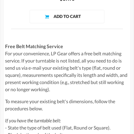
Free Belt Matching Service
For your convenience, LP Gear offers a free belt matching
service. If your turntable is not listed, all you need to do is
send us via e-mail your existing belt's type (flat, round or
square), measurements specifically its length and width, and
present working condition (e.g., stretched but still working
or no longer working).
To measure your existing belt's dimensions, follow the
procedures below.
If you have the turntable belt:
- State the type of belt used (Flat, Round or Square).