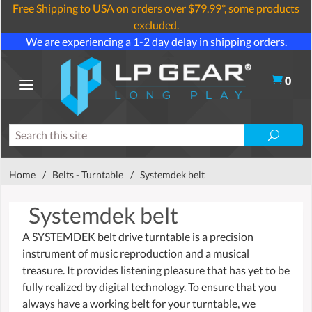
Free Shipping to USA on orders over $79.99*, some products
excluded.
We are experiencing a 1-2 day delay in shipping orders.
0
Home
/
Belts - Turntable
/
Systemdek belt
Systemdek belt
A SYSTEMDEK belt drive turntable is a precision
instrument of music reproduction and a musical
treasure. It provides listening pleasure that has yet to be
fully realized by digital technology. To ensure that you
always have a working belt for your turntable, we