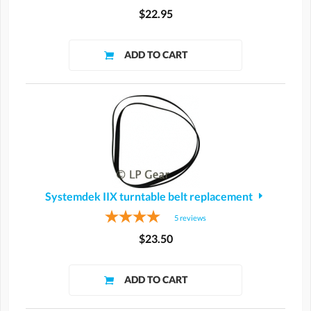
$22.95
Systemdek IIX turntable belt replacement
5
reviews
$23.50