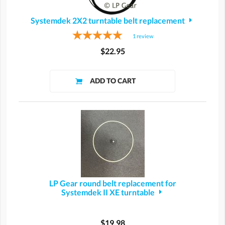
Systemdek 2X2 turntable belt replacement
1
review
$22.95
LP Gear round belt replacement for
Systemdek II XE turntable
$19.98