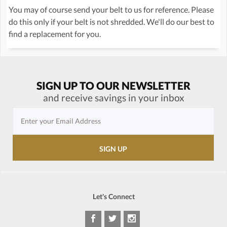
You may of course send your belt to us for reference. Please
do this only if your belt is not shredded. We'll do our best to
find a replacement for you.
SIGN UP TO OUR NEWSLETTER
and receive savings in your inbox
Let's Connect