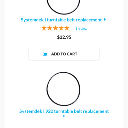
Systemdek I turntable belt replacement
1
review
$22.95
Systemdek I 920 turntable belt replacement