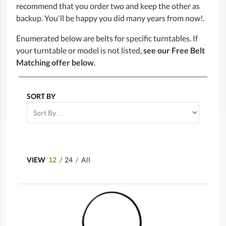
recommend that you order two and keep the other as
backup. You'll be happy you did many years from now!.
Enumerated below are belts for specific turntables. If
your turntable or model is not listed,
see our Free Belt
Matching offer below
.
SORT BY
VIEW
12
/
24
/
All