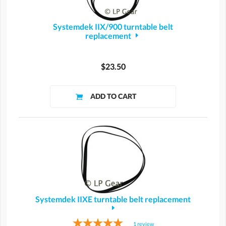
Systemdek IIX/900 turntable belt
replacement
$23.50
Systemdek IIXE turntable belt replacement
1
review