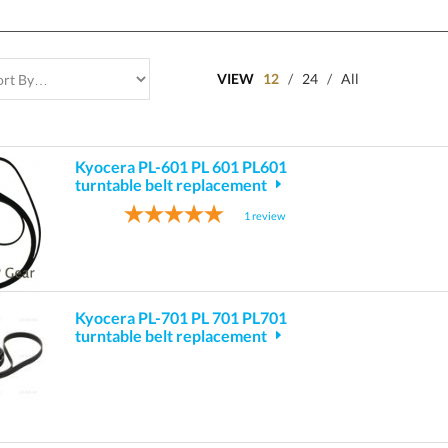
VIEW
12
/
24
/
All
Kyocera PL-601 PL 601 PL601
turntable belt replacement
1
review
Kyocera PL-701 PL 701 PL701
turntable belt replacement