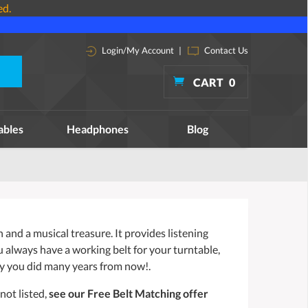
ed.
Login/My Account
|
Contact Us
CART
0
ables
Headphones
Blog
and a musical treasure. It provides listening
ou always have a working belt for your turntable,
y you did many years from now!.
not listed,
see our Free Belt Matching offer