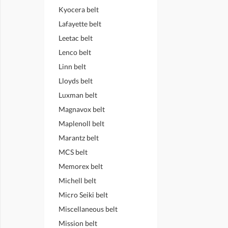
Kyocera belt
Lafayette belt
Leetac belt
Lenco belt
Linn belt
Lloyds belt
Luxman belt
Magnavox belt
Maplenoll belt
Marantz belt
MCS belt
Memorex belt
Michell belt
Micro Seiki belt
Miscellaneous belt
Mission belt