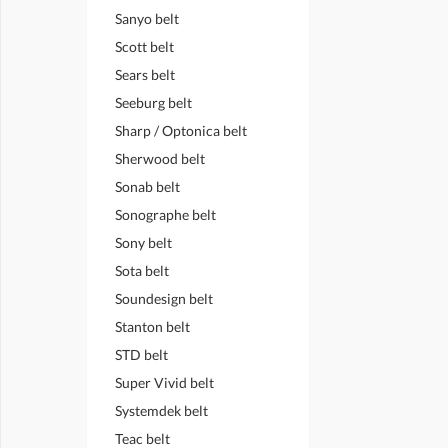
Sanyo belt
Scott belt
Sears belt
Seeburg belt
Sharp / Optonica belt
Sherwood belt
Sonab belt
Sonographe belt
Sony belt
Sota belt
Soundesign belt
Stanton belt
STD belt
Super Vivid belt
Systemdek belt
Teac belt