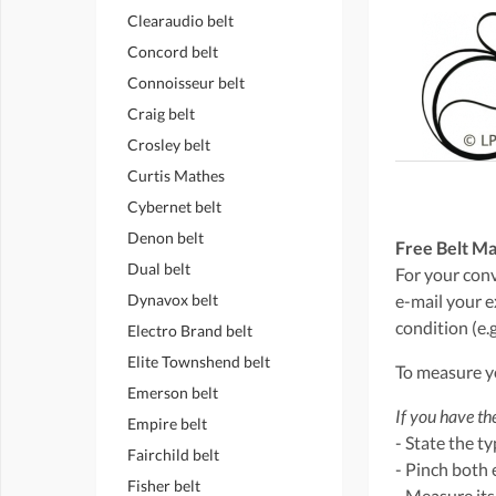
Clearaudio belt
Concord belt
Connoisseur belt
Craig belt
Crosley belt
Curtis Mathes
Cybernet belt
Denon belt
Free Belt Ma
Dual belt
For your conve
Dynavox belt
e-mail your e
condition (e.g
Electro Brand belt
Elite Townshend belt
To measure yo
Emerson belt
If you have the
Empire belt
- State the t
Fairchild belt
- Pinch both 
Fisher belt
- Measure its