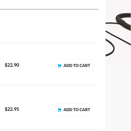
$22.90
$22.95