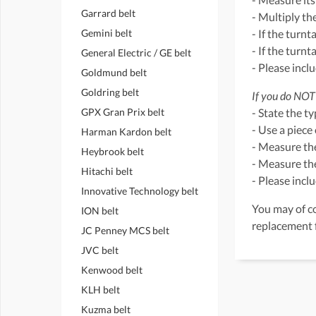
Garrard belt
- Multiply th
Gemini belt
- If the turnt
- If the turn
General Electric / GE belt
- Please incl
Goldmund belt
Goldring belt
If you do NOT 
GPX Gran Prix belt
- State the t
- Use a piece 
Harman Kardon belt
- Measure the
Heybrook belt
- Measure the
Hitachi belt
- Please incl
Innovative Technology belt
You may of co
ION belt
replacement 
JC Penney MCS belt
JVC belt
Kenwood belt
KLH belt
Kuzma belt