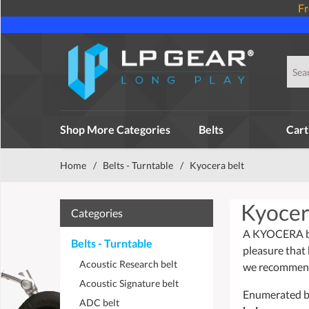
Fr
Shop More Categories
Belts
Cart
Home
/
Belts - Turntable
/
Kyocera belt
Kyocer
Categories
A KYOCERA belt
Belts - Turntable
pleasure that 
Acoustic Research belt
we recommend 
Acoustic Signature belt
Enumerated bel
ADC belt