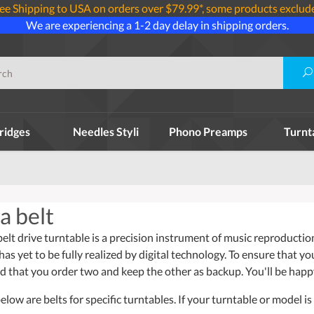
ee Shipping to USA on orders over $79.99*, some products exclud
We are experiencing a 1-2 day delay in shipping orders.
ridges
Needles Styli
Phono Preamps
Turnt
a belt
 drive turntable is a precision instrument of music reproduction 
has yet to be fully realized by digital technology. To ensure that y
that you order two and keep the other as backup. You'll be happ
ow are belts for specific turntables. If your turntable or model is 