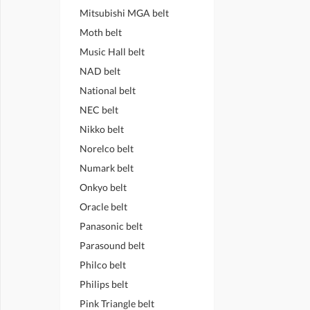
Mitsubishi MGA belt
Moth belt
Music Hall belt
NAD belt
National belt
NEC belt
Nikko belt
Norelco belt
Numark belt
Onkyo belt
Oracle belt
Panasonic belt
Parasound belt
Philco belt
Philips belt
Pink Triangle belt