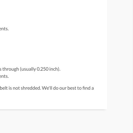
ents.
 through (usually 0.250 inch).
ents.
belt is not shredded. We'll do our best to find a