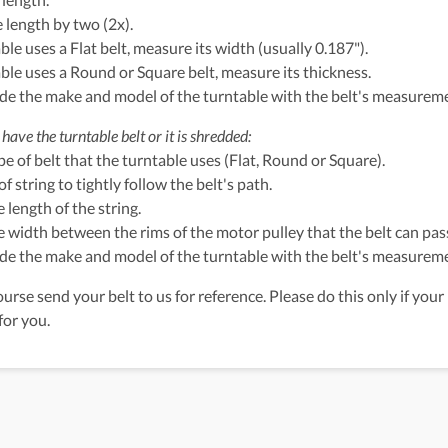
e length by two (2x).
able uses a Flat belt, measure its width (usually 0.187").
table uses a Round or Square belt, measure its thickness.
ude the make and model of the turntable with the belt's measurem
have the turntable belt or it is shredded:
ype of belt that the turntable uses (Flat, Round or Square).
of string to tightly follow the belt's path.
 length of the string.
 width between the rims of the motor pulley that the belt can pass
ude the make and model of the turntable with the belt's measurem
urse send your belt to us for reference. Please do this only if your 
for you.