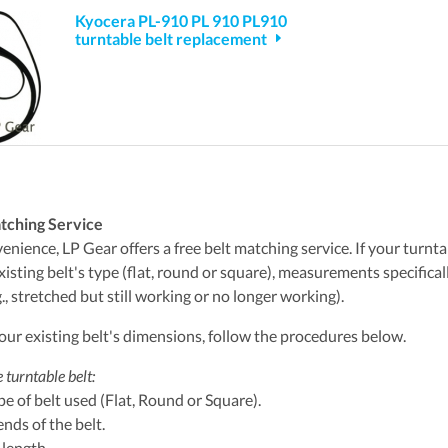
Kyocera PL-910 PL 910 PL910
turntable belt replacement
tching Service
nience, LP Gear offers a free belt matching service. If your turntabl
xisting belt's type (flat, round or square), measurements specifica
., stretched but still working or no longer working).
ur existing belt's dimensions, follow the procedures below.
 turntable belt:
ype of belt used (Flat, Round or Square).
ends of the belt.
 length.