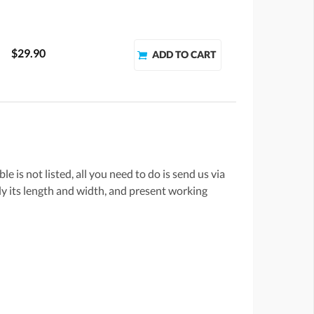
$29.90
e is not listed, all you need to do is send us via
lly its length and width, and present working