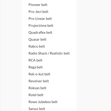
Pioneer belt
Pro-Ject belt
Pro-Linear belt
Project/one belt
Quadraflex belt
Quasar belt
Rabco belt
Radio Shack / Realistic belt
RCA belt
Rega belt
Rek-o-kut belt
Revolver belt
Roksan belt
Rotel belt
Rowe Jubebox belt
Sansui belt