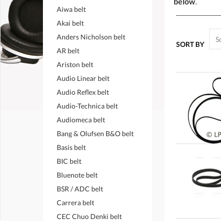
below
.
Aiwa belt
Akai belt
Anders Nicholson belt
SORT BY
AR belt
Ariston belt
Audio Linear belt
Audio Reflex belt
Audio-Technica belt
Audiomeca belt
Bang & Olufsen B&O belt
Basis belt
BIC belt
Bluenote belt
BSR / ADC belt
Carrera belt
CEC Chuo Denki belt