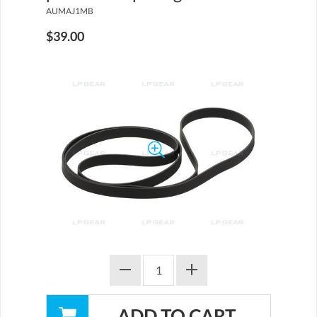
AUMAJ1MB
$39.00