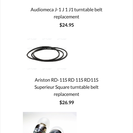
Audiomeca J-1 J 1 J1 turntable belt
replacement
$24.95
Ariston RD-11S RD 11S RD11S
Superieur Square turntable belt
replacement
$26.99