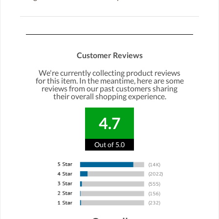
Customer Reviews
We're currently collecting product reviews
for this item. In the meantime, here are some
reviews from our past customers sharing
their overall shopping experience.
4.7
Out of 5.0