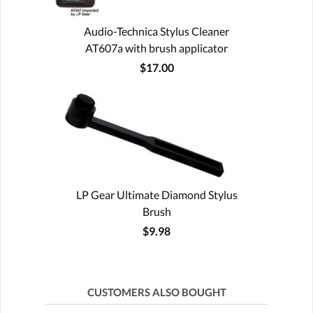
Audio-Technica Stylus Cleaner
AT607a with brush applicator
$17.00
LP Gear Ultimate Diamond Stylus
Brush
$9.98
CUSTOMERS ALSO BOUGHT