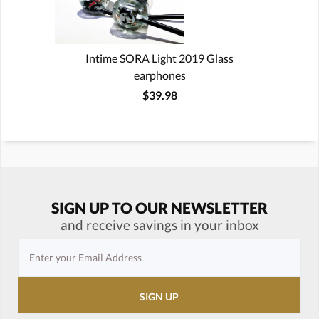
Intime SORA Light 2019 Glass
earphones
$39.98
SIGN UP TO OUR NEWSLETTER
and receive savings in your inbox