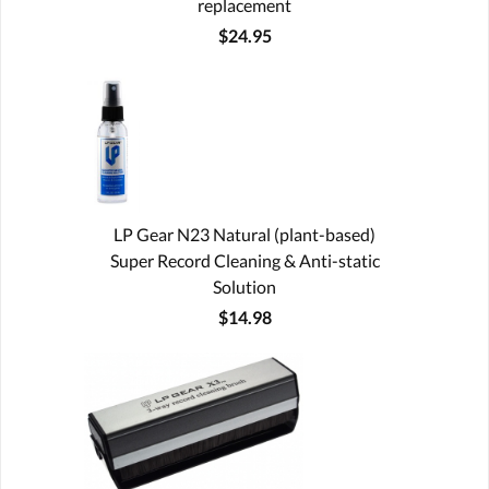
replacement
$24.95
LP Gear N23 Natural (plant-based)
Super Record Cleaning & Anti-static
Solution
$14.98