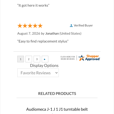
“It got here it works”
Verified Buyer
August 7, 2026 by
Jonathan
(United States)
“Easy to find replacement stylus”
Display Options
RELATED PRODUCTS
Audiomeca J-1 J 1 J1 turntable belt