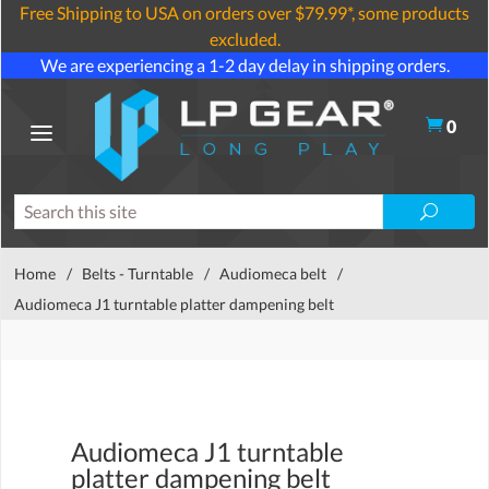
Free Shipping to USA on orders over $79.99*, some products
excluded.
We are experiencing a 1-2 day delay in shipping orders.
0
Home
/
Belts - Turntable
/
Audiomeca belt
/
Audiomeca J1 turntable platter dampening belt
Audiomeca J1 turntable
platter dampening belt