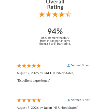
Overall
Rating
94%
of customers that buy
from this merchant give
them a 4 or 5-Star rating.
Verified Buyer
August 7, 2026 by
GREG
(United States)
“Excellent experience”
Verified Buyer
August 7, 2026 by
Jason
(Nj, United States)