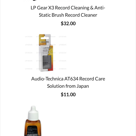
LP Gear X3 Record Cleaning & Anti-
Static Brush Record Cleaner
$32.00
Audio-Technica AT634 Record Care
Solution from Japan
$11.00