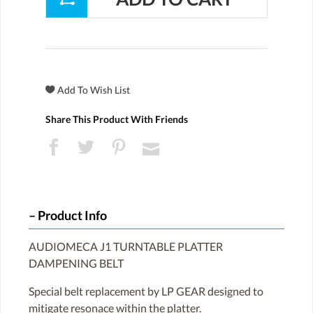
Share This Product With Friends
Product Info
AUDIOMECA J1 TURNTABLE PLATTER
DAMPENING BELT
Special belt replacement by LP GEAR designed to
mitigate resonace within the platter.