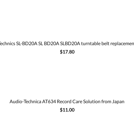
Technics SL-BD20A SL BD20A SLBD20A turntable belt replacemen
$17.80
Audio-Technica AT634 Record Care Solution from Japan
$11.00