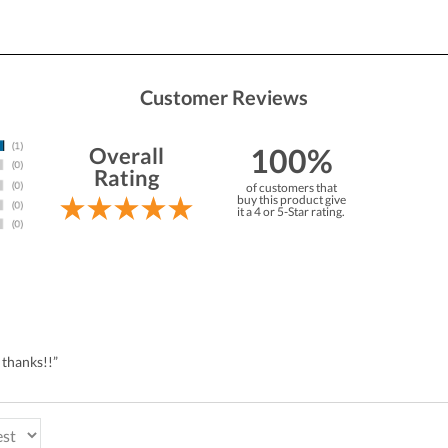
Customer Reviews
100%
Overall
Rating
of customers that
buy this product give
it a 4 or 5-Star rating.
 thanks!!”