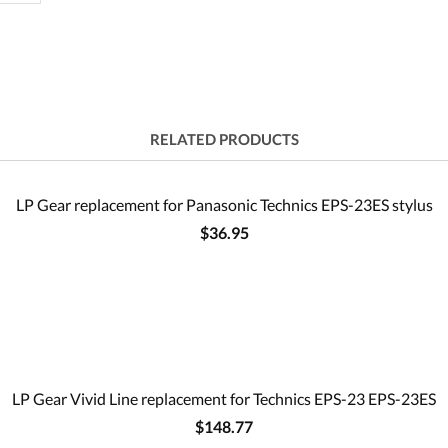
RELATED PRODUCTS
LP Gear replacement for Panasonic Technics EPS-23ES stylus
$36.95
LP Gear Vivid Line replacement for Technics EPS-23 EPS-23ES
$148.77