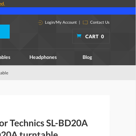
ed.
Login/My Account
|
Contact Us
CART
0
ables
Headphones
Blog
table
for Technics SL-BD20A
20A turntable