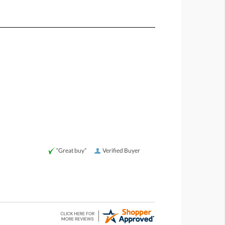
“Great buy”
Verified Buyer