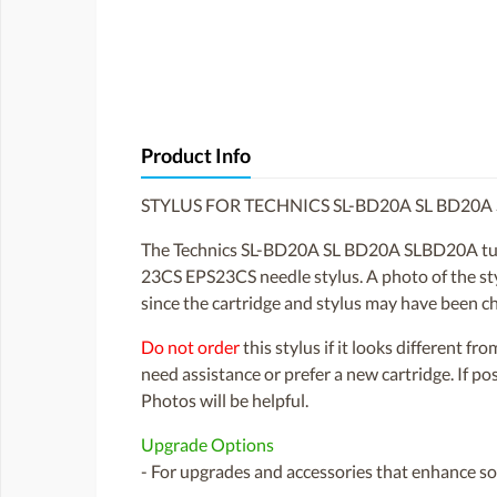
Product Info
STYLUS FOR TECHNICS SL-BD20A SL BD20
The Technics SL-BD20A SL BD20A SLBD20A turn
23CS EPS23CS needle stylus. A photo of the styl
since the cartridge and stylus may have been c
Do not order
this stylus if it looks different fr
need assistance or prefer a new cartridge. If p
Photos will be helpful.
Upgrade Options
- For upgrades and accessories that enhance sou