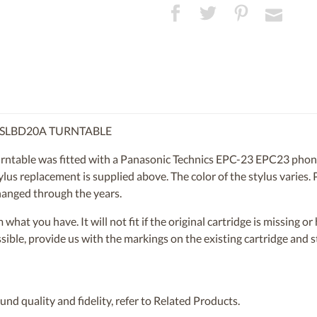
A SLBD20A TURNTABLE
table was fitted with a Panasonic Technics EPC-23 EPC23 phono 
us replacement is supplied above. The color of the stylus varies. P
hanged through the years.
om what you have. It will not fit if the original cartridge is missing 
ossible, provide us with the markings on the existing cartridge and
nd quality and fidelity, refer to Related Products.