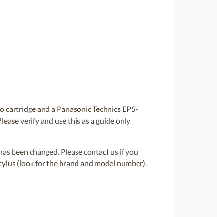
cartridge and a Panasonic Technics EPS-
lease verify and use this as a guide only
or has been changed. Please contact us if you
 stylus (look for the brand and model number).