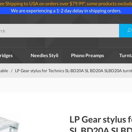
ee Shipping to USA on orders over $79.99*, some products exclud
We are experiencing a 1-2 day delay in shipping orders.
ridges
Needles Styli
Phono Preamps
Turnt
table
/
LP Gear stylus for Technics SL-BD20A SL BD20A SLBD20A turn
LP Gear stylus 
SL BD20A SLBD