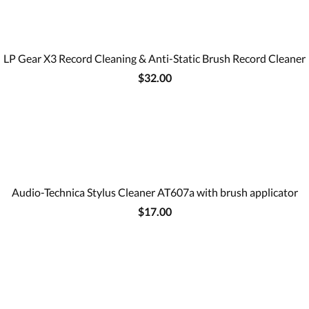
LP Gear X3 Record Cleaning & Anti-Static Brush Record Cleaner
$32.00
Audio-Technica Stylus Cleaner AT607a with brush applicator
$17.00