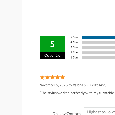
5
Out of 5.0
November 5, 2025 by
Valeria S.
(Puerto Rico)
“The stylus worked perfectly with my turntable,
Display Options