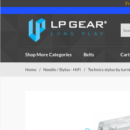
Fr
Shop More Categories
Belts
Cart
Home
/
Needle / Stylus - HiFi
/
Technics stylus by turn