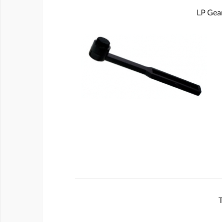
LP Gear