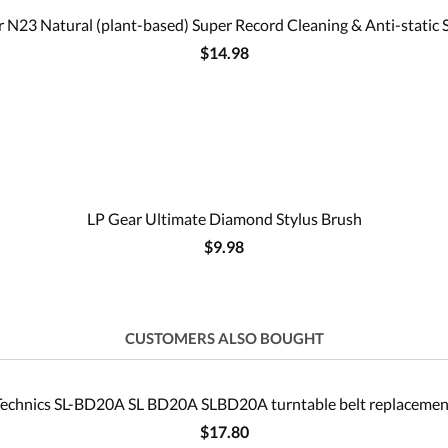
 N23 Natural (plant-based) Super Record Cleaning & Anti-static 
$14.98
LP Gear Ultimate Diamond Stylus Brush
$9.98
CUSTOMERS ALSO BOUGHT
Technics SL-BD20A SL BD20A SLBD20A turntable belt replacemen
$17.80