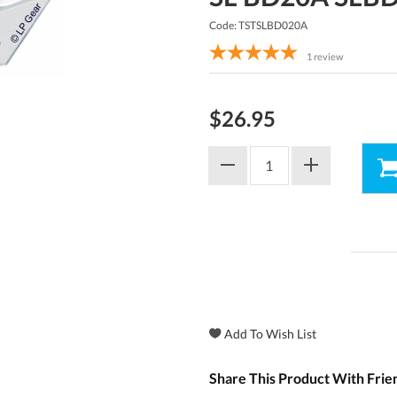
Code: TSTSLBD020A
1
review
$26.95
Share This Product With Frie