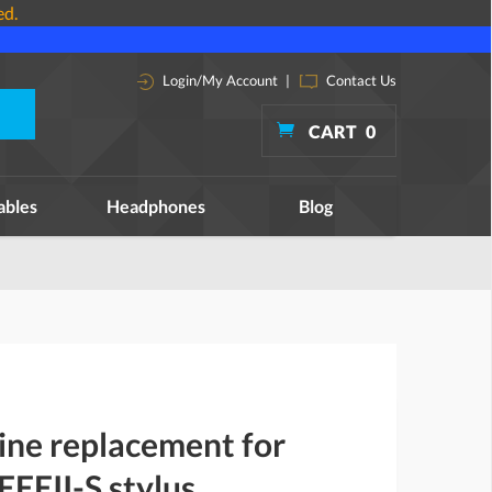
ed.
Login/My Account
|
Contact Us
CART
0
ables
Headphones
Blog
ine replacement for
EEII-S stylus