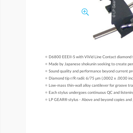
●
D6800 EEEII-S with ViVid Line Contact diamond fo
●
Made by Japanese shokunin seeking to create perf
●
Sound quality and performance beyond current pr
●
Diamond tip r/R radii: 6/75 µm (.0002 x .0030 inc
●
Low-mass thin-wall alloy cantilever for groove tra
●
Each stylus undergoes continuous QC and listening 
●
LP GEAR® stylus - Above and beyond copies and 