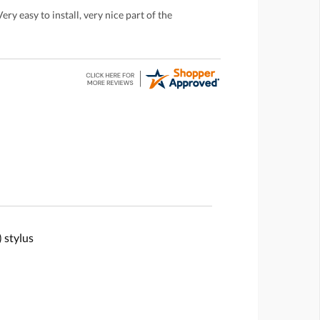
ry easy to install, very nice part of the
 stylus