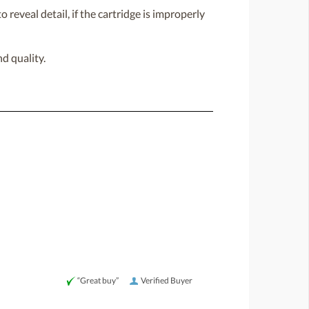
 reveal detail, if the cartridge is improperly
d quality.
“Great buy”
Verified Buyer