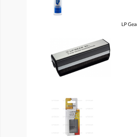
LP Gear