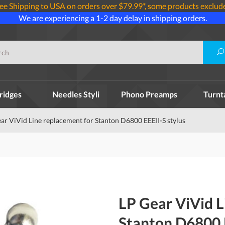
ee Shipping to USA on orders over $79.99*, some products exclud
We are experiencing a 1-2 day delay in shipping orders.
ridges
Needles Styli
Phono Preamps
Turnt
ar ViVid Line replacement for Stanton D6800 EEEII-S stylus
LP Gear ViVid L
Stanton D6800 E