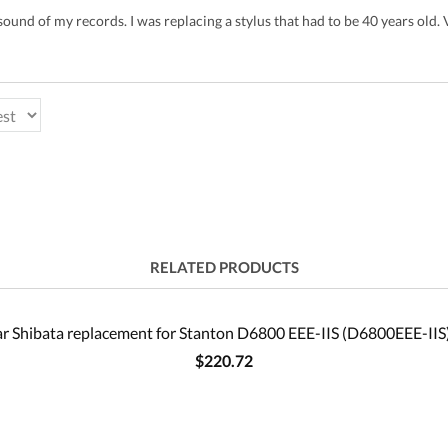
sound of my records. I was replacing a stylus that had to be 40 years old. Ve
RELATED PRODUCTS
r Shibata replacement for Stanton D6800 EEE-IIS (D6800EEE-IIS)
$220.72