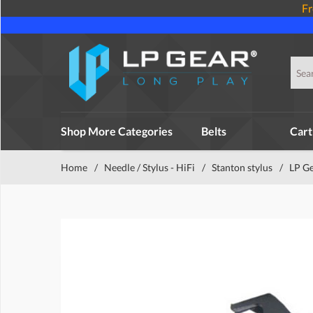
Fr
Shop More Categories
Belts
Cart
Home
/
Needle / Stylus - HiFi
/
Stanton stylus
/
LP Ge