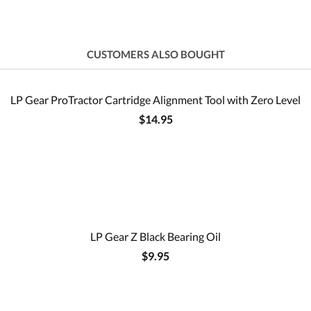
CUSTOMERS ALSO BOUGHT
LP Gear ProTractor Cartridge Alignment Tool with Zero Level
$14.95
LP Gear Z Black Bearing Oil
$9.95