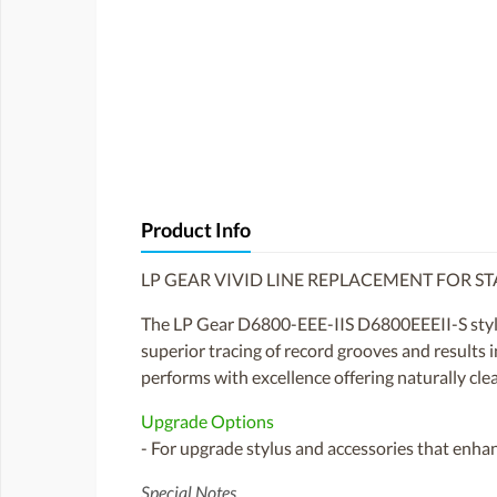
Product Info
LP GEAR VIVID LINE REPLACEMENT FOR STA
The LP Gear D6800-EEE-IIS D6800EEEII-S stylus
superior tracing of record grooves and results 
performs with excellence offering naturally clea
Upgrade Options
- For upgrade stylus and accessories that enhan
Special Notes