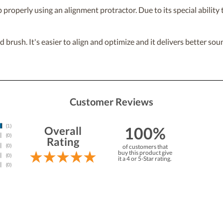
properly using an alignment protractor. Due to its special ability to
rush. It's easier to align and optimize and it delivers better soun
Customer Reviews
100%
Overall
Rating
of customers that
buy this product give
it a 4 or 5-Star rating.