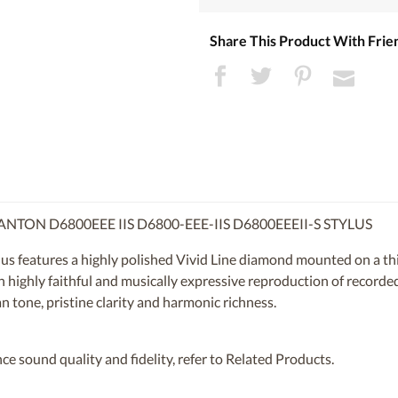
Share This Product With Frie
NTON D6800EEE IIS D6800-EEE-IIS D6800EEEII-S STYLUS
 features a highly polished Vivid Line diamond mounted on a thin
in highly faithful and musically expressive reproduction of recorde
n tone, pristine clarity and harmonic richness.
ce sound quality and fidelity, refer to Related Products.