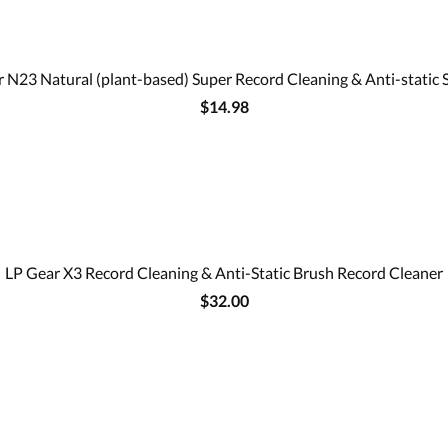
 N23 Natural (plant-based) Super Record Cleaning & Anti-static 
$14.98
LP Gear X3 Record Cleaning & Anti-Static Brush Record Cleaner
$32.00