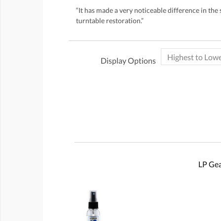
“It has made a very noticeable difference in the 
turntable restoration.”
Display Options
LP Gea