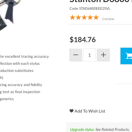
Code: STAD6800EEE2SVL
1
review
$184.76
r excellent tracing accuracy
ection with each stylus
oduction substitutes
h)
cing accuracy and fidelity
test as final inspection
generics
Upgrade stylus:
See Related Products.