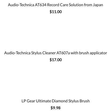
Audio-Technica AT634 Record Care Solution from Japan
$11.00
Audio-Technica Stylus Cleaner AT607a with brush applicator
$17.00
LP Gear Ultimate Diamond Stylus Brush
$9.98