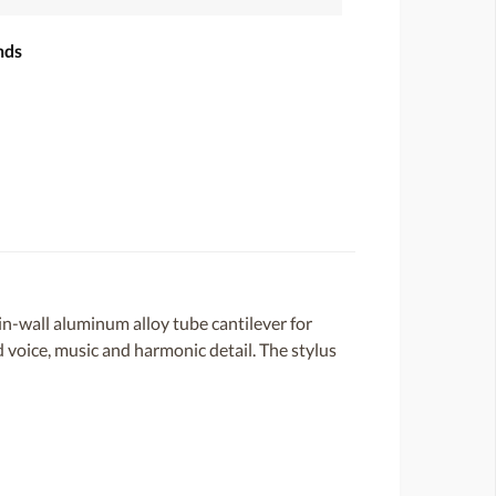
nds
-wall aluminum alloy tube cantilever for
d voice, music and harmonic detail. The stylus