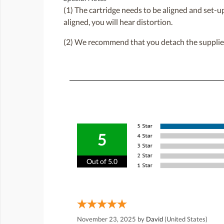
(1) The cartridge needs to be aligned and set-up 
aligned, you will hear distortion.
(2) We recommend that you detach the supplied b
5
Out of 5.0
November 23, 2025 by
David
(United States)