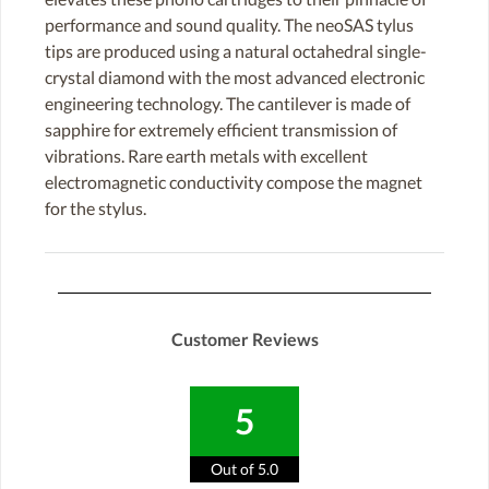
performance and sound quality. The neoSAS tylus
tips are produced using a natural octahedral single-
crystal diamond with the most advanced electronic
engineering technology. The cantilever is made of
sapphire for extremely efficient transmission of
vibrations. Rare earth metals with excellent
electromagnetic conductivity compose the magnet
for the stylus.
Customer Reviews
5
Out of 5.0