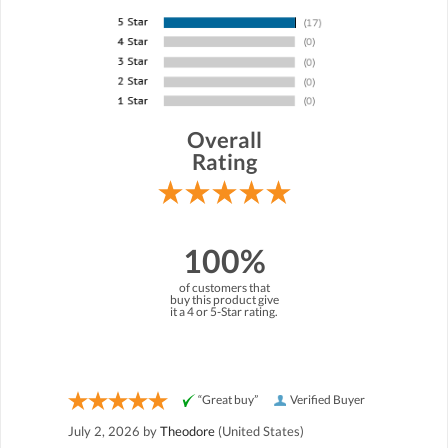
Overall
Rating
100%
of customers that
buy this product give
it a 4 or 5-Star rating.
“Great buy”
Verified Buyer
July 2, 2026 by
Theodore
(United States)