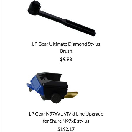
LP Gear Ultimate Diamond Stylus
Brush
$9.98
LP Gear N97xVL ViVid Line Upgrade
for Shure N97xE stylus
$192.17