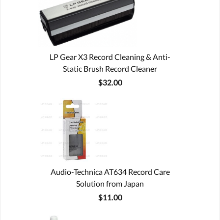
LP Gear X3 Record Cleaning & Anti-
Static Brush Record Cleaner
$32.00
Audio-Technica AT634 Record Care
Solution from Japan
$11.00