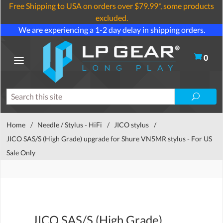
Free Shipping to USA on orders over $79.99*, some products
excluded.
We are experiencing a 1-2 day delay in shipping orders.
0
Home
/
Needle / Stylus - HiFi
/
JICO stylus
/
JICO SAS/S (High Grade) upgrade for Shure VN5MR stylus - For US
Sale Only
JICO SAS/S (High Grade)