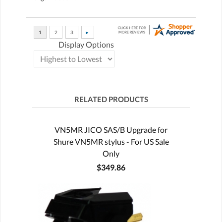
Display Options
RELATED PRODUCTS
VN5MR JICO SAS/B Upgrade for
Shure VN5MR stylus - For US Sale
Only
$349.86