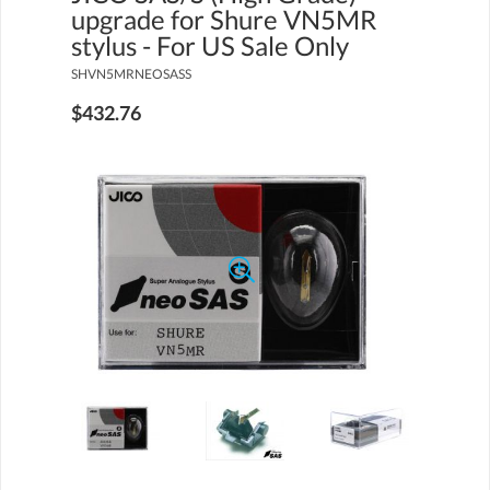
upgrade for Shure VN5MR
stylus - For US Sale Only
SHVN5MRNEOSASS
$432.76