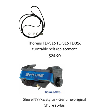
Thorens TD-316 TD 316 TD316
turntable belt replacement
$24.90
Shure N97xE stylus - Genuine original
Shure stylus