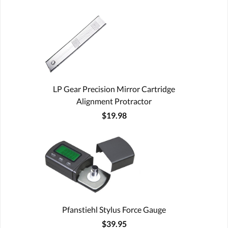
LP Gear Precision Mirror Cartridge
Alignment Protractor
$19.98
Pfanstiehl Stylus Force Gauge
$39.95