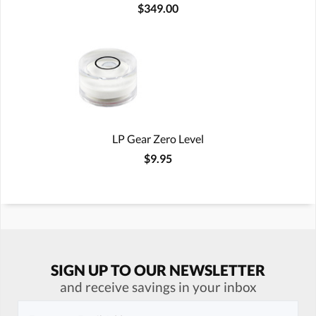
$349.00
LP Gear Zero Level
$9.95
SIGN UP TO OUR NEWSLETTER
and receive savings in your inbox