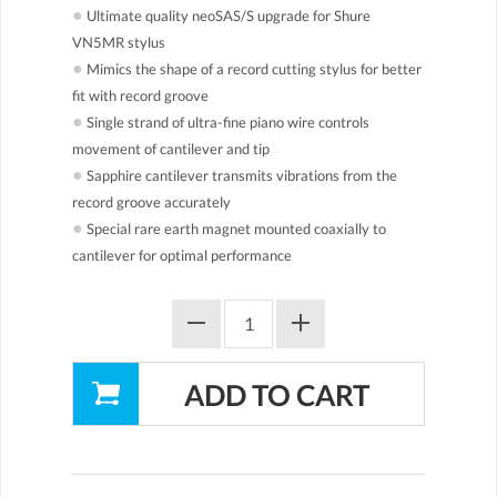
●
Ultimate quality neoSAS/S upgrade for Shure
VN5MR stylus
●
Mimics the shape of a record cutting stylus for better
fit with record groove
●
Single strand of ultra-fine piano wire controls
movement of cantilever and tip
●
Sapphire cantilever transmits vibrations from the
record groove accurately
●
Special rare earth magnet mounted coaxially to
cantilever for optimal performance