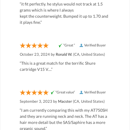
“it fit perfectly. he stylus would not track at 1.5
grams which is where I always
kept the counterweight. Bumped it up to 1.70 and
it plays fine.”
“Great ”
Verified Buyer
October 23, 2024 by
Ronald W.
(CA, United States)
“This is a great match for the terrific Shure
cartridge V15 V....”
“Great value”
Verified Buyer
September 3, 2023 by
Macster
(CA, United States)
“I am currently comparing this with my AT750SH
and they are running neck and neck. The AT has a
hair more detail but the SAS/Saphire has a more
organic sound.”