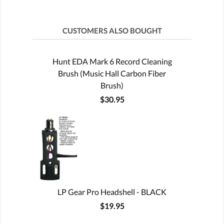
CUSTOMERS ALSO BOUGHT
Hunt EDA Mark 6 Record Cleaning
Brush (Music Hall Carbon Fiber
Brush)
$30.95
LP Gear Pro Headshell - BLACK
$19.95