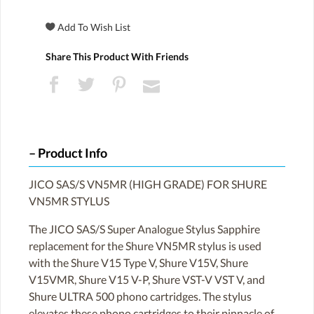
Share This Product With Friends
Product Info
JICO SAS/S VN5MR (HIGH GRADE) FOR SHURE
VN5MR STYLUS
The JICO SAS/S Super Analogue Stylus Sapphire
replacement for the Shure VN5MR stylus is used
with the Shure V15 Type V, Shure V15V, Shure
V15VMR, Shure V15 V-P, Shure VST-V VST V, and
Shure ULTRA 500 phono cartridges. The stylus
elevates these phono cartridges to their pinnacle of