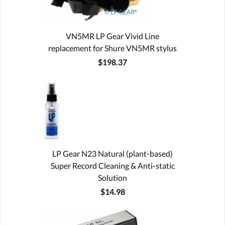
VN5MR LP Gear Vivid Line
replacement for Shure VN5MR stylus
$198.37
LP Gear N23 Natural (plant-based)
Super Record Cleaning & Anti-static
Solution
$14.98