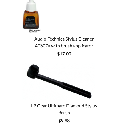
Audio-Technica Stylus Cleaner
AT607a with brush applicator
$17.00
LP Gear Ultimate Diamond Stylus
Brush
$9.98