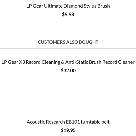
LP Gear Ultimate Diamond Stylus Brush
$9.98
CUSTOMERS ALSO BOUGHT
LP Gear X3 Record Cleaning & Anti-Static Brush Record Cleaner
$32.00
Acoustic Research EB101 turntable belt
$19.95