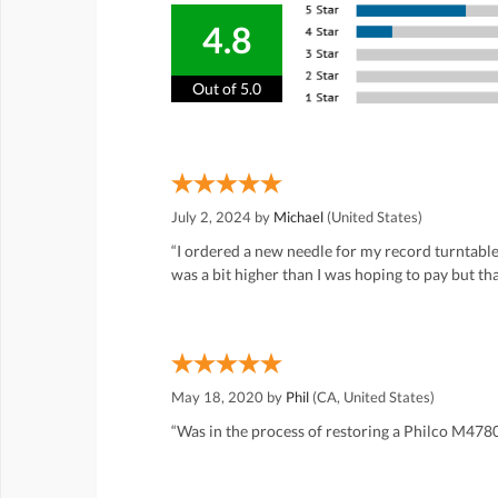
4.8
Out of 5.0
July 2, 2024 by
Michael
(United States)
“I ordered a new needle for my record turntable
was a bit higher than I was hoping to pay but th
May 18, 2020 by
Phil
(CA, United States)
“Was in the process of restoring a Philco M478