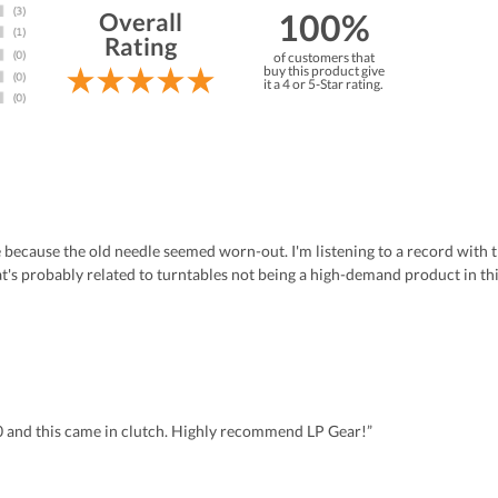
100%
Overall
Rating
of customers that
buy this product give
it a 4 or 5-Star rating.
 because the old needle seemed worn-out. I'm listening to a record with t
at's probably related to turntables not being a high-demand product in th
0 and this came in clutch. Highly recommend LP Gear!”