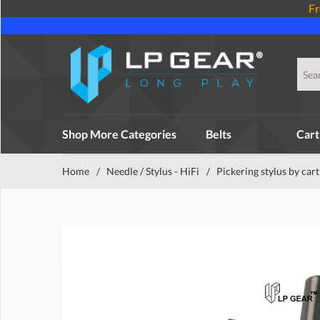
Fr
Shop More Categories
Belts
Cart
Home
/
Needle / Stylus - HiFi
/
Pickering stylus by car