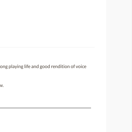
ong playing life and good rendition of voice
w.