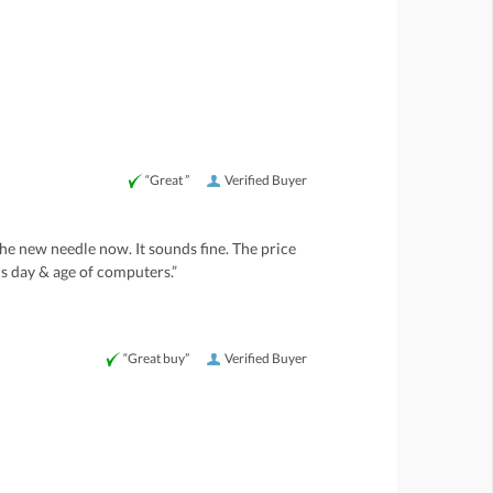
“Great ”
Verified Buyer
he new needle now. It sounds fine. The price
is day & age of computers.”
“Great buy”
Verified Buyer