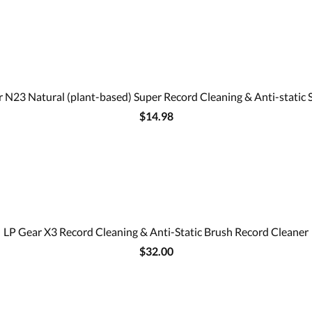
 N23 Natural (plant-based) Super Record Cleaning & Anti-static 
$14.98
LP Gear X3 Record Cleaning & Anti-Static Brush Record Cleaner
$32.00