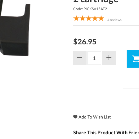
Code: PICKSV15AT2
4
reviews
$26.95
Share This Product With Frie