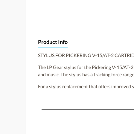
Product Info
STYLUS FOR PICKERING V-15/AT-2 CARTRI
The LP Gear stylus for the Pickering V-15/AT-2 
and music. The stylus has a tracking force rang
For a stylus replacement that offers improved 