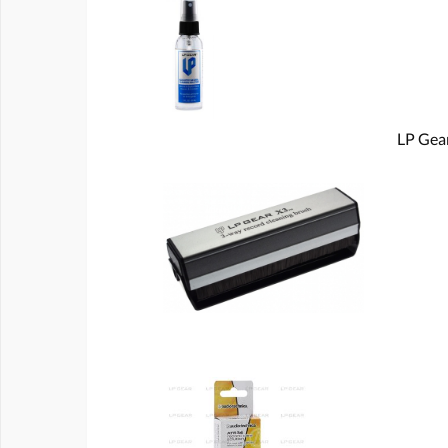
LP Gear