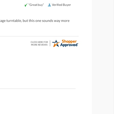
“Great buy”
Verified Buyer
ntage turntable, but this one sounds way more