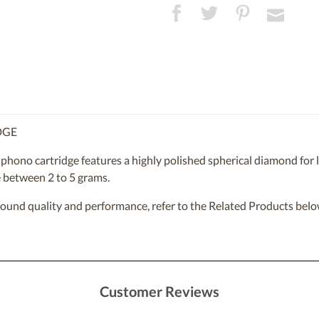
DGE
phono cartridge features a highly polished spherical diamond for l
e between 2 to 5 grams.
sound quality and performance, refer to the Related Products belo
Customer Reviews