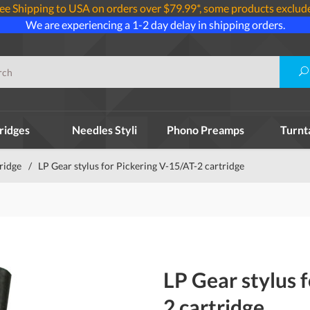
ee Shipping to USA on orders over $79.99*, some products exclud
We are experiencing a 1-2 day delay in shipping orders.
ridges
Needles Styli
Phono Preamps
Turnt
tridge
/
LP Gear stylus for Pickering V-15/AT-2 cartridge
LP Gear stylus 
2 cartridge