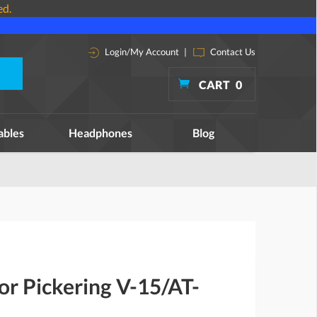
ed.
Login/My Account
|
Contact Us
CART
0
ables
Headphones
Blog
for Pickering V-15/AT-