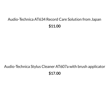
Audio-Technica AT634 Record Care Solution from Japan
$11.00
Audio-Technica Stylus Cleaner AT607a with brush applicator
$17.00