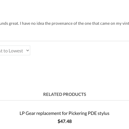
sounds great. I have no idea the provenance of the one that came on my vi
RELATED PRODUCTS
LP Gear replacement for Pickering PDE stylus
$47.48