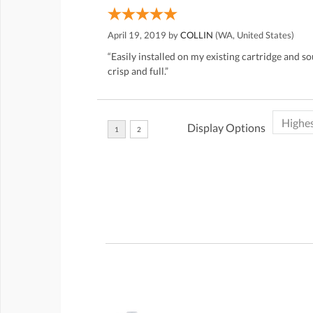
April 19, 2019 by
COLLIN
(WA, United States)
“Easily installed on my existing cartridge and 
crisp and full.”
Display Options