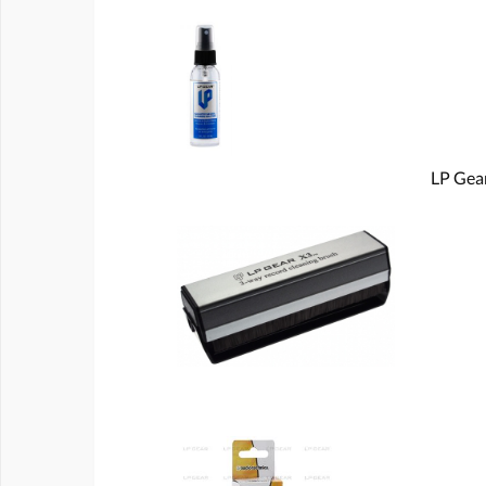
LP Gear