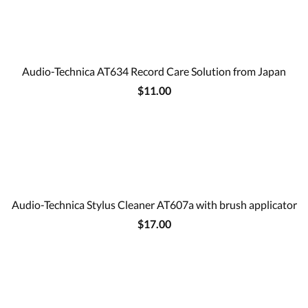
Audio-Technica AT634 Record Care Solution from Japan
$11.00
Audio-Technica Stylus Cleaner AT607a with brush applicator
$17.00