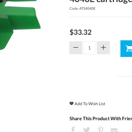
Code: ATS4040E
$33.32
Share This Product With Frie