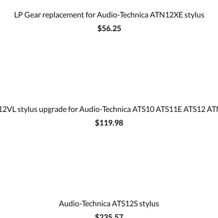
LP Gear replacement for Audio-Technica ATN12XE stylus
$56.25
12VL stylus upgrade for Audio-Technica ATS10 ATS11E ATS12 AT
$119.98
Audio-Technica ATS12S stylus
$235.57