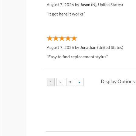
August 7, 2026 by
Jason
(Nj, United States)
“It got here it works”
August 7, 2026 by
Jonathan
(United States)
“Easy to find replacement stylus”
Display Options