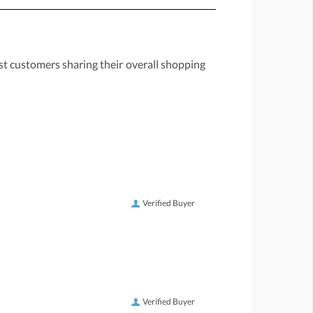
st customers sharing their overall shopping
Verified Buyer
Verified Buyer