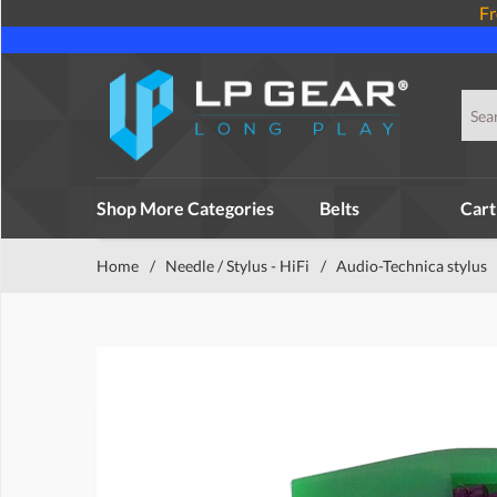
Fr
Shop More Categories
Belts
Cart
Home
/
Needle / Stylus - HiFi
/
Audio-Technica stylus