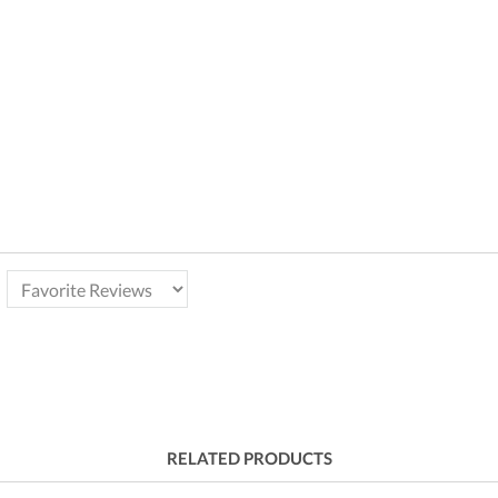
RELATED PRODUCTS