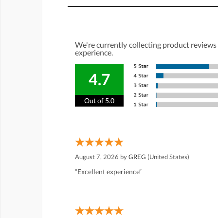
We're currently collecting product reviews
experience.
4.7
Out of 5.0
August 7, 2026 by
GREG
(United States)
“Excellent experience”