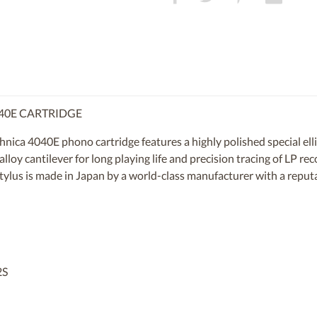
040E CARTRIDGE
ica 4040E phono cartridge features a highly polished special elli
loy cantilever for long playing life and precision tracing of LP re
tylus is made in Japan by a world-class manufacturer with a reputa
2S