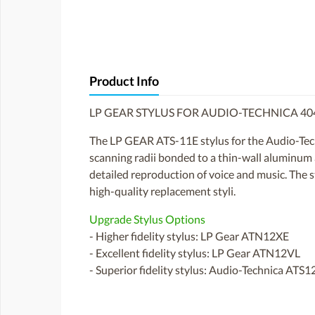
Product Info
LP GEAR STYLUS FOR AUDIO-TECHNICA 4
The LP GEAR ATS-11E stylus for the Audio-Techn
scanning radii bonded to a thin-wall aluminum al
detailed reproduction of voice and music. The s
high-quality replacement styli.
Upgrade Stylus Options
- Higher fidelity stylus: LP Gear ATN12XE
- Excellent fidelity stylus: LP Gear ATN12VL
- Superior fidelity stylus: Audio-Technica ATS1