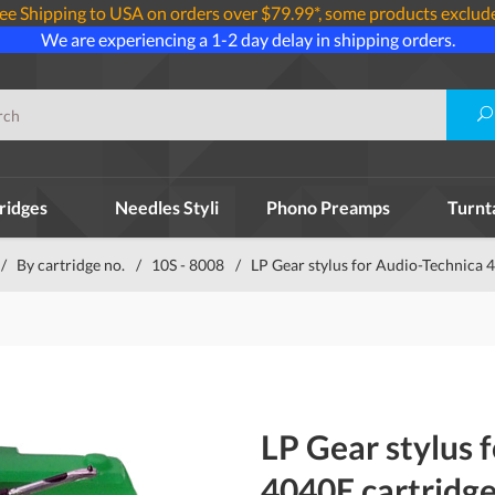
ee Shipping to USA on orders over $79.99*, some products exclud
We are experiencing a 1-2 day delay in shipping orders.
ridges
Needles Styli
Phono Preamps
Turnt
/
By cartridge no.
/
10S - 8008
/
LP Gear stylus for Audio-Technica 
LP Gear stylus 
4040E cartridg