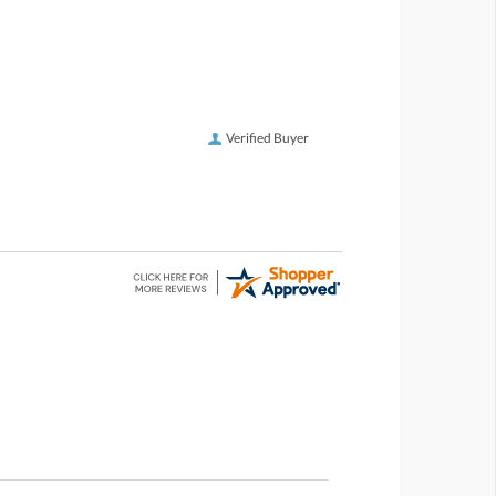
Verified Buyer