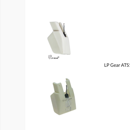
LP Gear ATS