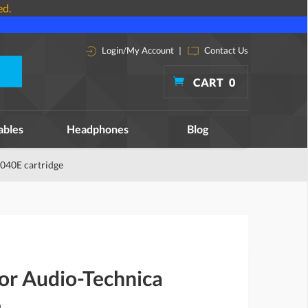
ed.
Login/My Account
|
Contact Us
CART
0
ables
Headphones
Blog
4040E cartridge
for Audio-Technica
e