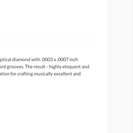
ptical diamond with .0003 x .0007 inch
cord grooves. The result - highly eloquent and
tion for crafting musically excellent and