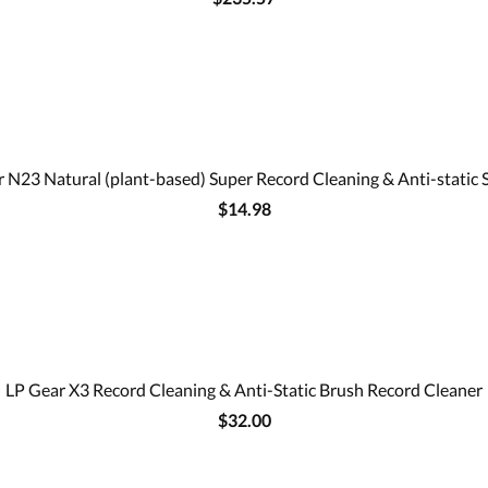
 N23 Natural (plant-based) Super Record Cleaning & Anti-static 
$14.98
LP Gear X3 Record Cleaning & Anti-Static Brush Record Cleaner
$32.00