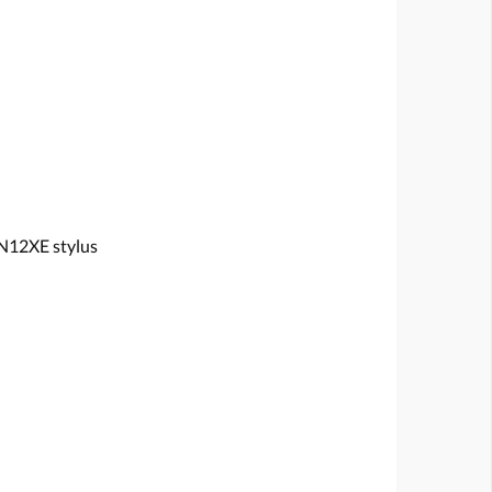
N12XE stylus