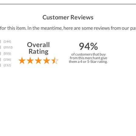
Customer Reviews
 for this item. In the meantime, here are some reviews from our pa
94%
Overall
Rating
of customers that buy
from this merchant give
them a 4 or 5-Star rating.