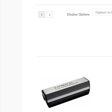
Display Options