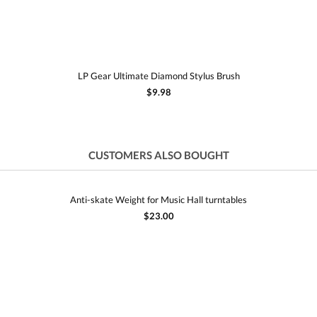
LP Gear Ultimate Diamond Stylus Brush
$9.98
CUSTOMERS ALSO BOUGHT
Anti-skate Weight for Music Hall turntables
$23.00