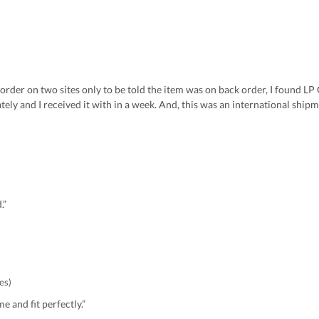
 order on two sites only to be told the item was on back order, I found LP 
y and I received it with in a week. And, this was an international shipm
.”
es)
e and fit perfectly.”