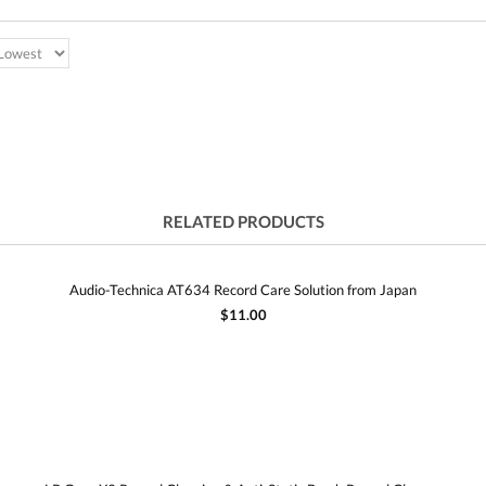
RELATED PRODUCTS
Audio-Technica AT634 Record Care Solution from Japan
$11.00