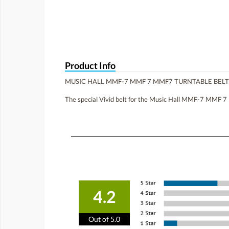
Product Info
MUSIC HALL MMF-7 MMF 7 MMF7 TURNTABLE BEL
The special Vivid belt for the Music Hall MMF-7 MMF 7 
4.2
Out of 5.0