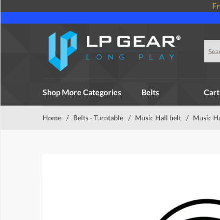
Fr
Shop More Categories
Belts
Cart
Home
/
Belts - Turntable
/
Music Hall belt
/
Music H