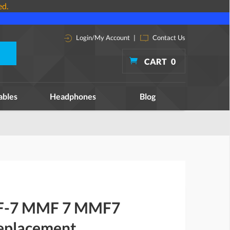
ed.
Login/My Account
|
Contact Us
CART
0
ables
Headphones
Blog
MF-7 MMF 7 MMF7
replacement