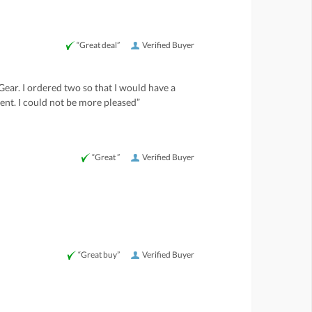
“Great deal”
Verified Buyer
Gear. I ordered two so that I would have a
ent. I could not be more pleased”
“Great ”
Verified Buyer
“Great buy”
Verified Buyer