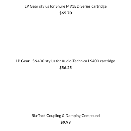
LP Gear stylus for Shure M91ED Series cartridge
$65.70
LP Gear LSN400 stylus for Audio-Technica LS400 cartridge
$56.25
Blu-Tack Coupling & Damping Compound
$9.99