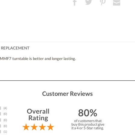
T REPLACEMENT
MMF7 turntable is better and longer lasting.
Customer Reviews
80%
Overall
Rating
of customers that
buy this product give
it a 4 or 5-Star rating.