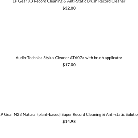
LP Gear X3 Record Cleaning & Anti-Static Brush Record Cleaner
$32.00
Audio-Technica Stylus Cleaner AT607a with brush applicator
$17.00
LP Gear N23 Natural (plant-based) Super Record Cleaning & Anti-static Solutio
$14.98