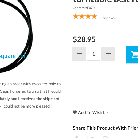
Code: MMF070
5
reviews
$28.95
cing an order with two sites only to
Gear. I ordered two so that I would
iately and I received the shipment
 I could not be more pleased."
Share This Product With Frie