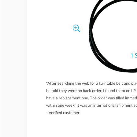
"After searching the web for a turntable belt and pla
be told they were on back order, I found them on LP 
have a replacement one. The order was filled immed
within one week. It was an international shipment so
- Verified customer