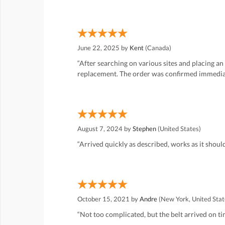
June 22, 2025 by
Kent
(Canada)
“After searching on various sites and placing an
replacement. The order was confirmed immediatel
August 7, 2024 by
Stephen
(United States)
“Arrived quickly as described, works as it should
October 15, 2021 by
Andre
(New York, United Stat
“Not too complicated, but the belt arrived on tim