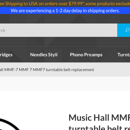
ee Shipping to USA on orders over $79.99*, some products exclud
We are experiencing a 1-2 day delay in shipping orders.
ridges
Needles Styli
Phono Preamps
Turnt
all MMF-7 MMF 7 MMF7 turntable belt replacement
Music Hall M
turntable belt 