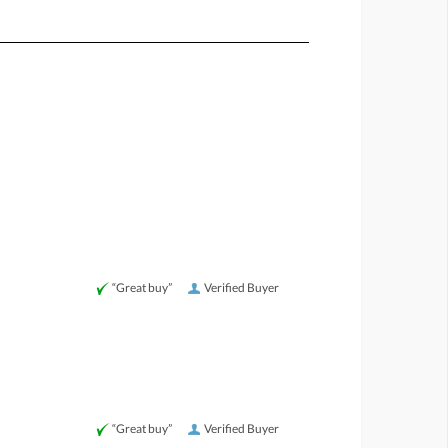
“Great buy”
Verified Buyer
“Great buy”
Verified Buyer