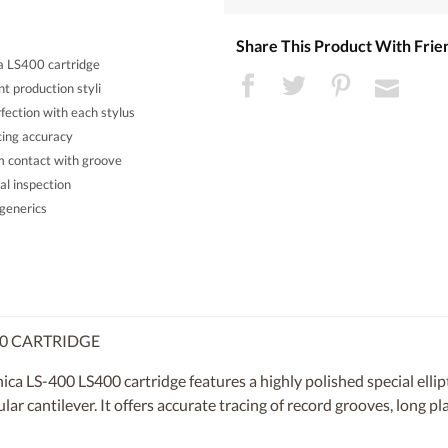
Share This Product With Frie
a LS400 cartridge
t production styli
ection with each stylus
acing accuracy
rm contact with groove
al inspection
generics
00 CARTRIDGE
a LS-400 LS400 cartridge features a highly polished special ellipt
r cantilever. It offers accurate tracing of record grooves, long pl