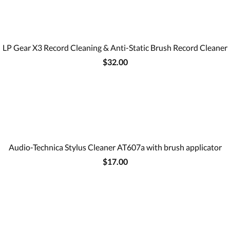
LP Gear X3 Record Cleaning & Anti-Static Brush Record Cleaner
$32.00
Audio-Technica Stylus Cleaner AT607a with brush applicator
$17.00