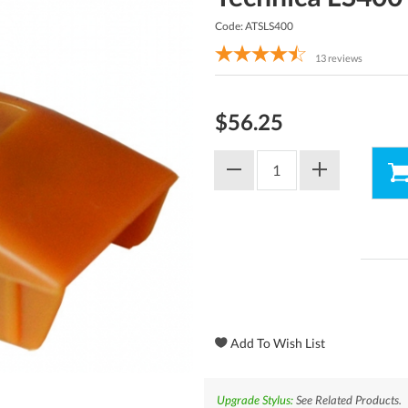
Code: ATSLS400
13
reviews
$56.25
Upgrade Stylus:
See Related Products.