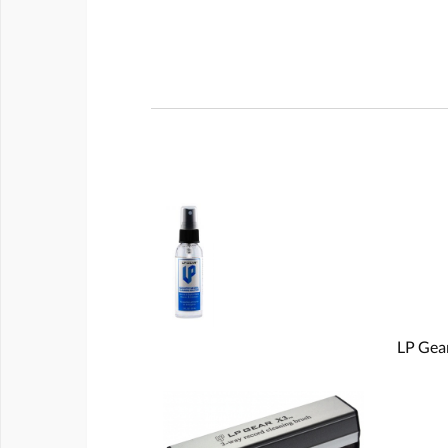
LP Gear