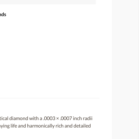
nds
ical diamond with a .0003 × .0007 inch radii
aying life and harmonically rich and detailed