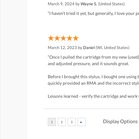
March 9, 2024 by
Wayne S.
(United States)
“I haven’t tried it yet, but generally, I love your 
March 12, 2023 by
Daniel
(WI, United States)
“Once I pulled the cartridge from my new (used) 
and adjusted pressure, and it sounds great.
Before I brought this stylus, I bought one using
quickly provided an RMA and the incorrect stylu
Lessons learned - verify the cartridge and work w
Display Options