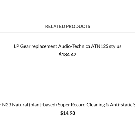
RELATED PRODUCTS
LP Gear replacement Audio-Technica ATN12S stylus
$184.47
 N23 Natural (plant-based) Super Record Cleaning & Anti-static 
$14.98