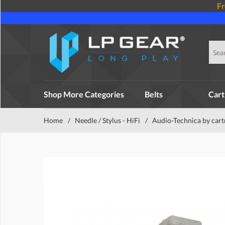
Fr
Shop More Categories
Belts
Cart
Home
/
Needle / Stylus - HiFi
/
Audio-Technica by cart