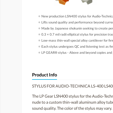
●
New production LSN400 stylus for Audio-Technic
●
Lifts sound quality and performance beyond curren
●
Made by Japanese shokunin seeking to create perf
●
0.3 × 0.7 mil radii elliptical stylus for precision tr
●
Low-mass thin-wall special alloy cantilever for fi
●
Each stylus undergoes QC and listening test as fin
●
LP GEAR® stylus - Above and beyond copies and 
Product Info
STYLUS FOR AUDIO-TECHNICA LS-400 LS4
The LP Gear LSN400 stylus for the Audio-Technic
nude to a custom thin-wall aluminum alloy tubula
sound quality. The color of the stylus may vary.