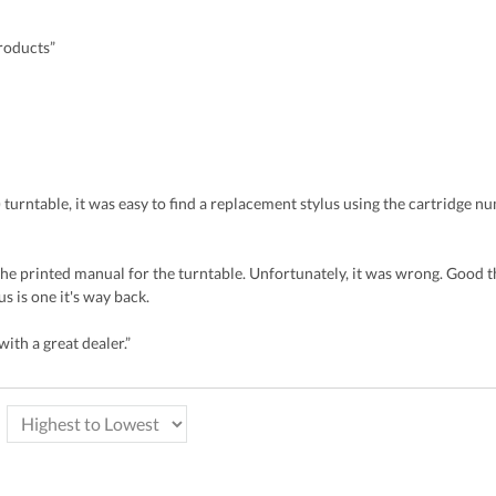
products”
turntable, it was easy to find a replacement stylus using the cartridge num
 the printed manual for the turntable. Unfortunately, it was wrong. Good 
s is one it's way back.
ith a great dealer.”