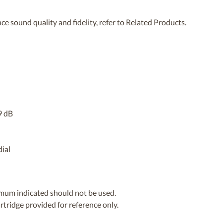
ce sound quality and fidelity, refer to Related Products.
9 dB
dial
imum indicated should not be used.
artridge provided for reference only.