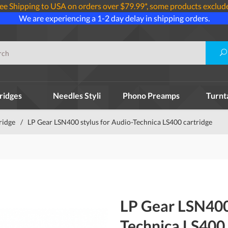
ee Shipping to USA on orders over $79.99*, some products exclud
We are experiencing a 1-2 day delay in shipping orders.
ridges
Needles Styli
Phono Preamps
Turnt
ridge
/
LP Gear LSN400 stylus for Audio-Technica LS400 cartridge
LP Gear LSN400 
Technica LS400 