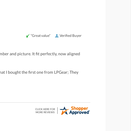
“Great value”
Verified Buyer
ber and picture. It fit perfectly, now aligned
that I bought the first one from LPGear; They