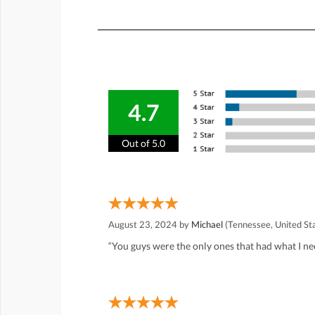
4.7
Out of 5.0
August 23, 2024 by
Michael
(Tennessee, United St
“You guys were the only ones that had what I ne