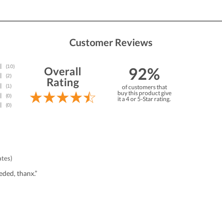
Customer Reviews
92%
Overall
Rating
of customers that
buy this product give
it a 4 or 5-Star rating.
ates)
eded, thanx.”