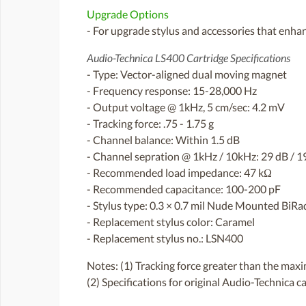
Upgrade Options
- For upgrade stylus and accessories that enhan
Audio-Technica LS400 Cartridge Specifications
- Type: Vector-aligned dual moving magnet
- Frequency response: 15-28,000 Hz
- Output voltage @ 1kHz, 5 cm/sec: 4.2 mV
- Tracking force: .75 - 1.75 g
- Channel balance: Within 1.5 dB
- Channel sepration @ 1kHz / 10kHz: 29 dB / 1
- Recommended load impedance: 47 kΩ
- Recommended capacitance: 100-200 pF
- Stylus type: 0.3 × 0.7 mil Nude Mounted BiRa
- Replacement stylus color: Caramel
- Replacement stylus no.: LSN400
Notes: (1) Tracking force greater than the max
(2) Specifications for original Audio-Technica c