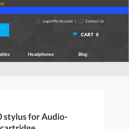
ed.
Login/My Account
|
Contact Us
CART
0
ables
Headphones
Blog
stylus for Audio-
cartridge