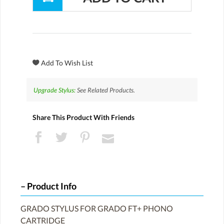
Upgrade Stylus:
See Related Products.
Share This Product With Friends
Product Info
GRADO STYLUS FOR GRADO FT+ PHONO
CARTRIDGE