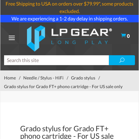
Free Shipping to USA on orders over $79.99*, some products
excluded.
We are experiencing a 1-2 day delay in shipping orders.
0
Home
/
Needle / Stylus - HiFi
/
Grado stylus
/
Grado stylus for Grado FT+ phono cartridge - For US sale only
Grado stylus for Grado FT+
phono cartridge - For US sale