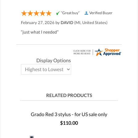
“Great buy”
Verified Buyer
February 27, 2026 by
DAVID
(MI, United States)
“just what I needed”
Display Options
RELATED PRODUCTS
Grado Red 3 stylus - for US sale only
$110.00