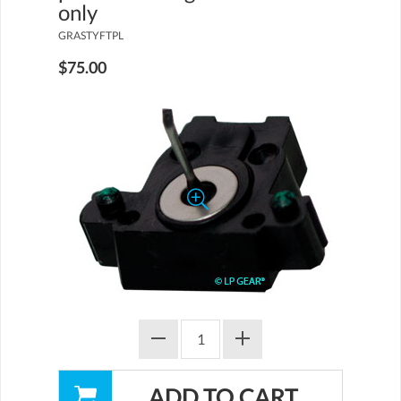
only
GRASTYFTPL
$75.00