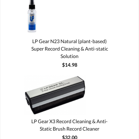
LP Gear N23 Natural (plant-based)
Super Record Cleaning & Anti-static
Solution
$14.98
LP Gear X3 Record Cleaning & Anti-
Static Brush Record Cleaner
$32.00