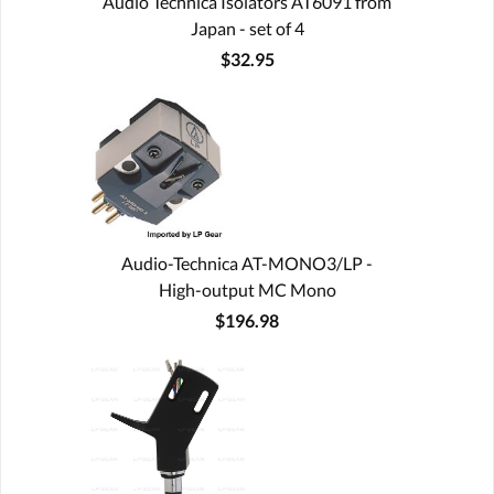
Audio Technica Isolators AT6091 from
Japan - set of 4
$32.95
Audio-Technica AT-MONO3/LP -
High-output MC Mono
$196.98