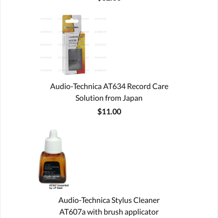
Audio-Technica AT634 Record Care
Solution from Japan
$11.00
Audio-Technica Stylus Cleaner
AT607a with brush applicator