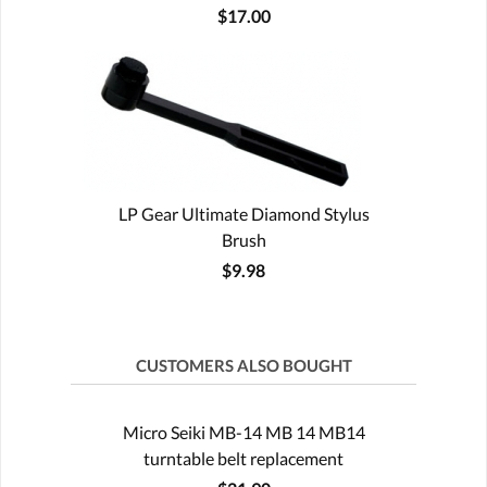
$17.00
LP Gear Ultimate Diamond Stylus
Brush
$9.98
CUSTOMERS ALSO BOUGHT
Micro Seiki MB-14 MB 14 MB14
turntable belt replacement