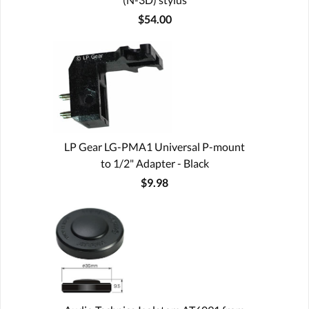
$54.00
LP Gear LG-PMA1 Universal P-mount
to 1/2" Adapter - Black
$9.98