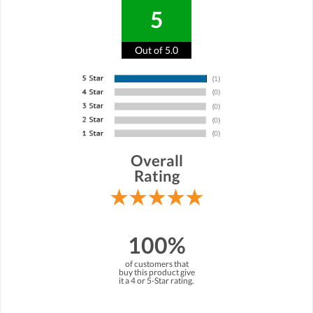
5
Out of 5.0
Overall
Rating
100%
of customers that
buy this product give
it a 4 or 5-Star rating.