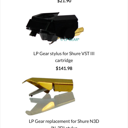
$21.90
LP Gear stylus for Shure VST III
cartridge
$141.98
LP Gear replacement for Shure N3D
(N-3D) stylus