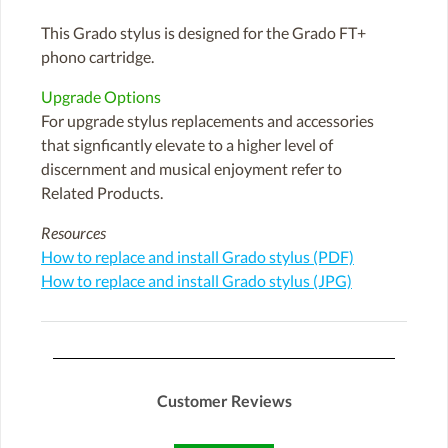
This Grado stylus is designed for the Grado FT+
phono cartridge.
Upgrade Options
For upgrade stylus replacements and accessories
that signficantly elevate to a higher level of
discernment and musical enjoyment refer to
Related Products.
Resources
How to replace and install Grado stylus (PDF)
How to replace and install Grado stylus (JPG)
Customer Reviews