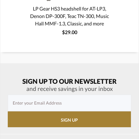
LP Gear HS3 headshell for AT-LP3,
Denon DP-300F, Teac TN-300, Music
Hall MMF-1.3, Classic, and more
$29.00
SIGN UP TO OUR NEWSLETTER
and receive savings in your inbox