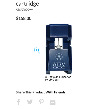
cartridge
ATSAT0009V
$158.30
Share This Product With Friends