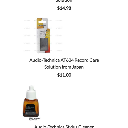
$14.98
Audio-Technica AT634 Record Care
Solution from Japan
$11.00
Audio-Technica Stylus Cleaner