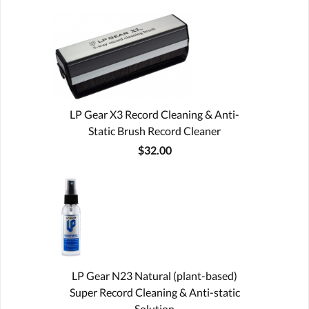
LP Gear X3 Record Cleaning & Anti-
Static Brush Record Cleaner
$32.00
LP Gear N23 Natural (plant-based)
Super Record Cleaning & Anti-static
Solution