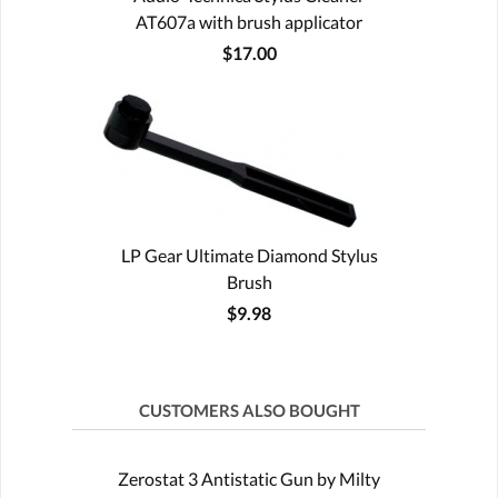
AT607a with brush applicator
$17.00
LP Gear Ultimate Diamond Stylus
Brush
$9.98
CUSTOMERS ALSO BOUGHT
Zerostat 3 Antistatic Gun by Milty