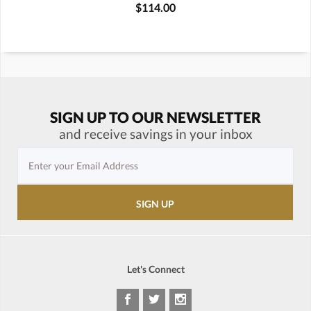
$114.00
SIGN UP TO OUR NEWSLETTER
and receive savings in your inbox
Let's Connect