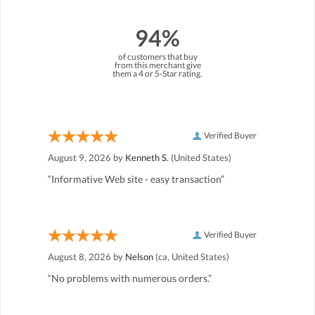
94%
of customers that buy
from this merchant give
them a 4 or 5-Star rating.
Verified Buyer
August 9, 2026 by
Kenneth S.
(United States)
“Informative Web site - easy transaction”
Verified Buyer
August 8, 2026 by
Nelson
(ca, United States)
“No problems with numerous orders.”