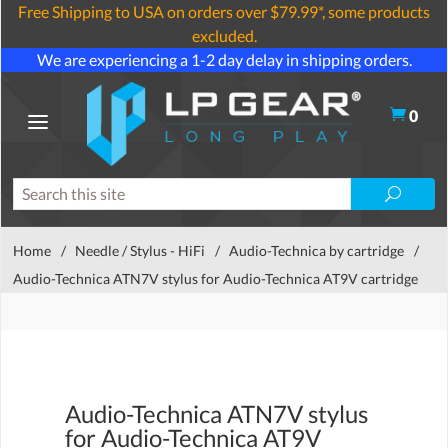
Free Shipping to USA on orders over $79.99*, some products
excluded.
We are experiencing a 1-2 day delay in shipping orders.
0
Home
/
Needle / Stylus - HiFi
/
Audio-Technica by cartridge
/
Audio-Technica ATN7V stylus for Audio-Technica AT9V cartridge
Audio-Technica ATN7V stylus
for Audio-Technica AT9V