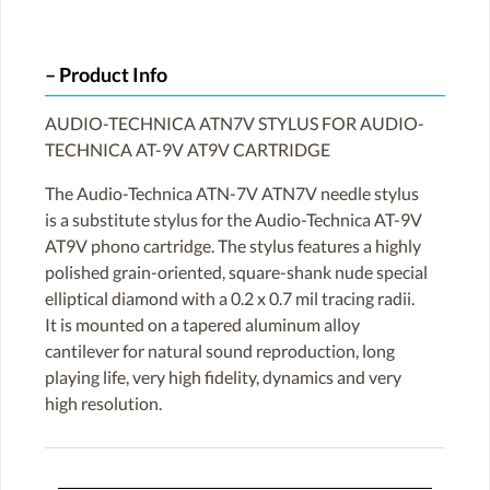
Product Info
AUDIO-TECHNICA ATN7V STYLUS FOR AUDIO-
TECHNICA AT-9V AT9V CARTRIDGE
The Audio-Technica ATN-7V ATN7V needle stylus
is a substitute stylus for the Audio-Technica AT-9V
AT9V phono cartridge. The stylus features a highly
polished grain-oriented, square-shank nude special
elliptical diamond with a 0.2 x 0.7 mil tracing radii.
It is mounted on a tapered aluminum alloy
cantilever for natural sound reproduction, long
playing life, very high fidelity, dynamics and very
high resolution.