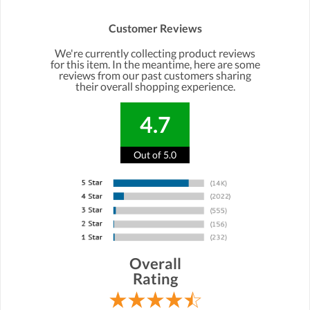
Customer Reviews
We're currently collecting product reviews
for this item. In the meantime, here are some
reviews from our past customers sharing
their overall shopping experience.
4.7
Out of 5.0
Overall
Rating