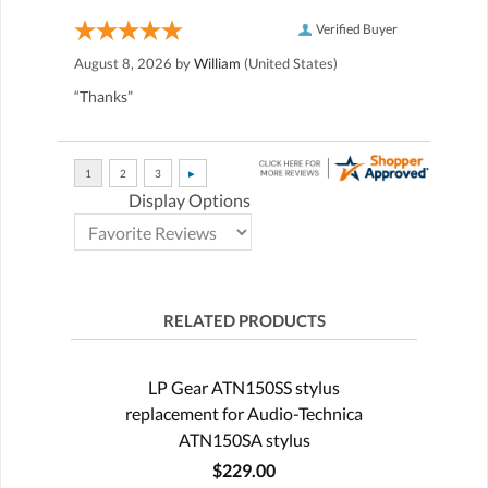
Verified Buyer
August 8, 2026 by
William
(United States)
“Thanks”
Display Options
RELATED PRODUCTS
LP Gear ATN150SS stylus
replacement for Audio-Technica
ATN150SA stylus
$229.00