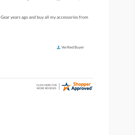
LP Gear years ago and buy all my accessories from
Verified Buyer