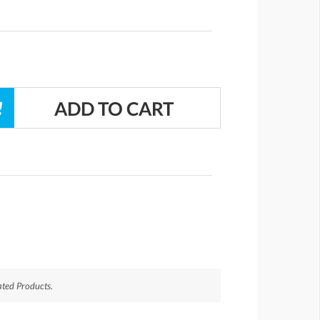
ted Products.