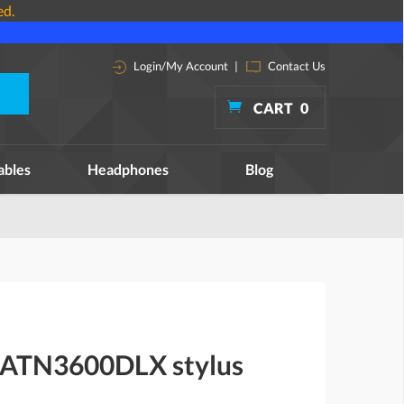
ed.
Login/My Account
|
Contact Us
CART
0
ables
Headphones
Blog
 ATN3600DLX stylus