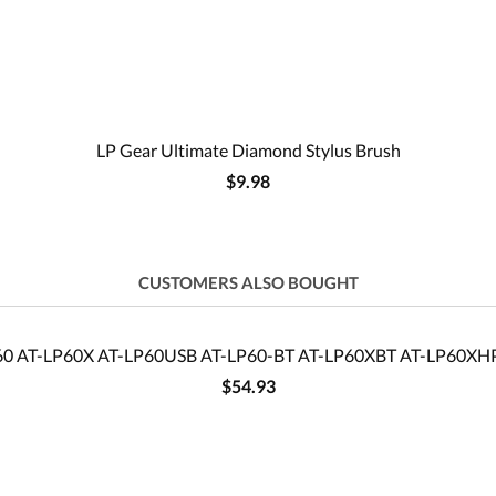
LP Gear Ultimate Diamond Stylus Brush
$9.98
CUSTOMERS ALSO BOUGHT
P60 AT-LP60X AT-LP60USB AT-LP60-BT AT-LP60XBT AT-LP60XHP t
$54.93