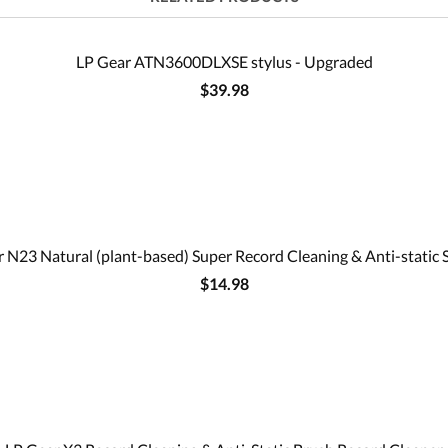
LP Gear ATN3600DLXSE stylus - Upgraded
$39.98
 N23 Natural (plant-based) Super Record Cleaning & Anti-static 
$14.98