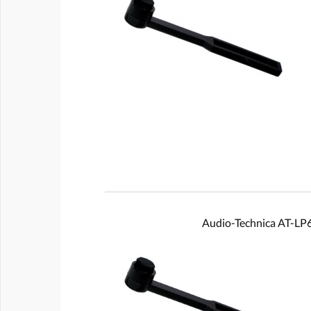
Audio-Technica AT-L