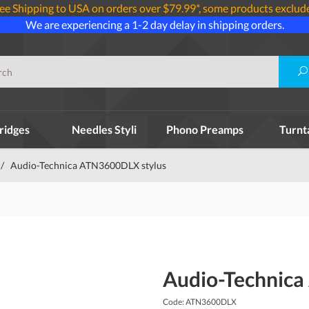
ee Shipping to USA on orders over $79.99*, some products exclud
We are experiencing a 1-2 day delay in shipping orders.
ridges
Needles Styli
Phono Preamps
Turnt
/
Audio-Technica ATN3600DLX stylus
Audio-Technica
Code: ATN3600DLX