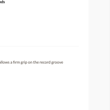
nds
llows a firm grip on the record groove