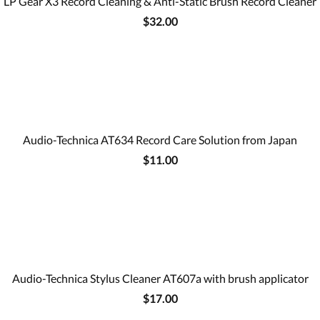
LP Gear X3 Record Cleaning & Anti-Static Brush Record Cleaner
$32.00
Audio-Technica AT634 Record Care Solution from Japan
$11.00
Audio-Technica Stylus Cleaner AT607a with brush applicator
$17.00