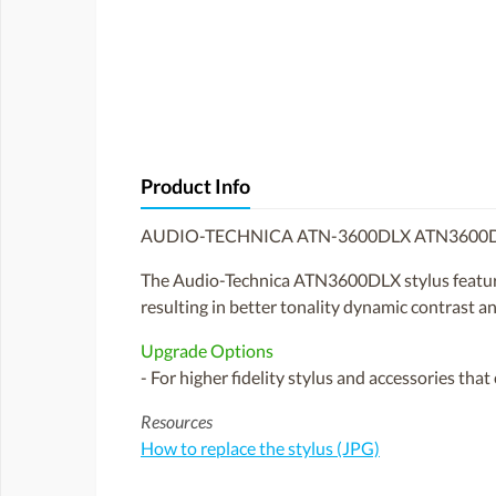
Product Info
AUDIO-TECHNICA ATN-3600DLX ATN3600D
The Audio-Technica ATN3600DLX stylus features 
resulting in better tonality dynamic contrast and
Upgrade Options
- For higher fidelity stylus and accessories tha
Resources
How to replace the stylus (JPG)