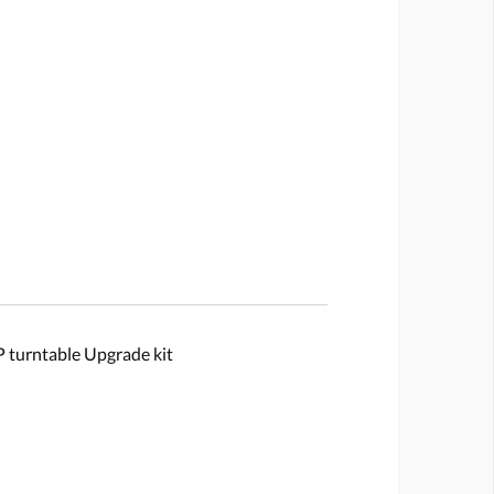
urntable Upgrade kit