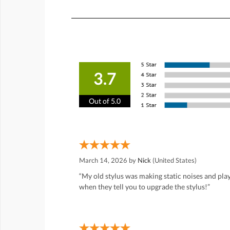
3.7
Out of 5.0
March 14, 2026 by
Nick
(United States)
“My old stylus was making static noises and play
when they tell you to upgrade the stylus!”