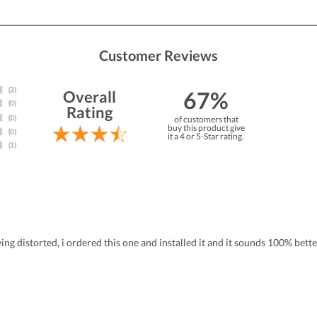
Customer Reviews
67%
Overall
Rating
of customers that
buy this product give
it a 4 or 5-Star rating.
ing distorted, i ordered this one and installed it and it sounds 100% bett