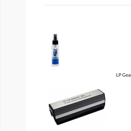
LP Gear