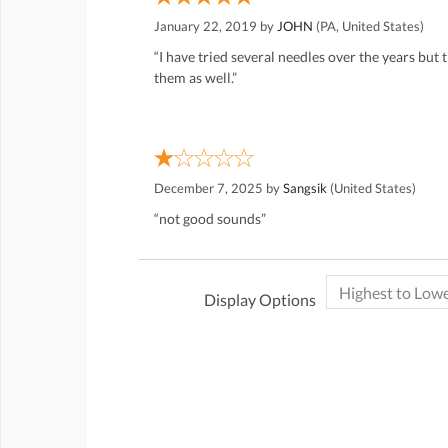
January 22, 2019 by
JOHN
(PA, United States)
“I have tried several needles over the years but
them as well.”
December 7, 2025 by
Sangsik
(United States)
“not good sounds”
Display Options