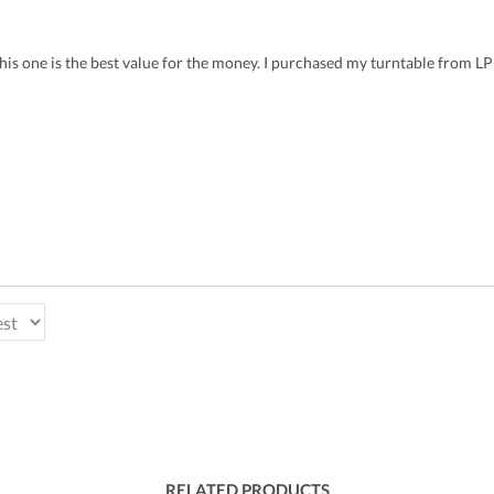
 this one is the best value for the money. I purchased my turntable from 
RELATED PRODUCTS