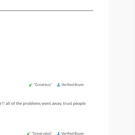
“Great buy”
Verified Buyer
er!! all of the problems went away, trust people
“Great value”
Verified Buyer