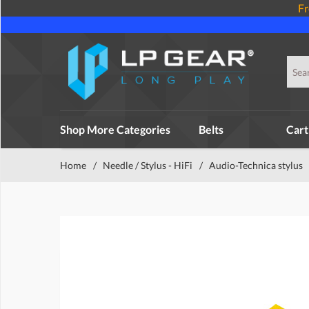
Fr
Shop More Categories
Belts
Cart
Home
/
Needle / Stylus - HiFi
/
Audio-Technica stylus