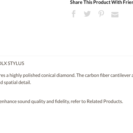
Share This Product With Frie
LX STYLUS
a highly polished conical diamond. The carbon fiber cantilever a
 spatial detail.
t enhance sound quality and fidelity, refer to Related Products.