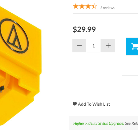
3
reviews
$29.99
Higher Fidelity Stylus Upgrade:
See Rela