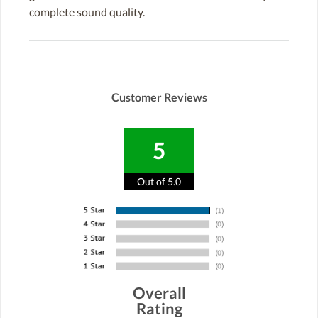
complete sound quality.
Customer Reviews
5
Out of 5.0
Overall
Rating