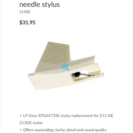
needle stylus
213DE
$31.95
●
LP Gear ATN3472SE stylus replacement for 213-DE
213DE stylus
●
Offers oustanding clarity, detail and sound quality