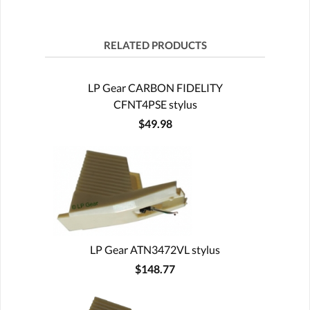
RELATED PRODUCTS
LP Gear CARBON FIDELITY
CFNT4PSE stylus
$49.98
LP Gear ATN3472VL stylus
$148.77