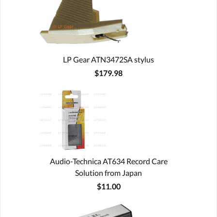
LP Gear ATN3472SA stylus
$179.98
Audio-Technica AT634 Record Care
Solution from Japan
$11.00