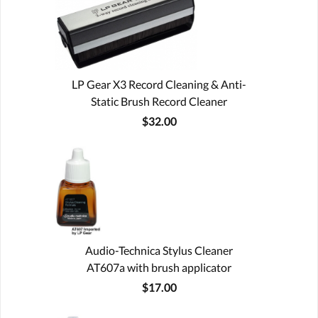
LP Gear X3 Record Cleaning & Anti-
Static Brush Record Cleaner
$32.00
Audio-Technica Stylus Cleaner
AT607a with brush applicator
$17.00