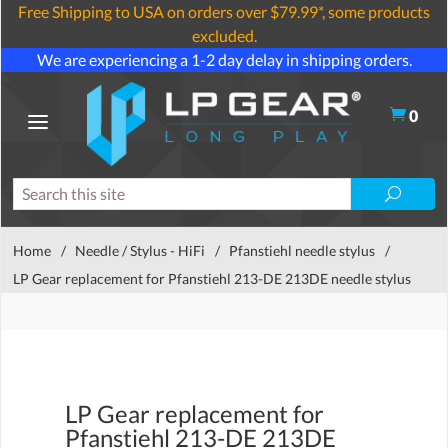
Free Shipping to USA on orders over $79.99*, some products
excluded.
We are experiencing a 1-2 day delay in shipping orders.
0
Home
/
Needle / Stylus - HiFi
/
Pfanstiehl needle stylus
/
LP Gear replacement for Pfanstiehl 213-DE 213DE needle stylus
LP Gear replacement for
Pfanstiehl 213-DE 213DE