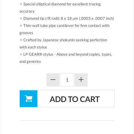
●
Special elliptical diamond for excellent tracing
accuracy
●
Diamond tip r/R radii: 8 x 18 µm (.0003 x .0007 inch)
●
Thin-wall tube pipe cantilever for firm contact with
grooves
●
Crafted by Japanese shokunin seeking perfection
with each stylus
●
LP GEAR® stylus - Above and beyond copies, types,
and generics