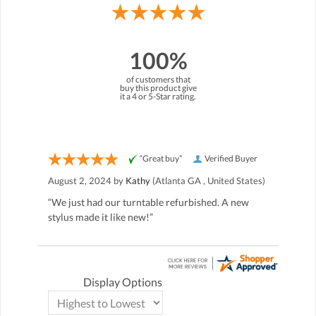
100%
of customers that
buy this product give
it a 4 or 5-Star rating.
“Great buy”
Verified Buyer
August 2, 2024 by
Kathy
(Atlanta GA , United States)
“We just had our turntable refurbished. A new
stylus made it like new!”
Display Options