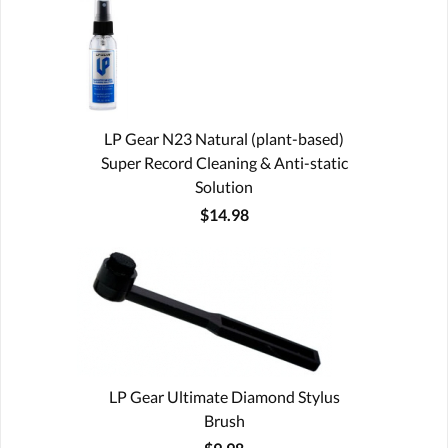
LP Gear N23 Natural (plant-based)
Super Record Cleaning & Anti-static
Solution
$14.98
LP Gear Ultimate Diamond Stylus
Brush