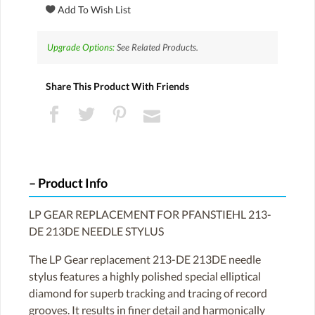
Upgrade Options:
See Related Products.
Share This Product With Friends
Product Info
LP GEAR REPLACEMENT FOR PFANSTIEHL 213-
DE 213DE NEEDLE STYLUS
The LP Gear replacement 213-DE 213DE needle
stylus features a highly polished special elliptical
diamond for superb tracking and tracing of record
grooves. It results in finer detail and harmonically