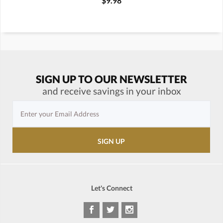
$9.98
SIGN UP TO OUR NEWSLETTER
and receive savings in your inbox
Let's Connect