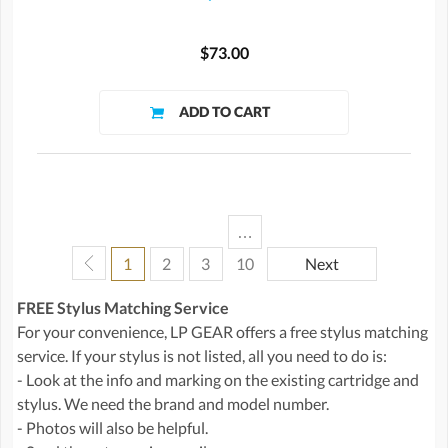
$73.00
…
1
2
3
10
Next
FREE Stylus Matching Service
For your convenience, LP GEAR offers a free stylus matching
service. If your stylus is not listed, all you need to do is:
- Look at the info and marking on the existing cartridge and
stylus. We need the brand and model number.
- Photos will also be helpful.