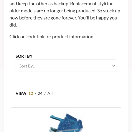
and keep the other as backup. Replacement styli for
older models are no longer being produced. So stock up
now before they are gone forever. You'll be happy you
did.
Click on code link for product information.
SORT BY
VIEW
12
/
24
/
All