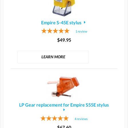
Empire S-45E stylus
1
review
$49.95
LEARN MORE
LP Gear replacement for Empire S55E stylus
4
reviews
$67.60