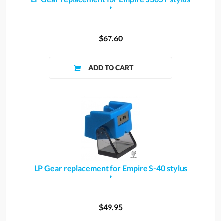
$67.60
LP Gear replacement for Empire S-40 stylus
$49.95