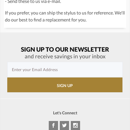
- Send these to us via e-mail.
If you prefer, you can ship the stylus to us for reference. We'll
do our best to find a replacement for you.
SIGN UP TO OUR NEWSLETTER
and receive savings in your inbox
Let's Connect