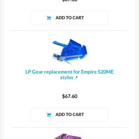
LP Gear replacement for Empire S20ME
stylus
$67.60