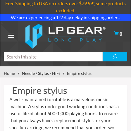
Free Shipping to USA on orders over $79.99*, some products
excluded.
We are experiencing a 1-2 day delay in shipping orders.
0
Home
/
Needle / Stylus - HiFi
/
Empire stylus
Empire stylus
A well-maintained turntable is a marvelous music
machine. A stylus under good working conditions has a
useful life of about 600-1,000 playing hours. To ensure
that you always have a replacement stylus for your
specific cartridge, we recommend that you order two