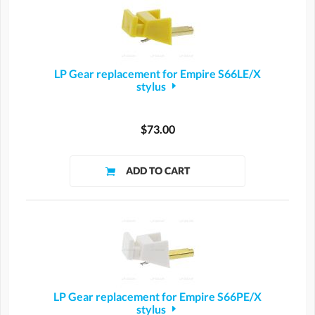
LP Gear replacement for Empire S66LE/X
stylus
$73.00
LP Gear replacement for Empire S66PE/X
stylus