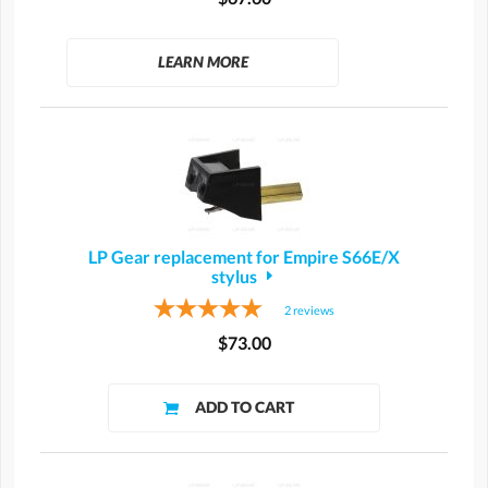
LEARN MORE
LP Gear replacement for Empire S66E/X
stylus
2
reviews
$73.00