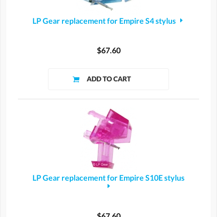
LP Gear replacement for Empire S4 stylus
$67.60
LP Gear replacement for Empire S10E stylus
$67.60