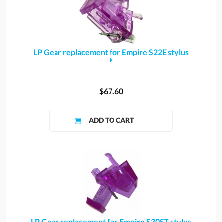
LP Gear replacement for Empire S22E stylus
$67.60
LP Gear replacement for Empire S30ST stylus