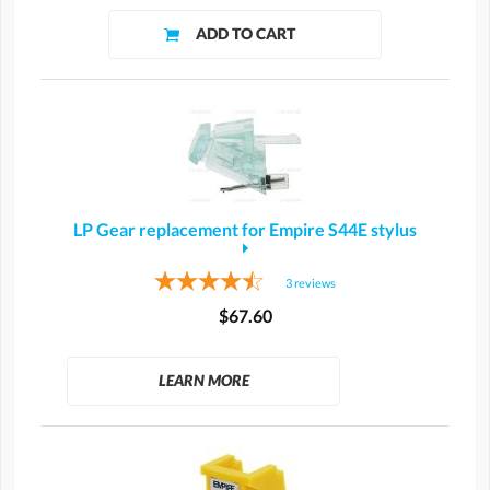
LP Gear replacement for Empire S44E stylus
3
reviews
$67.60
LEARN MORE