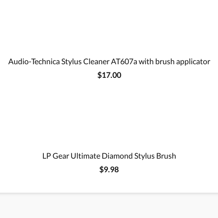
Audio-Technica Stylus Cleaner AT607a with brush applicator
$17.00
LP Gear Ultimate Diamond Stylus Brush
$9.98