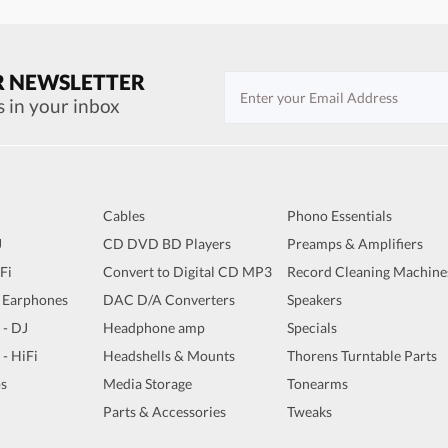
R NEWSLETTER
s in your inbox
Cables
Phono Essentials
J
CD DVD BD Players
Preamps & Amplifiers
iFi
Convert to Digital CD MP3
Record Cleaning Machine
 Earphones
DAC D/A Converters
Speakers
 - DJ
Headphone amp
Specials
 - HiFi
Headshells & Mounts
Thorens Turntable Parts
s
Media Storage
Tonearms
Parts & Accessories
Tweaks