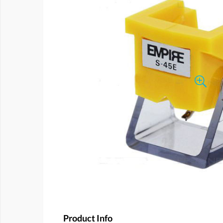
Product Info