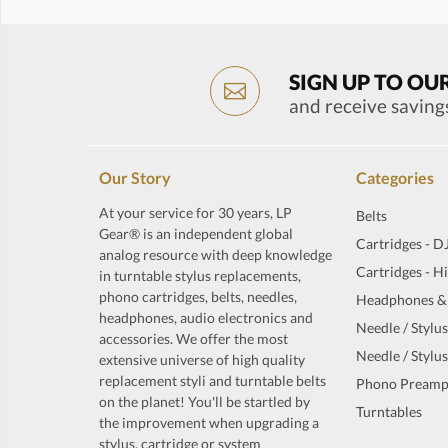
SIGN UP TO OU
and receive saving
Our Story
Categories
At your service for 30 years, LP
Belts
Gear® is an independent global
Cartridges - D
analog resource with deep knowledge
Cartridges - H
in turntable stylus replacements,
phono cartridges, belts, needles,
Headphones &
headphones, audio electronics and
Needle / Stylus
accessories. We offer the most
Needle / Stylus
extensive universe of high quality
replacement styli and turntable belts
Phono Preamp
on the planet! You'll be startled by
Turntables
the improvement when upgrading a
stylus, cartridge or system