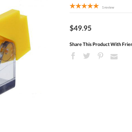
1
review
$49.95
Share This Product With Frie