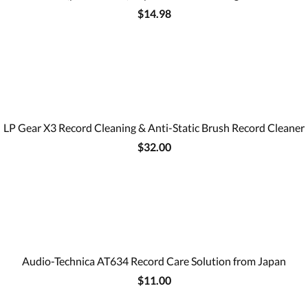
$14.98
LP Gear X3 Record Cleaning & Anti-Static Brush Record Cleaner
$32.00
Audio-Technica AT634 Record Care Solution from Japan
$11.00