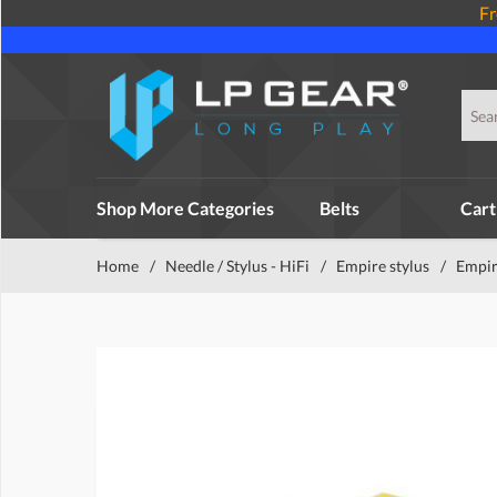
Fr
Shop More Categories
Belts
Cart
Home
/
Needle / Stylus - HiFi
/
Empire stylus
/
Empir