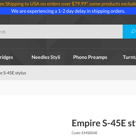
ee Shipping to USA on orders over $79.99*, some products exclud
We are experiencing a 1-2 day delay in shipping orders.
ridges
Needles Styli
Phono Preamps
Turnt
e S-45E stylus
Empire S-45E st
Code: EMS004E