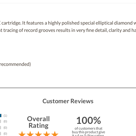
artridge. It features a highly polished special elliptical diamond 
t tracing of record grooves results in very fine detail, clarity and 
25 recommended)
Customer Reviews
100%
Overall
Rating
of customers that
buy this product give
it a 4 or 5-Star rating.