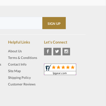
Helpful Links
Let's Connect
About Us
Terms & Conditions
s
Contact Info
Site Map
Shipping Policy
Customer Reviews