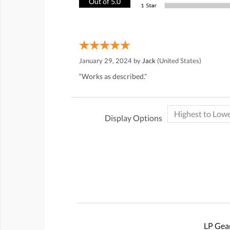
Out of 5.0
January 29, 2024 by
Jack
(United States)
“Works as described.”
Display Options
LP Gear