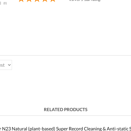
RELATED PRODUCTS
 N23 Natural (plant-based) Super Record Cleaning & Anti-static 