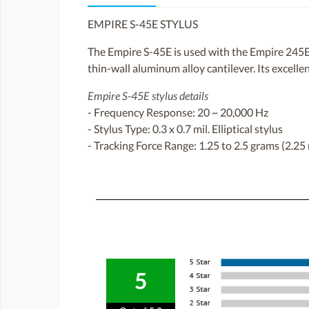
EMPIRE S-45E STYLUS
The Empire S-45E is used with the Empire 245E c
thin-wall aluminum alloy cantilever. Its excellen
Empire S-45E stylus details
- Frequency Response: 20 ~ 20,000 Hz
- Stylus Type: 0.3 x 0.7 mil. Elliptical stylus
- Tracking Force Range: 1.25 to 2.5 grams (2.
5