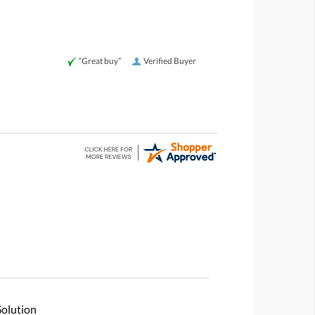
“Great buy”
Verified Buyer
Solution