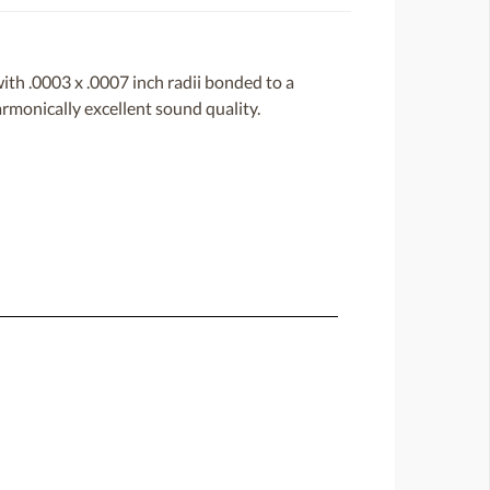
with .0003 x .0007 inch radii bonded to a
harmonically excellent sound quality.