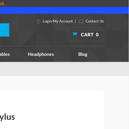
ed.
Login/My Account
|
Contact Us
CART
0
ables
Headphones
Blog
ylus