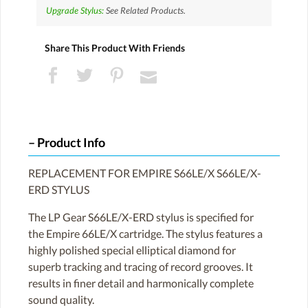
Upgrade Stylus:
See Related Products.
Share This Product With Friends
Product Info
REPLACEMENT FOR EMPIRE S66LE/X S66LE/X-
ERD STYLUS
The LP Gear S66LE/X-ERD stylus is specified for
the Empire 66LE/X cartridge. The stylus features a
highly polished special elliptical diamond for
superb tracking and tracing of record grooves. It
results in finer detail and harmonically complete
sound quality.