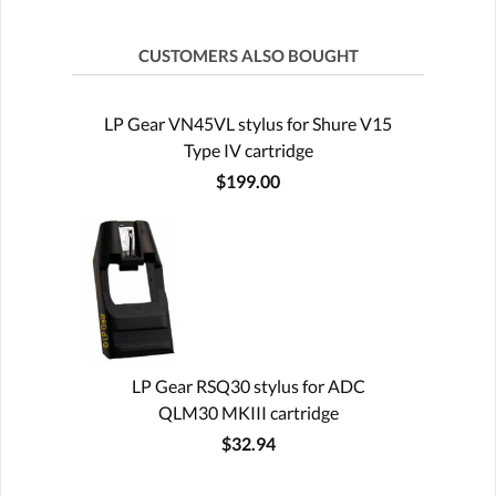
CUSTOMERS ALSO BOUGHT
LP Gear VN45VL stylus for Shure V15
Type IV cartridge
$199.00
LP Gear RSQ30 stylus for ADC
QLM30 MKIII cartridge
$32.94