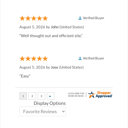
Verified Buyer
August 5, 2026 by
John
(United States)
“Well thought out and efficient site.”
Verified Buyer
August 5, 2026 by
Jose
(United States)
“Easy”
Display Options