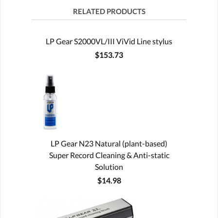
RELATED PRODUCTS
LP Gear S2000VL/III ViVid Line stylus
$153.73
LP Gear N23 Natural (plant-based)
Super Record Cleaning & Anti-static
Solution
$14.98