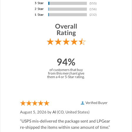
Overall
Rating
94%
of customers that buy
from this merchant give
them a 4 or 5-Star rating.
Verified Buyer
August 5, 2026 by
Al
(CO, United States)
“USPS mis-delivered the package sent and LPGear
re-shipped the items within sane amount of time.”