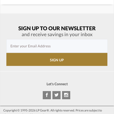
SIGN UP TO OUR NEWSLETTER
and receive savings in your inbox
Let's Connect
Copyright © 1995-2026 LP Gear®. All rights reserved. Prices are subject to