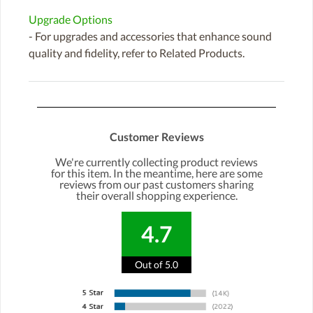
Upgrade Options
- For upgrades and accessories that enhance sound
quality and fidelity, refer to Related Products.
Customer Reviews
We're currently collecting product reviews
for this item. In the meantime, here are some
reviews from our past customers sharing
their overall shopping experience.
4.7
Out of 5.0