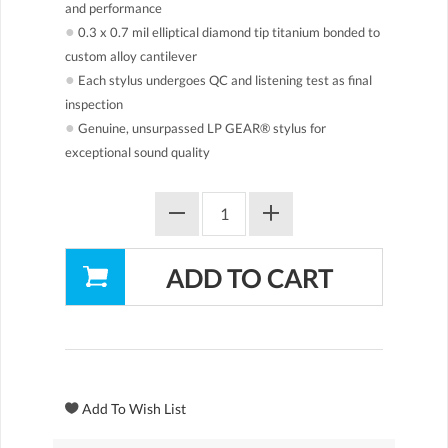
and performance
●
0.3 x 0.7 mil elliptical diamond tip titanium bonded to
custom alloy cantilever
●
Each stylus undergoes QC and listening test as final
inspection
●
Genuine, unsurpassed LP GEAR® stylus for
exceptional sound quality