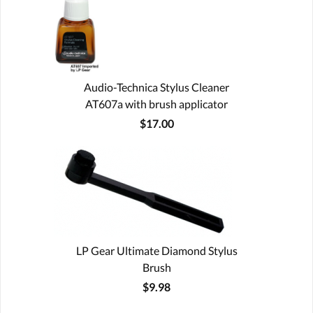
Audio-Technica Stylus Cleaner
AT607a with brush applicator
$17.00
LP Gear Ultimate Diamond Stylus
Brush
$9.98