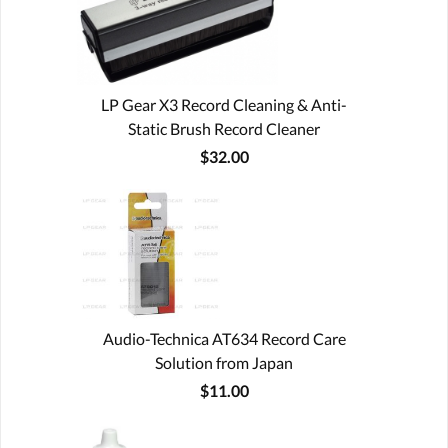
LP Gear X3 Record Cleaning & Anti-
Static Brush Record Cleaner
$32.00
Audio-Technica AT634 Record Care
Solution from Japan
$11.00