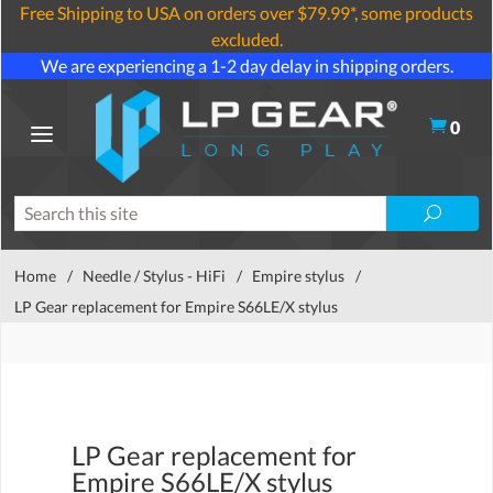
Free Shipping to USA on orders over $79.99*, some products
excluded.
We are experiencing a 1-2 day delay in shipping orders.
0
Home
/
Needle / Stylus - HiFi
/
Empire stylus
/
LP Gear replacement for Empire S66LE/X stylus
LP Gear replacement for
Empire S66LE/X stylus