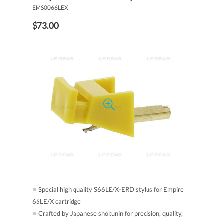
EMS0066LEX
$73.00
●
Special high quality S66LE/X-ERD stylus for Empire
66LE/X cartridge
●
Crafted by Japanese shokunin for precision, quality,