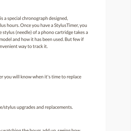
is a special chronograph designed,
ylus hours. Once you have a StylusTimer, you
stylus (needle) of a phono cartridge takes a
 model and how it has been used. But few if
venient way to track it.
r you will know when it's time to replace
dge/stylus upgrades and replacements.
oy watching the hours add up, seeing how