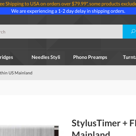
ee Shipping to USA on orders over $79.99*, some products exclud
We are experiencing a 1-2 day delay in shipping orders.
ridges
Needles Styli
Phono Preamps
Turnt
thin US Mainland
StylusTimer + 
Mainland