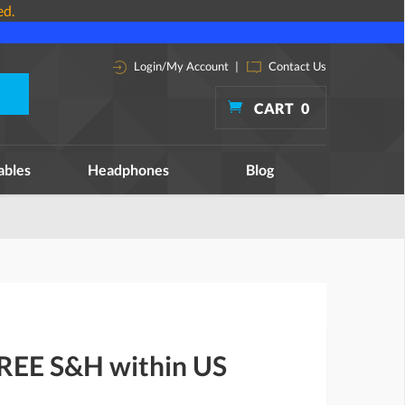
ed.
Login/My Account
|
Contact Us
CART
0
ables
Headphones
Blog
FREE S&H within US