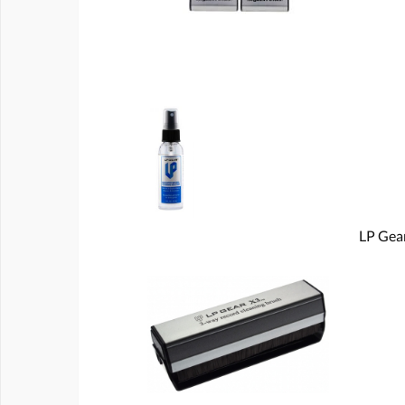
LP Gear