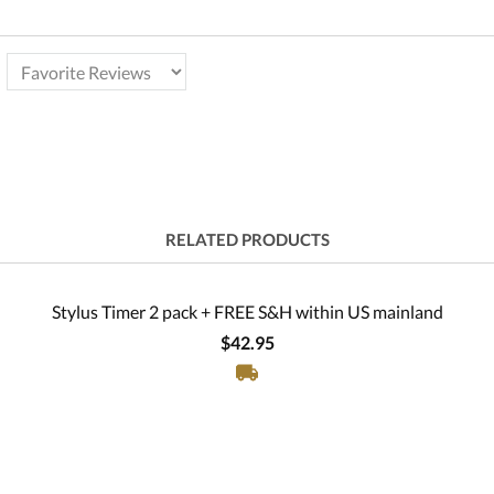
RELATED PRODUCTS
Stylus Timer 2 pack + FREE S&H within US mainland
$42.95