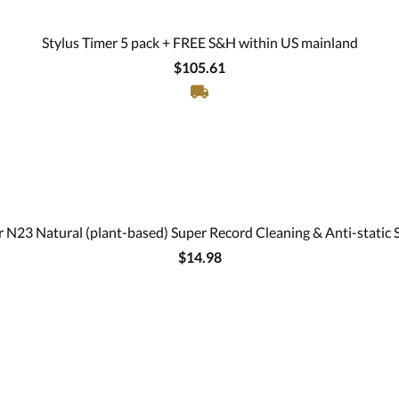
Stylus Timer 5 pack + FREE S&H within US mainland
$105.61
 N23 Natural (plant-based) Super Record Cleaning & Anti-static 
$14.98