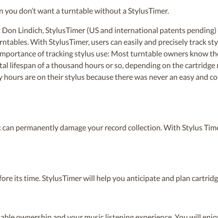
 you don’t want a turntable without a StylusTimer.
Don Lindich, StylusTimer (US and international patents pending) 
ables. With StylusTimer, users can easily and precisely track st
importance of tracking stylus use: Most turntable owners know the 
tal lifespan of a thousand hours or so, depending on the cartridge
ours are on their stylus because there was never an easy and con
it can permanently damage your record collection. With Stylus Time
fore its time. StylusTimer will help you anticipate and plan cartri
able ownership and your music listening experience. You will enj