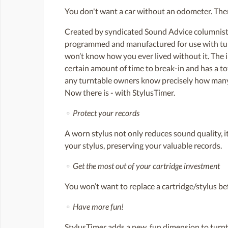
You don't want a car without an odometer. Then
Created by syndicated Sound Advice columnist 
programmed and manufactured for use with turnt
won’t know how you ever lived without it. The 
certain amount of time to break-in and has a to
any turntable owners know precisely how many h
Now there is - with StylusTimer.
⚬
Protect your records
A worn stylus not only reduces sound quality, 
your stylus, preserving your valuable records.
⚬
Get the most out of your cartridge investment
You won’t want to replace a cartridge/stylus be
⚬
Have more fun!
StylusTimer adds a new, fun dimension to turnt