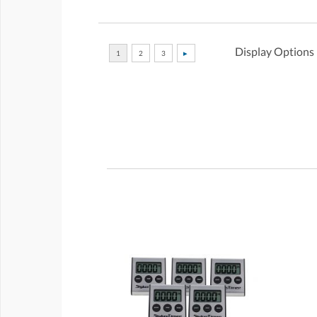
Display Options