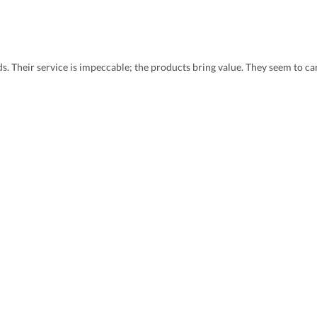
eds. Their service is impeccable; the products bring value. They seem to 