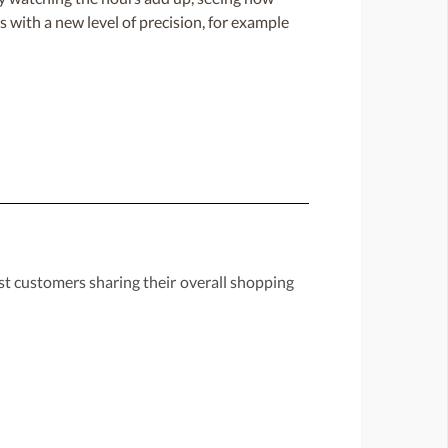
 with a new level of precision, for example
st customers sharing their overall shopping