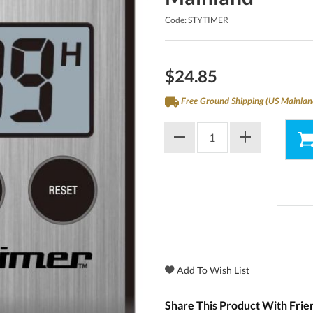
Code: STYTIMER
$24.85
Free Ground Shipping (US Mainlan
Share This Product With Frie