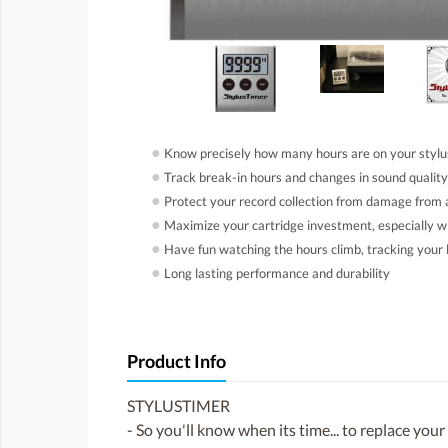
●
Know precisely how many hours are on your stylus
●
Track break-in hours and changes in sound quality
●
Protect your record collection from damage from 
●
Maximize your cartridge investment, especially w
●
Have fun watching the hours climb, tracking your l
●
Long lasting performance and durability
Product Info
STYLUSTIMER
- So you'll know when its time... to replace your 