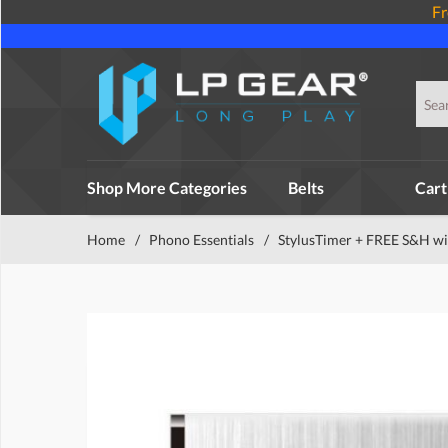
Fr
Shop More Categories
Belts
Cart
Home
/
Phono Essentials
/
StylusTimer + FREE S&H wi