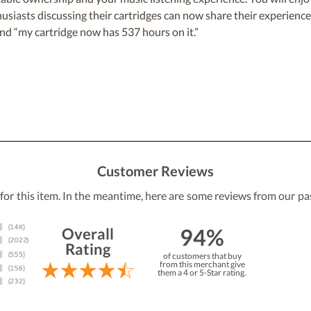
iasts discussing their cartridges can now share their experiences
nd “my cartridge now has 537 hours on it.”
Customer Reviews
 for this item. In the meantime, here are some reviews from our pa
94%
Overall
Rating
of customers that buy
from this merchant give
them a 4 or 5-Star rating.