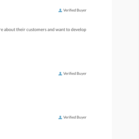
Verified Buyer
care about their customers and want to develop
Verified Buyer
Verified Buyer