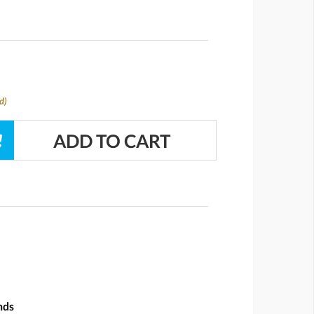
d)
nds