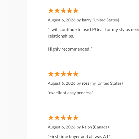
August 6, 2026 by
barry
(United States)
“I will continue to use LPGear for my stylus ne
relationships.
Highly recommended!”
August 6, 2026 by
ross
(ny, United States)
“excellent easy process”
August 6, 2026 by
Ralph
(Canada)
“First time buyer and all was A1.”