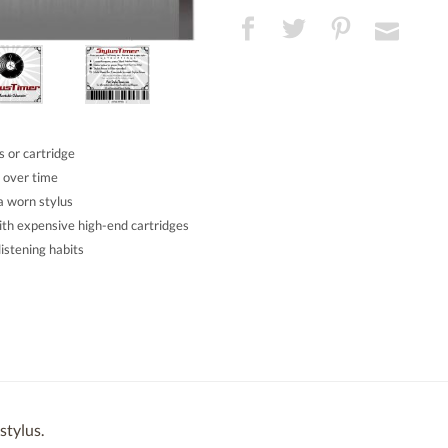
 or cartridge
 over time
a worn stylus
ith expensive high-end cartridges
istening habits
stylus.