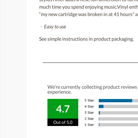
much time you spend enjoying music.Vinyl enthus
“my new cartridge was broken in at 41 hours” a
⚬
Easy to use
See simple instructions in product packaging.
We're currently collecting product reviews
experience.
4.7
Out of 5.0