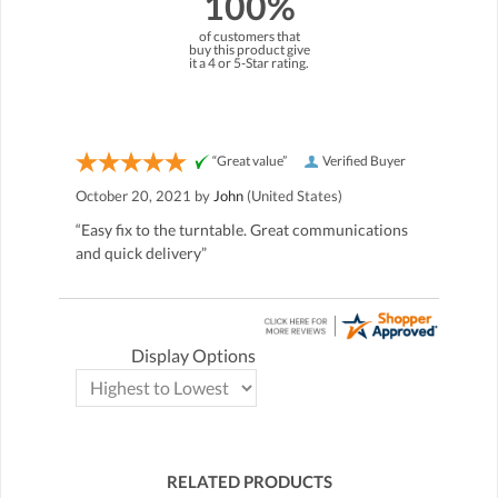
100%
of customers that
buy this product give
it a 4 or 5-Star rating.
“Great value”
Verified Buyer
October 20, 2021 by
John
(United States)
“Easy fix to the turntable. Great communications
and quick delivery”
Display Options
RELATED PRODUCTS