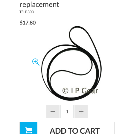
replacement
TSLB303
$17.80