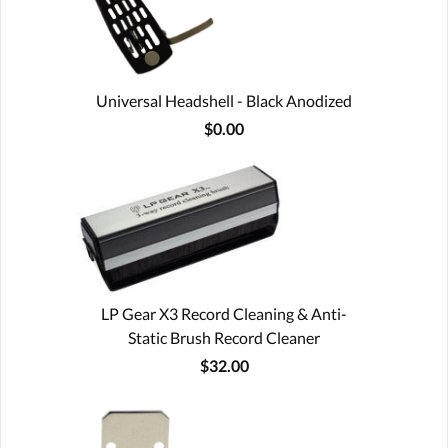
Universal Headshell - Black Anodized
$0.00
LP Gear X3 Record Cleaning & Anti-
Static Brush Record Cleaner
$32.00