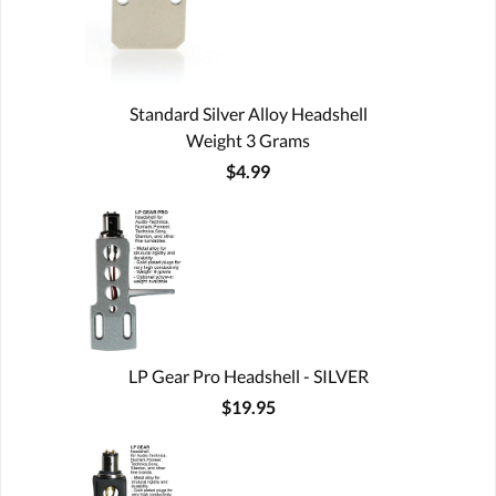
Standard Silver Alloy Headshell
Weight 3 Grams
$4.99
LP Gear Pro Headshell - SILVER
$19.95