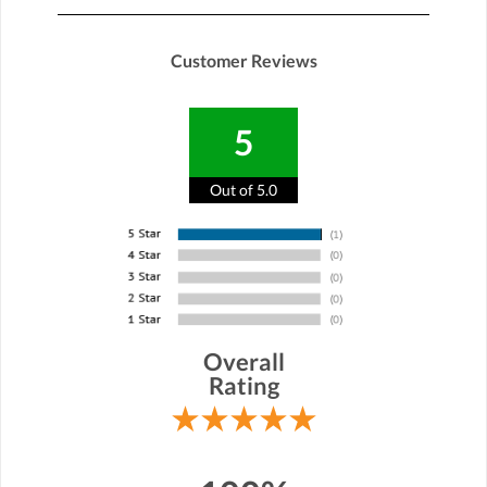
Customer Reviews
5
Out of 5.0
Overall
Rating