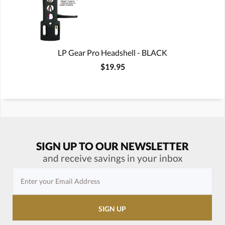
LP Gear Pro Headshell - BLACK
$19.95
SIGN UP TO OUR NEWSLETTER
and receive savings in your inbox