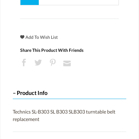
Share This Product With Friends
Product Info
Technics SL-B303 SL B303 SLB303 turntable belt
replacement