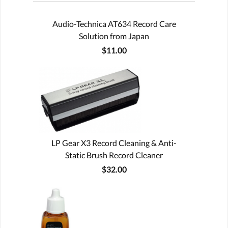
Audio-Technica AT634 Record Care
Solution from Japan
$11.00
LP Gear X3 Record Cleaning & Anti-
Static Brush Record Cleaner
$32.00