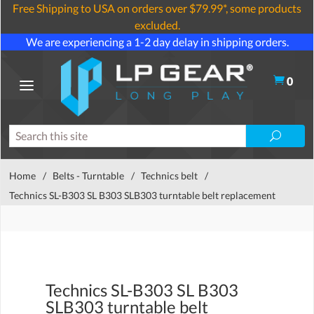
Free Shipping to USA on orders over $79.99*, some products
excluded.
We are experiencing a 1-2 day delay in shipping orders.
0
Home
/
Belts - Turntable
/
Technics belt
/
Technics SL-B303 SL B303 SLB303 turntable belt replacement
Technics SL-B303 SL B303
SLB303 turntable belt