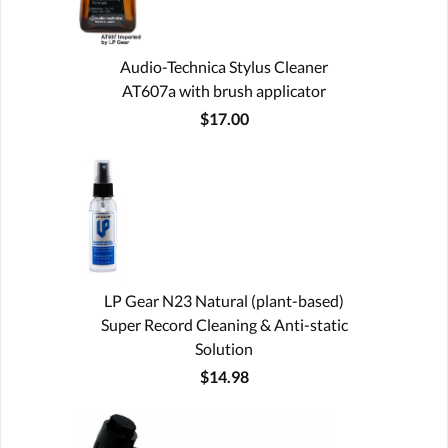
Audio-Technica Stylus Cleaner
AT607a with brush applicator
$17.00
LP Gear N23 Natural (plant-based)
Super Record Cleaning & Anti-static
Solution
$14.98