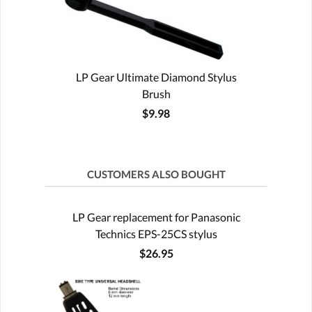
LP Gear Ultimate Diamond Stylus
Brush
$9.98
CUSTOMERS ALSO BOUGHT
LP Gear replacement for Panasonic
Technics EPS-25CS stylus
$26.95