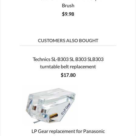
Brush
$9.98
CUSTOMERS ALSO BOUGHT
Technics SL-B303 SL B303 SLB303
turntable belt replacement
$17.80
LP Gear replacement for Panasonic