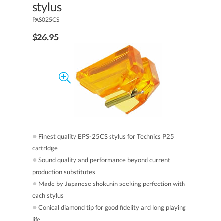
stylus
PAS025CS
$26.95
●
Finest quality EPS-25CS stylus for Technics P25
cartridge
●
Sound quality and performance beyond current
production substitutes
●
Made by Japanese shokunin seeking perfection with
each stylus
●
Conical diamond tip for good fidelity and long playing
life