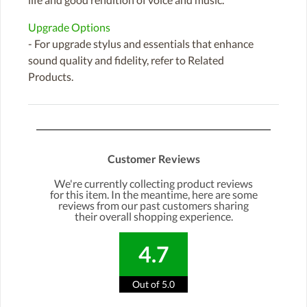
Upgrade Options
- For upgrade stylus and essentials that enhance
sound quality and fidelity, refer to Related
Products.
Customer Reviews
We're currently collecting product reviews
for this item. In the meantime, here are some
reviews from our past customers sharing
their overall shopping experience.
4.7
Out of 5.0