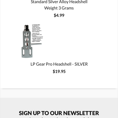
Standard Silver Alloy Headshell
Weight 3 Grams
$4.99
LP Gear Pro Headshell - SILVER
$19.95
SIGN UP TO OUR NEWSLETTER