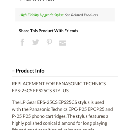
High Fidelity Upgrade Stylus:
See Related Products.
Share This Product With Friends
Product Info
REPLACEMENT FOR PANASONIC TECHNICS
EPS-25CS EPS25CS STYLUS
The LP Gear EPS-25CS EPS25CS stylus is used
with the Panasonic Technics EPC-P25 EPCP25 and
P-25 P25 phono cartridges. The stylus features a
highly polished conical diamond for long playing
life and good rendition of voice and music.