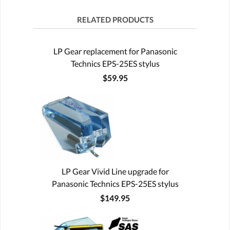
RELATED PRODUCTS
LP Gear replacement for Panasonic
Technics EPS-25ES stylus
$59.95
LP Gear Vivid Line upgrade for
Panasonic Technics EPS-25ES stylus
$149.95