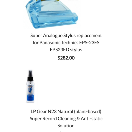
Super Analogue Stylus replacement
for Panasonic Technics EPS-23ES
EPS23ED stylus
$282.00
LP Gear N23 Natural (plant-based)
Super Record Cleaning & Anti-static
Solution