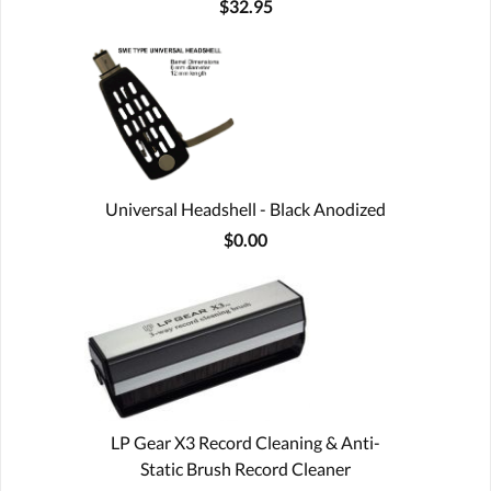
$32.95
Universal Headshell - Black Anodized
$0.00
LP Gear X3 Record Cleaning & Anti-
Static Brush Record Cleaner