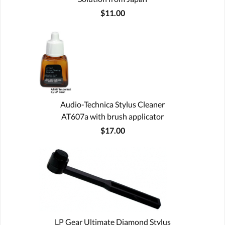
$11.00
Audio-Technica Stylus Cleaner
AT607a with brush applicator
$17.00
LP Gear Ultimate Diamond Stylus