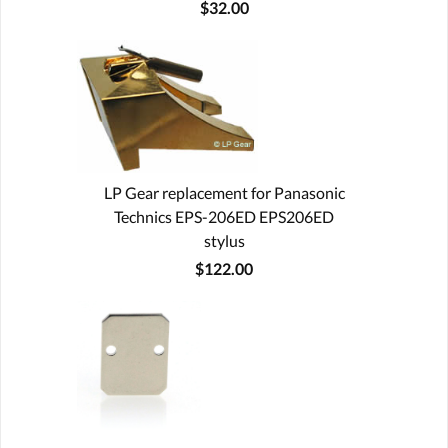
$32.00
LP Gear replacement for Panasonic
Technics EPS-206ED EPS206ED
stylus
$122.00