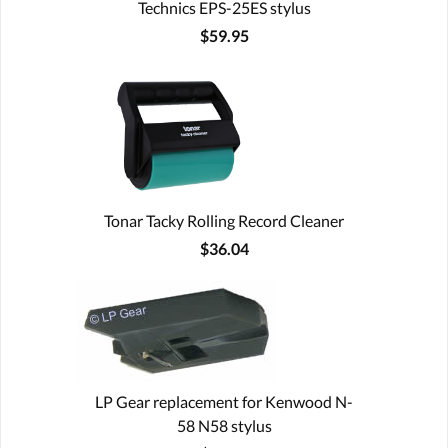
Technics EPS-25ES stylus
$59.95
Tonar Tacky Rolling Record Cleaner
$36.04
LP Gear replacement for Kenwood N-
58 N58 stylus