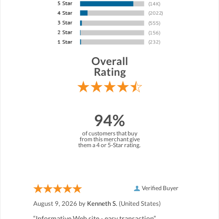
Overall
Rating
94%
of customers that buy
from this merchant give
them a 4 or 5-Star rating.
Verified Buyer
August 9, 2026 by
Kenneth S.
(United States)
“Informative Web site - easy transaction”