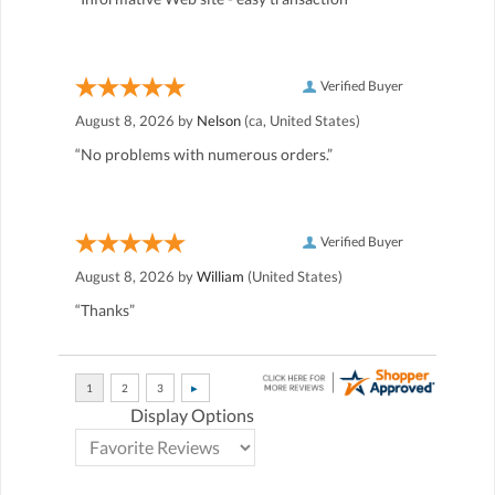
Verified Buyer
August 8, 2026 by
Nelson
(ca, United States)
“No problems with numerous orders.”
Verified Buyer
August 8, 2026 by
William
(United States)
“Thanks”
Display Options