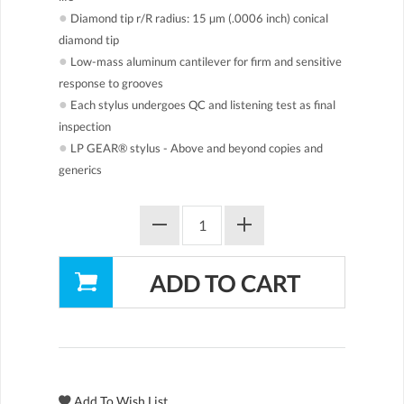
●
Diamond tip r/R radius: 15 µm (.0006 inch) conical
diamond tip
●
Low-mass aluminum cantilever for firm and sensitive
response to grooves
●
Each stylus undergoes QC and listening test as final
inspection
●
LP GEAR® stylus - Above and beyond copies and
generics