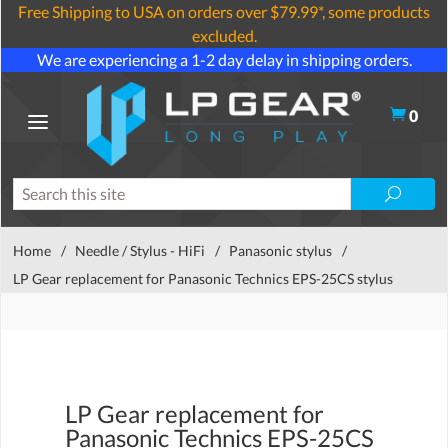
Free Shipping to USA on orders over $79.99*, some products
excluded.
We are experiencing a 1-2 day delay in shipping orders.
0
Home
/
Needle / Stylus - HiFi
/
Panasonic stylus
/
LP Gear replacement for Panasonic Technics EPS-25CS stylus
LP Gear replacement for
Panasonic Technics EPS-25CS