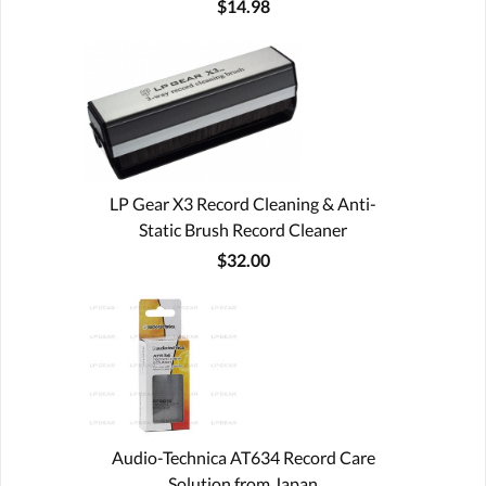
$14.98
LP Gear X3 Record Cleaning & Anti-
Static Brush Record Cleaner
$32.00
Audio-Technica AT634 Record Care
Solution from Japan