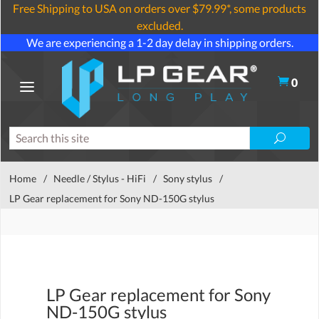
Free Shipping to USA on orders over $79.99*, some products
excluded.
We are experiencing a 1-2 day delay in shipping orders.
0
Home
/
Needle / Stylus - HiFi
/
Sony stylus
/
LP Gear replacement for Sony ND-150G stylus
LP Gear replacement for Sony
ND-150G stylus