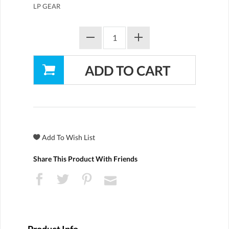
LP GEAR
Share This Product With Friends