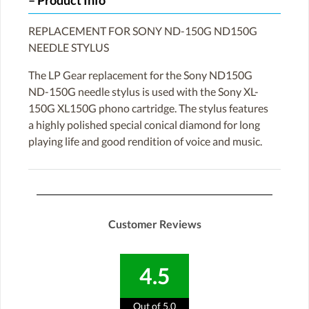
Product Info
REPLACEMENT FOR SONY ND-150G ND150G
NEEDLE STYLUS
The LP Gear replacement for the Sony ND150G
ND-150G needle stylus is used with the Sony XL-
150G XL150G phono cartridge. The stylus features
a highly polished special conical diamond for long
playing life and good rendition of voice and music.
Customer Reviews
4.5
Out of 5.0