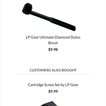
LP Gear Ultimate Diamond Stylus
Brush
$9.98
CUSTOMERS ALSO BOUGHT
Cartridge Screw Set by LP Gear
$9.99