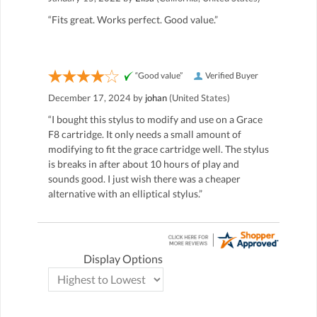
“Fits great. Works perfect. Good value.”
“Good value”
Verified Buyer
December 17, 2024 by
johan
(United States)
“I bought this stylus to modify and use on a Grace
F8 cartridge. It only needs a small amount of
modifying to fit the grace cartridge well. The stylus
is breaks in after about 10 hours of play and
sounds good. I just wish there was a cheaper
alternative with an elliptical stylus.”
Display Options