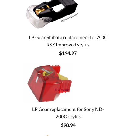
LP Gear Shibata replacement for ADC
RSZ Improved stylus
$194.97
LP Gear replacement for Sony ND-
200G stylus
$98.94