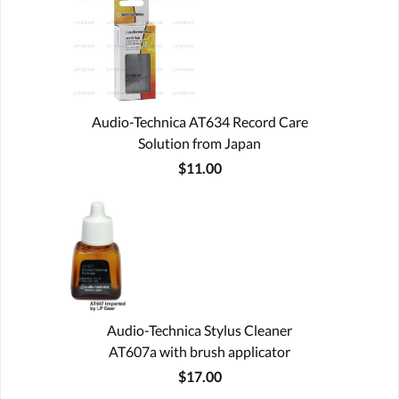
Audio-Technica AT634 Record Care
Solution from Japan
$11.00
Audio-Technica Stylus Cleaner
AT607a with brush applicator
$17.00