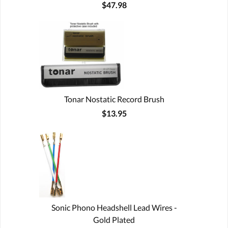
$47.98
Tonar Nostatic Record Brush
$13.95
Sonic Phono Headshell Lead Wires -
Gold Plated