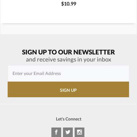
$10.99
SIGN UP TO OUR NEWSLETTER
and receive savings in your inbox
Let's Connect