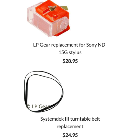
LP Gear replacement for Sony ND-
15G stylus
$28.95
Systemdek III turntable belt
replacement
$24.95