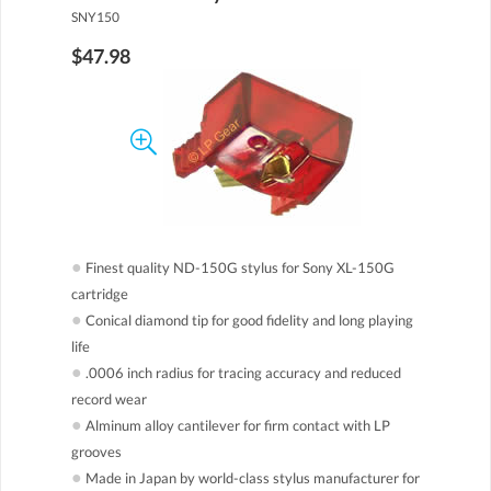
SNY150
$47.98
●
Finest quality ND-150G stylus for Sony XL-150G
cartridge
●
Conical diamond tip for good fidelity and long playing
life
●
.0006 inch radius for tracing accuracy and reduced
record wear
●
Alminum alloy cantilever for firm contact with LP
grooves
●
Made in Japan by world-class stylus manufacturer for