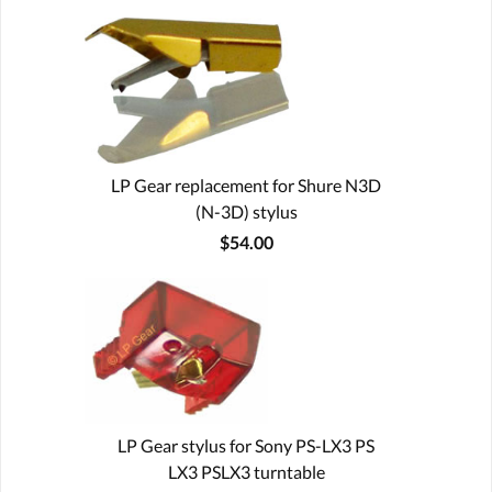
LP Gear replacement for Shure N3D
(N-3D) stylus
$54.00
LP Gear stylus for Sony PS-LX3 PS
LX3 PSLX3 turntable