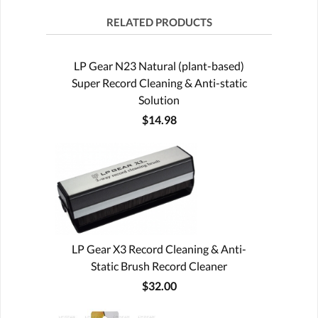
RELATED PRODUCTS
LP Gear N23 Natural (plant-based)
Super Record Cleaning & Anti-static
Solution
$14.98
LP Gear X3 Record Cleaning & Anti-
Static Brush Record Cleaner
$32.00