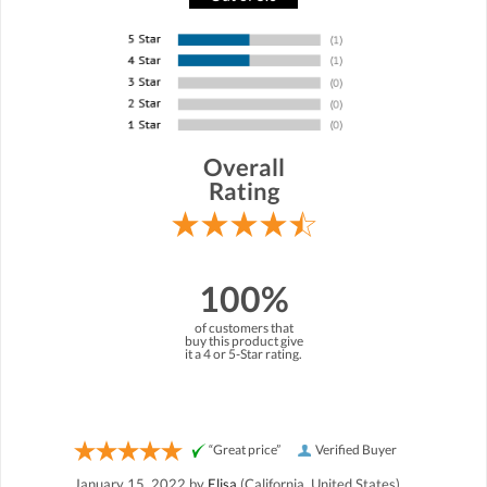
Overall
Rating
100%
of customers that
buy this product give
it a 4 or 5-Star rating.
“Great price”
Verified Buyer
January 15, 2022 by
Elisa
(California, United States)