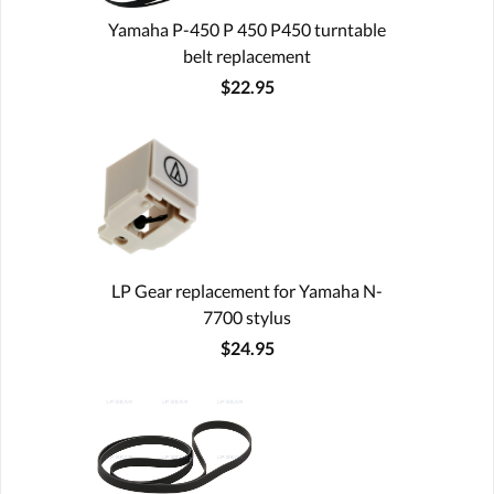
Yamaha P-450 P 450 P450 turntable
belt replacement
$22.95
LP Gear replacement for Yamaha N-
7700 stylus
$24.95