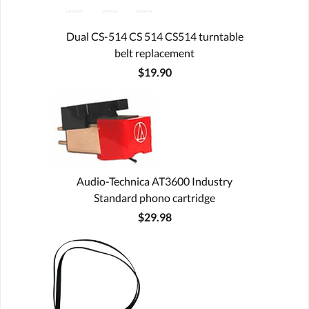
Dual CS-514 CS 514 CS514 turntable
belt replacement
$19.90
Audio-Technica AT3600 Industry
Standard phono cartridge
$29.98