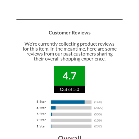
Customer Reviews
We're currently collecting product reviews
for this item. In the meantime, here are some
reviews from our past customers sharing
their overall shopping experience.
4.7
Out of 5.0
Overall