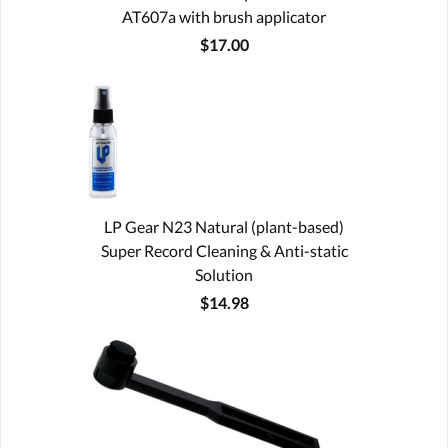
AT607a with brush applicator
$17.00
LP Gear N23 Natural (plant-based)
Super Record Cleaning & Anti-static
Solution
$14.98