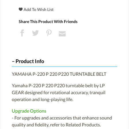
Share This Product With Friends
Product Info
YAMAHA P-220 P 220 P220 TURNTABLE BELT
Yamaha P-220 P 220 P220 turntable belt by LP
GEAR designed for rotational accuracy, tranquil
operation and long-playing life.
Upgrade Options
- For upgrades and accessories that enhance sound
quality and fidelity, refer to Related Products.