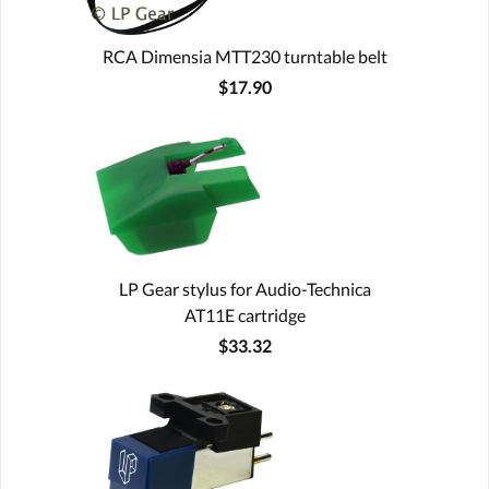
RCA Dimensia MTT230 turntable belt
$17.90
LP Gear stylus for Audio-Technica
AT11E cartridge
$33.32