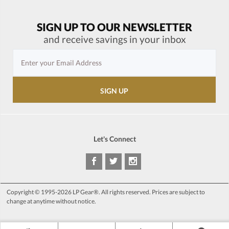
SIGN UP TO OUR NEWSLETTER
and receive savings in your inbox
Let's Connect
Copyright © 1995-2026 LP Gear®. All rights reserved. Prices are subject to
change at anytime without notice.