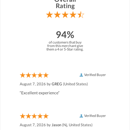
Rating
94%
of customers that buy
from this merchant give
them a 4 or 5-Star rating.
Verified Buyer
August 7, 2026 by
GREG
(United States)
“Excellent experience”
Verified Buyer
August 7, 2026 by
Jason
(Nj, United States)