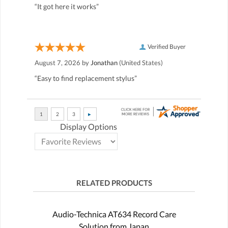
“It got here it works”
Verified Buyer
August 7, 2026 by
Jonathan
(United States)
“Easy to find replacement stylus”
Display Options
RELATED PRODUCTS
Audio-Technica AT634 Record Care
Solution from Japan