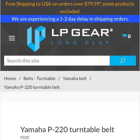
Free Shipping to USA on orders over $79.99*, some products
excluded.
We are experiencing a 1-2 day delay in shipping orders.
0
Home
/
Belts - Turntable
/
Yamaha belt
/
Yamaha P-220 turntable belt
Yamaha P-220 turntable belt
P220