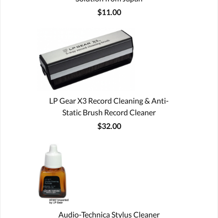
$11.00
LP Gear X3 Record Cleaning & Anti-
Static Brush Record Cleaner
$32.00
Audio-Technica Stylus Cleaner