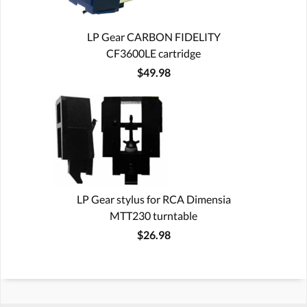
LP Gear CARBON FIDELITY
CF3600LE cartridge
$49.98
LP Gear stylus for RCA Dimensia
MTT230 turntable
$26.98