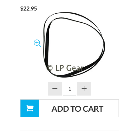
$22.95