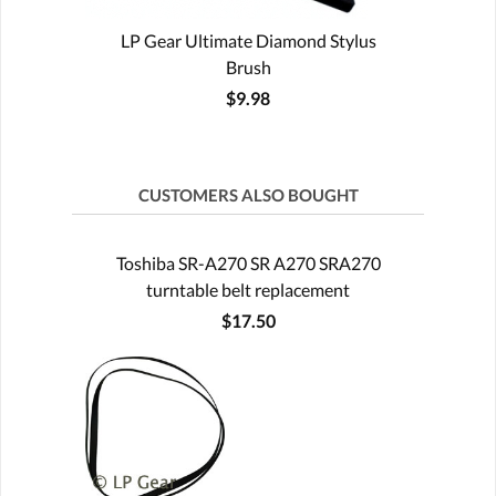
LP Gear Ultimate Diamond Stylus
Brush
$9.98
CUSTOMERS ALSO BOUGHT
Toshiba SR-A270 SR A270 SRA270
turntable belt replacement
$17.50