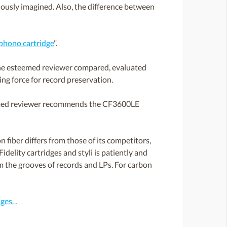
viously imagined. Also, the difference between
hono cartridge
".
 The esteemed reviewer compared, evaluated
g force for record preservation.
teemed reviewer recommends the CF3600LE
 fiber differs from those of its competitors,
idelity cartridges and styli is patiently and
om the grooves of records and LPs. For carbon
dges.
.