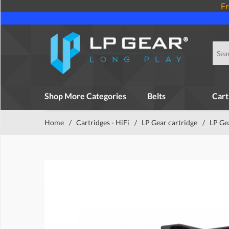
Fr
Shop More Categories
Belts
Cart
Home
/
Cartridges - HiFi
/
LP Gear cartridge
/
LP Ge