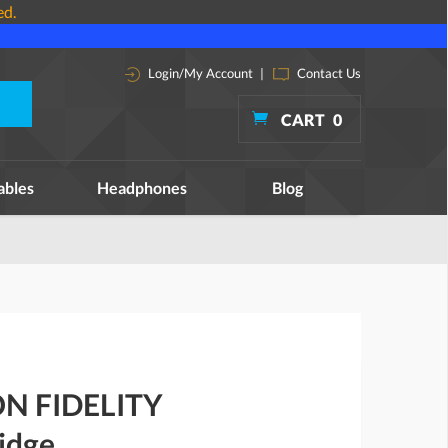
ed.
Login/My Account
|
Contact Us
CART
0
ables
Headphones
Blog
N FIDELITY
idge