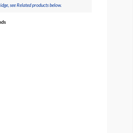
idge, see Related products below.
nds