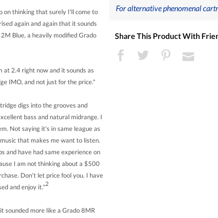
For alternative phenomenal cartr
on thinking that surely I'll come to
rised again and again that it sounds
Share This Product With Frie
 a 2M Blue, a heavily modified Grado
 at 2.4 right now and it sounds as
idge IMO, and not just for the price."
rtridge digs into the grooves and
excellent bass and natural midrange. I
em. Not saying it's in same league as
s music that makes me want to listen.
amps and have had same experience on
cause I am not thinking about a $500
chase. Don't let price fool you. I have
2
d and enjoy it."
e it sounded more like a Grado 8MR