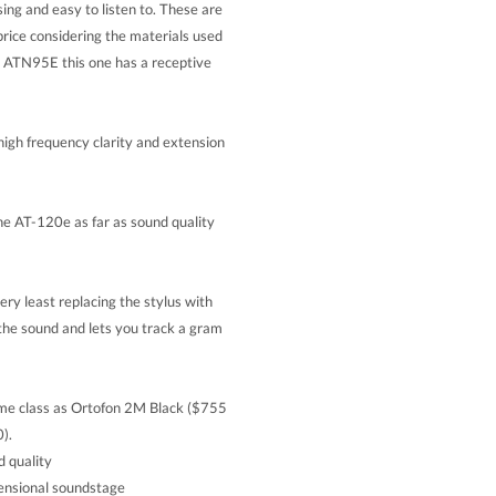
ing and easy to listen to. These are
ice considering the materials used
he ATN95E this one has a receptive
igh frequency clarity and extension
the AT-120e as far as sound quality
very least replacing the stylus with
e sound and lets you track a gram
e class as Ortofon 2M Black ($755
).
d quality
mensional soundstage