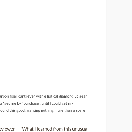
rbon fiber cantilever with elliptical diamond Lp gear
a "get me by" purchase , until I could get my
sound this good, wanting nothing more than a spare
viewer — "What I learned from this unusual