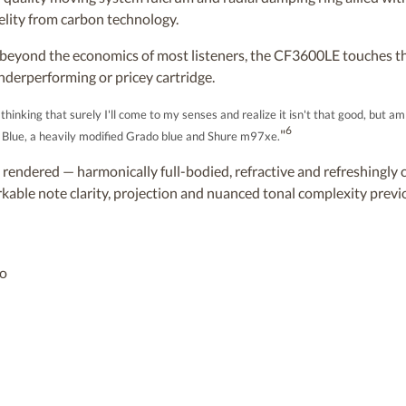
elity from carbon technology.
s beyond the economics of most listeners, the CF3600LE touches th
nderperforming or pricey cartridge.
inking that surely I'll come to my senses and realize it isn't that good, but am 
6
"
M Blue, a heavily modified Grado blue and Shure m97xe.
y rendered — harmonically full-bodied, refractive and refreshingly c
rkable note clarity, projection and nuanced tonal complexity previ
eo