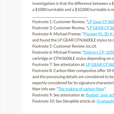
investigation is that the difference between a $
a $1000 turntable and a $10,000 turntable is m
____________________________________
Footnote 1: Customer Review, "
LP Gear CF360
Footnote 3: Customer Review, "
LP GEAR CF360
Footnote 4: Michael Fremer, "
Pioneer PL-30-K 
and found the LP GEAR CFN3600LE stylus to off
Footnote 5: Customer Review, loc.cit.
Footnote 6: Michael Fremer, "
Onkyo's CP-1050 
cartridge or CFN3600LE stylus depending on c
Footnote 7: See attestation at:
LP GEAR CF36
Footnote 8: Carbon fiber composites offer 10 tim
and the processing details are considered to be 
expertly considered for its signature characteri
fiber info see: "
The making of carbon fiber
".
Footnote 9: See attestation at:
Budget, over ac
Footnote 10: See
Sterephile
article at:
Gramophon