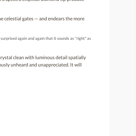
e celestial gates — and endears the more
surprised again and again that it sounds as "right" as
rystal clean with luminous detail spatially
ously unheard and unappreciated. It will