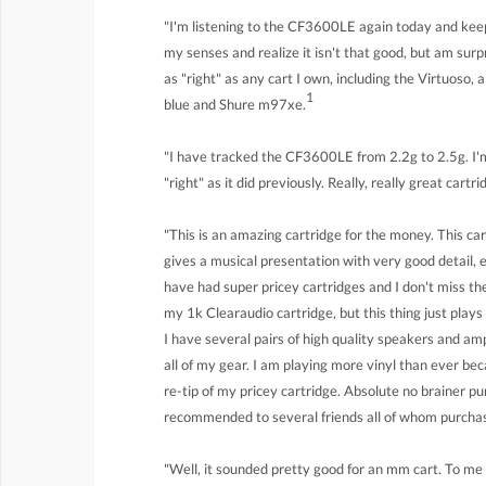
"I'm listening to the CF3600LE again today and keep 
my senses and realize it isn't that good, but am surp
as "right" as any cart I own, including the Virtuoso,
1
blue and Shure m97xe.
"I have tracked the CF3600LE from 2.2g to 2.5g. I'm
"right" as it did previously. Really, really great cartr
"This is an amazing cartridge for the money. This ca
gives a musical presentation with very good detail, 
have had super pricey cartridges and I don't miss th
my 1k Clearaudio cartridge, but this thing just play
I have several pairs of high quality speakers and 
all of my gear. I am playing more vinyl than ever be
re-tip of my pricey cartridge. Absolute no brainer pur
recommended to several friends all of whom purchase
"Well, it sounded pretty good for an mm cart. To m