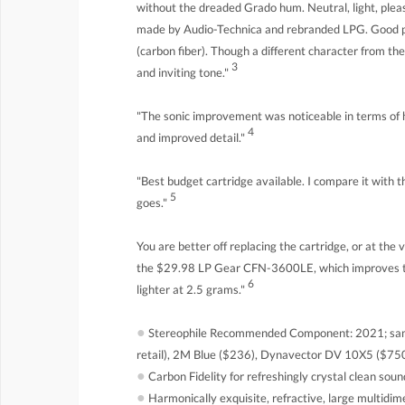
without the dreaded Grado hum. Neutral, light, pleas
made by Audio-Technica and rebranded LPG. Good pr
(carbon fiber). Though a different character from t
3
and inviting tone."
"The sonic improvement was noticeable in terms of h
4
and improved detail."
"Best budget cartridge available. I compare it with 
5
goes."
You are better off replacing the cartridge, or at the 
the $29.98 LP Gear CFN-3600LE, which improves th
6
lighter at 2.5 grams."
●
Stereophile Recommended Component: 2021; sam
retail), 2M Blue ($236), Dynavector DV 10X5 ($750
●
Carbon Fidelity for refreshingly crystal clean soun
●
Harmonically exquisite, refractive, large multidi