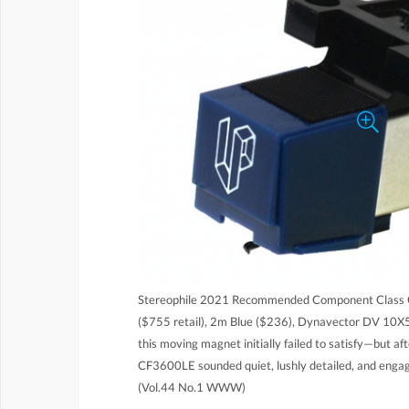
Stereophile 2021 Recommended Component Class C
($755 retail), 2m Blue ($236), Dynavector DV 10X5
this moving magnet initially failed to satisfy—but af
CF3600LE sounded quiet, lushly detailed, and engagi
(Vol.44 No.1 WWW)