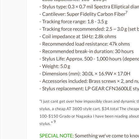
- Stylus type: 0.3 × 0.7 mil Spectra Elliptical d
7
- Cantilever: Super Fidelity Carbon Fiber
- Tracking force range: 1.8 - 3.5 g
- Tracking force recommended: 2.5 ~ 3.0 g (set b
- Coil impedance at 1kHz: 2.8k ohms
- Recommended load resistance: 47k ohms
- Recommended break-in duration: 30 hours
- Stylus Life: Approx. 500 - 1,000 hours (dependi
- Weight: 5.0 g
- Dimensions (mm): 30.0L × 16.9W × 17.0H
- Accessories included: Brass screws × 2, and nu
- Stylus replacement: LP GEAR CFN3600LE sty
"I just cant get over how impossibly clean and dynamic th
stylus, a cheap AT 3600 style cart. $34.total The cheapes
100-$150 Grado or Nagaoka I have been reading about fo
9
"
stylus.
SPECIAL NOTE:
Something we've come to know 