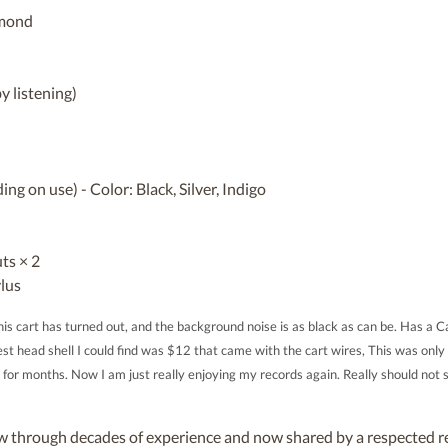
iamond
y listening)
ng on use) - Color: Black, Silver, Indigo
ts × 2
lus
is cart has turned out, and the background noise is as black as can be. Has a Ca
t head shell I could find was $12 that came with the cart wires, This was only 
r months. Now I am just really enjoying my records again. Really should not 
through decades of experience and now shared by a respected re