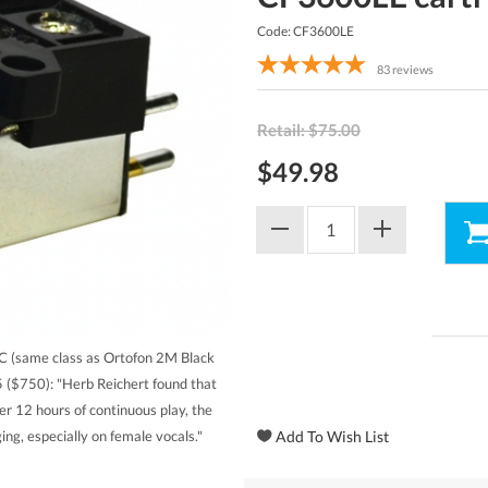
Code: CF3600LE
83
reviews
Retail: $75.00
$49.98
 (same class as Ortofon 2M Black
 ($750): "Herb Reichert found that
ter 12 hours of continuous play, the
ng, especially on female vocals."