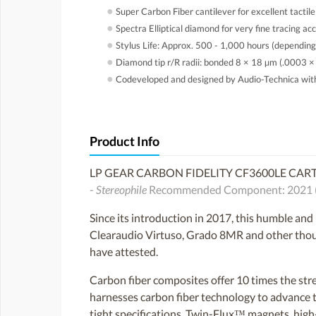
●
Super Carbon Fiber cantilever for excellent tactile
●
Spectra Elliptical diamond for very fine tracing ac
●
Stylus Life: Approx. 500 - 1,000 hours (depending
●
Diamond tip r/R radii: bonded 8 × 18 µm (.0003 ×
●
Codeveloped and designed by Audio-Technica wi
Product Info
LP GEAR CARBON FIDELITY CF3600LE CAR
-
Stereophile
Recommended Component: 2021 (sam
Since its introduction in 2017, this humble an
Clearaudio Virtuso, Grado 8MR and other thousa
have attested.
Carbon fiber composites offer 10 times the st
harnesses carbon fiber technology to advance t
tight specifications, Twin-Flux™ magnets, high