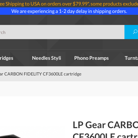
ee Shipping to USA on orders over $79.99*, some products exclud
We are experiencing a 1-2 day delay in shipping orders.
ridges
Needles Styli
Phono Preamps
Turnt
ar CARBON FIDELITY CF3600LE cartridge
LP Gear CARBO
CF3600LE cartr