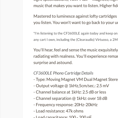
music that makes you want to listen. Higher fid
Mastered to luminesce against lofty cartridge
you listen. You won't want to go back to your u
"I'm listening to the CF3600LE again today and keep on th
any cart I own, including the (Clearaudio) Virtuoso, a 2
You'll hear, feel and sense the music exquisitel
radiating with realness. You'll experience rema
surprise and astound.
CF3600LE Phono Cartridge Details
- Type: Moving Magnet VM Dual Magnet Ster
- Output voltage @ 1kHz,5cm/sec.: 2.5 mV
- Channel balance at 1kHz: 2.5 dB or less
- Channel separation @ 1kHz: over 18 dB
- Frequency response: 20Hz-20kHz
- Load resistance: 47k ohms
- Load capacitance: 100 - 200 pF