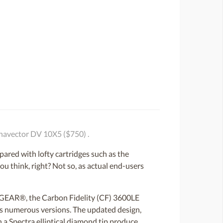
navector DV 10X5 ($750) .
ared with lofty cartridges such as the
 think, right? Not so, as actual end-users
LP GEAR®, the Carbon Fidelity (CF) 3600LE
its numerous versions. The updated design,
 a Spectra elliptical diamond tip produce