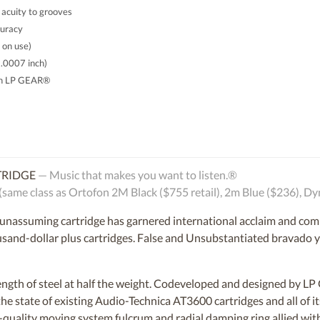
 acuity to grooves
curacy
 on use)
 .0007 inch)
th LP GEAR®
TRIDGE
— Music that makes you want to listen.®
e class as Ortofon 2M Black ($755 retail), 2m Blue ($236), Dy
d unassuming cartridge has garnered international acclaim and comp
nd-dollar plus cartridges. False and Unsubstantiated bravado you
rength of steel at half the weight. Codeveloped and designed by 
he state of existing Audio-Technica AT3600 cartridges and all of 
-quality moving system fulcrum and radial damping ring allied with