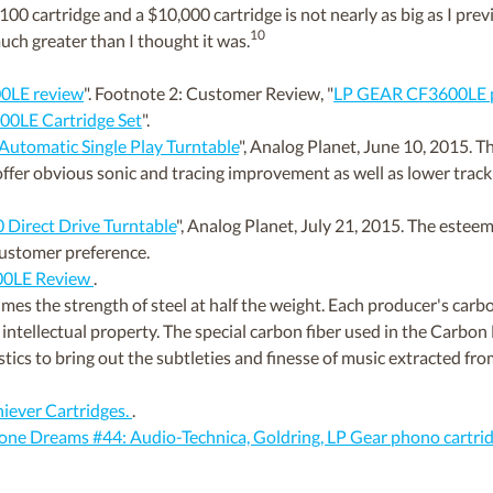
100 cartridge and a $10,000 cartridge is not nearly as big as I pre
10
uch greater than I thought it was.
0LE review
". Footnote 2: Customer Review, "
LP GEAR CF3600LE p
0LE Cartridge Set
".
Automatic Single Play Turntable
", Analog Planet, June 10, 2015.
er obvious sonic and tracing improvement as well as lower trackin
Direct Drive Turntable
", Analog Planet, July 21, 2015. The es
ustomer preference.
00LE Review
.
es the strength of steel at half the weight. Each producer's carbon
intellectual property. The special carbon fiber used in the Carbon F
stics to bring out the subtleties and finesse of music extracted fr
hiever Cartridges.
.
e Dreams #44: Audio-Technica, Goldring, LP Gear phono cartri