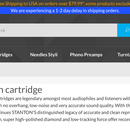
ee Shipping to USA on orders over $79.99*, some products exclud
We are experiencing a 1-2 day delay in shipping orders.
ridges
Needles Styli
Phono Preamps
Turnt
n cartridge
idges are legendary amongst most audiophiles and listeners with ve
h no overhang, low-noise and very accurate sound quality. With th
tinues STANTON'S distinguished legacy of accurate and clean re
, super high-polished diamond and low-tracking force offer record 