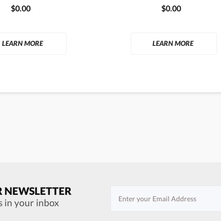
$0.00
$0.00
LEARN MORE
LEARN MORE
R NEWSLETTER
s in your inbox