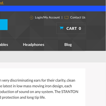
ed.
Login/My Account
|
Contact Us
CART
0
ables
Headphones
Blog
ry discriminating ears for their clarity, clean
e latest in low mass moving iron design, each
production of sound on any system. The STANTON
protection and long tip life.