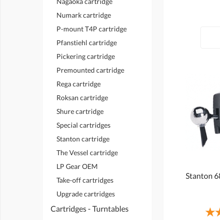
Nagaoka cartridge
Numark cartridge
P-mount T4P cartridge
Pfanstiehl cartridge
Pickering cartridge
Premounted cartridge
Rega cartridge
Roksan cartridge
Shure cartridge
Special cartridges
Stanton cartridge
The Vessel cartridge
LP Gear OEM
Stanton 6
Take-off cartridges
Upgrade cartridges
Cartridges - Turntables