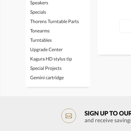
Speakers
Specials
Thorens Turntable Parts
Tonearms
Turntables
Upgrade Center
Kagura HD stylus tip
Special Projects
Gemini cartridge
SIGN UP TO OU
and receive saving