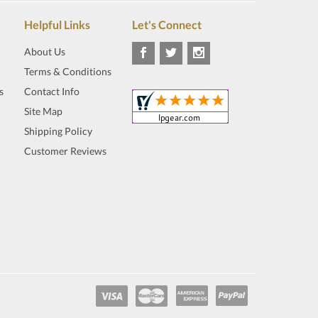
Helpful Links
Let's Connect
About Us
Terms & Conditions
s
Contact Info
Site Map
Shipping Policy
Customer Reviews