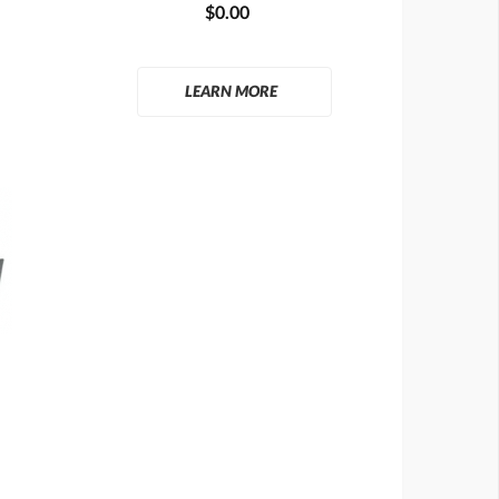
$0.00
LEARN MORE