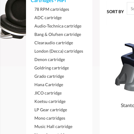
Cartridges - HiFi
78 RPM cartridges
SORT BY
ADC cartridge
Audio-Technica cartridge
Bang & Olufsen cartridge
Clearaudio cartridge
London (Decca) cartridges
Denon cartridge
Goldring cartridge
Grado cartridge
Hana Cartridge
JICO cartridge
Koetsu cartridge
Stanto
LP Gear cartridge
Mono cartridges
Music Hall cartridge