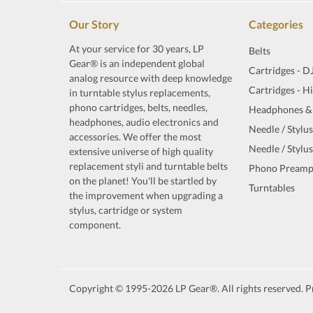
Our Story
Categories
At your service for 30 years, LP
Belts
Gear® is an independent global
Cartridges - D
analog resource with deep knowledge
Cartridges - H
in turntable stylus replacements,
phono cartridges, belts, needles,
Headphones &
headphones, audio electronics and
Needle / Stylus
accessories. We offer the most
Needle / Stylus
extensive universe of high quality
replacement styli and turntable belts
Phono Preamp
on the planet! You'll be startled by
Turntables
the improvement when upgrading a
stylus, cartridge or system
component.
Copyright © 1995-2026 LP Gear®. All rights reserved. Pr