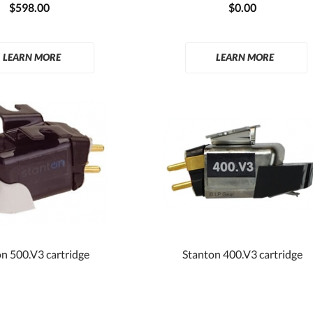
$598.00
$0.00
LEARN MORE
LEARN MORE
n 500.V3 cartridge
Stanton 400.V3 cartridge