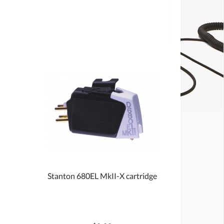
Stanton 680EL MkII-X cartridge