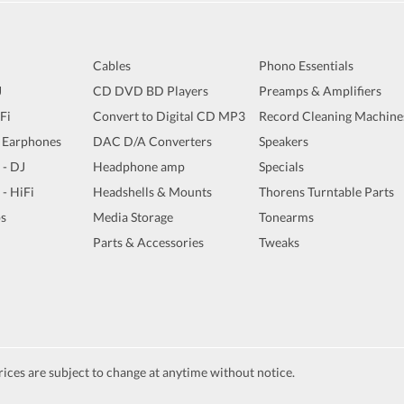
Cables
Phono Essentials
J
CD DVD BD Players
Preamps & Amplifiers
iFi
Convert to Digital CD MP3
Record Cleaning Machine
 Earphones
DAC D/A Converters
Speakers
 - DJ
Headphone amp
Specials
 - HiFi
Headshells & Mounts
Thorens Turntable Parts
s
Media Storage
Tonearms
Parts & Accessories
Tweaks
ices are subject to change at anytime without notice.