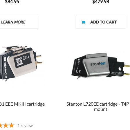
$84.95
$479.98
LEARN MORE
81 EEE MKIII cartridge
Stanton L720EE cartridge - T4P
mount
1
review