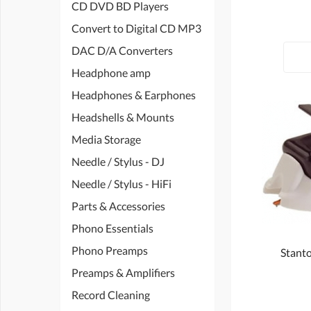
CD DVD BD Players
Convert to Digital CD MP3
DAC D/A Converters
Headphone amp
Headphones & Earphones
Headshells & Mounts
Media Storage
Needle / Stylus - DJ
Needle / Stylus - HiFi
Parts & Accessories
Phono Essentials
Phono Preamps
Stanto
Preamps & Amplifiers
Record Cleaning