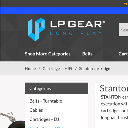
Fr
Shop More Categories
Belts
Cart
Home
/
Cartridges - HiFi
/
Stanton cartridge
Stanto
Categories
STANTON cartr
Belts - Turntable
execution wit
Cables
cartridge con
longhair brush
Cartridges - DJ