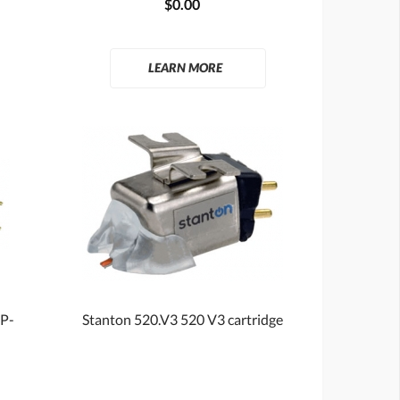
$0.00
LEARN MORE
 P-
Stanton 520.V3 520 V3 cartridge