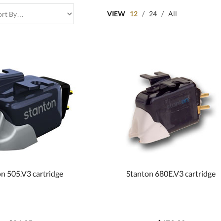
VIEW
12
/
24
/
All
n 505.V3 cartridge
Stanton 680E.V3 cartridge