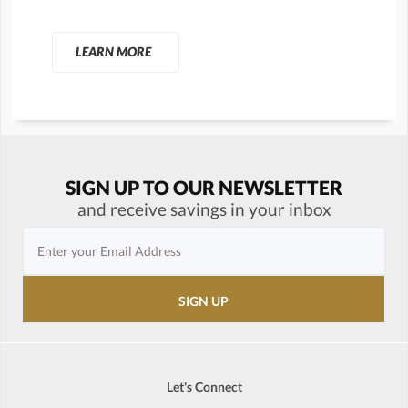
LEARN MORE
SIGN UP TO OUR NEWSLETTER
and receive savings in your inbox
Let's Connect