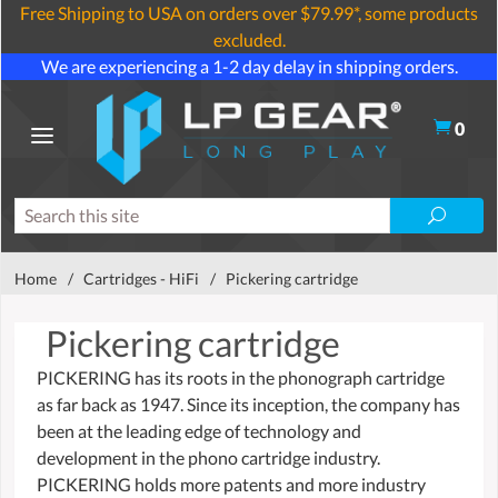
Free Shipping to USA on orders over $79.99*, some products
excluded.
We are experiencing a 1-2 day delay in shipping orders.
0
Home
/
Cartridges - HiFi
/
Pickering cartridge
Pickering cartridge
PICKERING has its roots in the phonograph cartridge
as far back as 1947. Since its inception, the company has
been at the leading edge of technology and
development in the phono cartridge industry.
PICKERING holds more patents and more industry