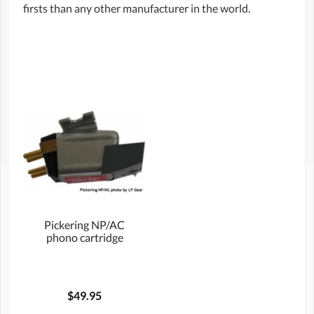
firsts than any other manufacturer in the world.
Pickering NP/AC
phono cartridge
$49.95