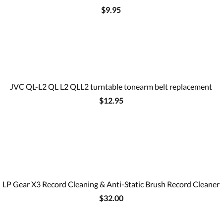
$9.95
JVC QL-L2 QL L2 QLL2 turntable tonearm belt replacement
$12.95
LP Gear X3 Record Cleaning & Anti-Static Brush Record Cleaner
$32.00