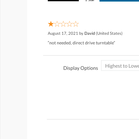
August 17, 2021 by
David
(United States)
“not needed, direct drive turntable”
Display Options