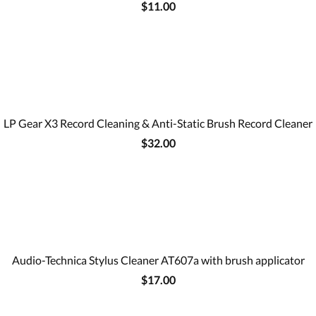
$11.00
LP Gear X3 Record Cleaning & Anti-Static Brush Record Cleaner
$32.00
Audio-Technica Stylus Cleaner AT607a with brush applicator
$17.00