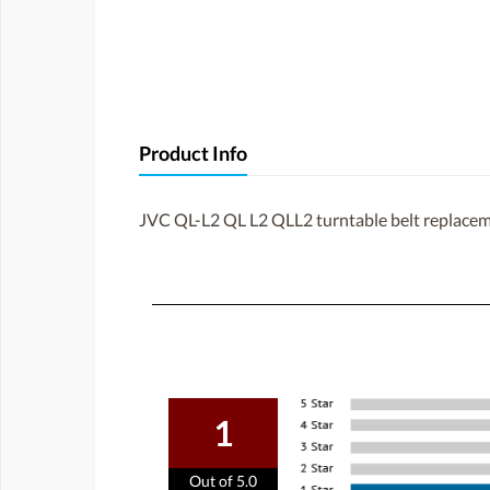
Product Info
JVC QL-L2 QL L2 QLL2 turntable belt replace
1
Out of 5.0