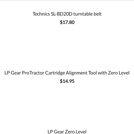
Technics SL-BD20D turntable belt
$17.80
LP Gear ProTractor Cartridge Alignment Tool with Zero Level
$14.95
LP Gear Zero Level