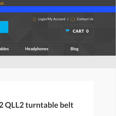
ed.
Login/My Account
|
Contact Us
CART
0
ables
Headphones
Blog
2 QLL2 turntable belt