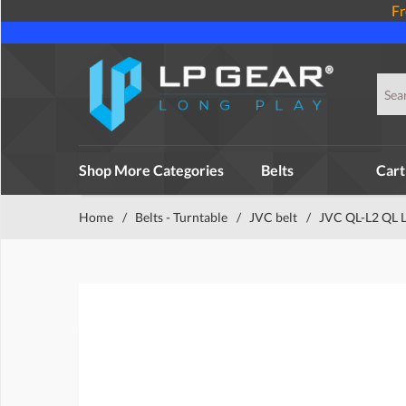
Fr
Shop More Categories
Belts
Cart
Home
/
Belts - Turntable
/
JVC belt
/
JVC QL-L2 QL L