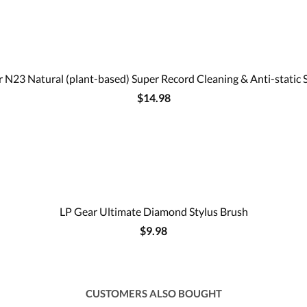
 N23 Natural (plant-based) Super Record Cleaning & Anti-static 
$14.98
LP Gear Ultimate Diamond Stylus Brush
$9.98
CUSTOMERS ALSO BOUGHT