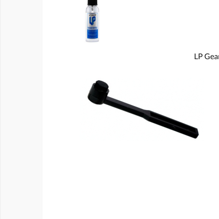
LP Gear