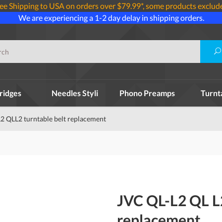
ee Shipping to USA on orders over $79.99*, some products exclud
We are experiencing a 1-2 day delay in shipping orders.
ridges
Needles Styli
Phono Preamps
Turnt
2 QLL2 turntable belt replacement
JVC QL-L2 QL L
replacement