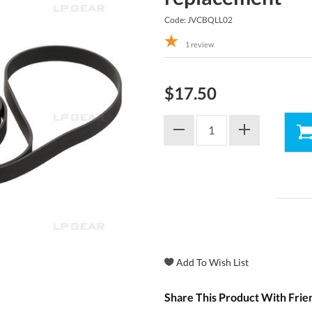
Code: JVCBQLL02
1
review
$17.50
Share This Product With Frie