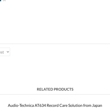
RELATED PRODUCTS
Audio-Technica AT634 Record Care Solution from Japan