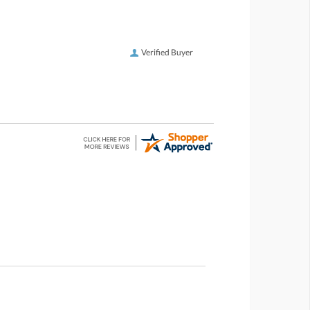
Verified Buyer