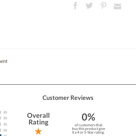
ment
Customer Reviews
0%
Overall
Rating
of customers that
buy this product give
it a 4 or 5-Star rating.