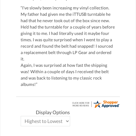
“I’ve slowly been increasing my vinyl collection.
My father had given me the iTTUSB turntable he
had that he never took out of the box since new.
He’d had the turntable for a couple of years before
giving it to me. I had literally used it maybe four
times. I was quite surprised when I went to play a
record and found the belt had snapped! I sourced
a replacement belt through LP Gear and ordered
it.
Again, I was surprised at how fast the shipping
was! Within a couple of days I received the belt
and was back to listening to my classic rock
albums!”
Display Options