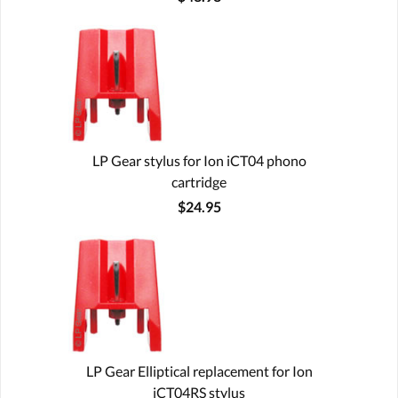
LP Gear stylus for Ion iCT04 phono
cartridge
$24.95
LP Gear Elliptical replacement for Ion
iCT04RS stylus