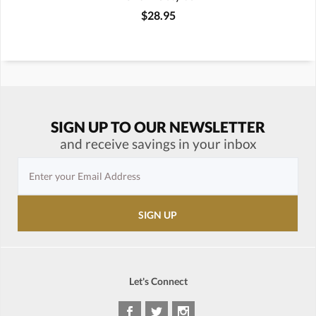
$28.95
SIGN UP TO OUR NEWSLETTER
and receive savings in your inbox
Let's Connect