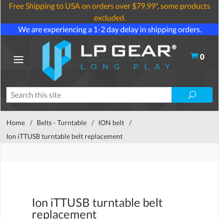
Free Shipping to USA on orders over $79.99*, some products
excluded.
We are experiencing a 1-2 day delay in shipping orders.
0
Home
/
Belts - Turntable
/
ION belt
/
Ion iTTUSB turntable belt replacement
Ion iTTUSB turntable belt
replacement