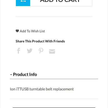
Share This Product With Friends
Product Info
Ion iTTUSB turntable belt replacement