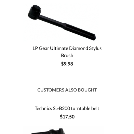
LP Gear Ultimate Diamond Stylus
Brush
$9.98
CUSTOMERS ALSO BOUGHT
Technics SL-B200 turntable belt
$17.50