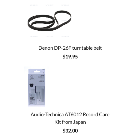
Denon DP-26F turntable belt
$19.95
Audio-Technica AT6012 Record Care
Kit from Japan
$32.00