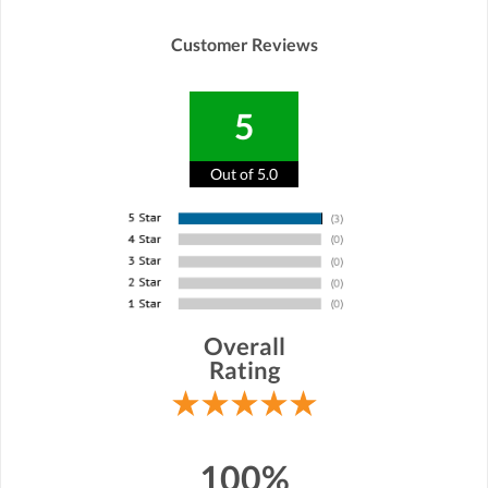
Customer Reviews
5
Out of 5.0
Overall
Rating
100%