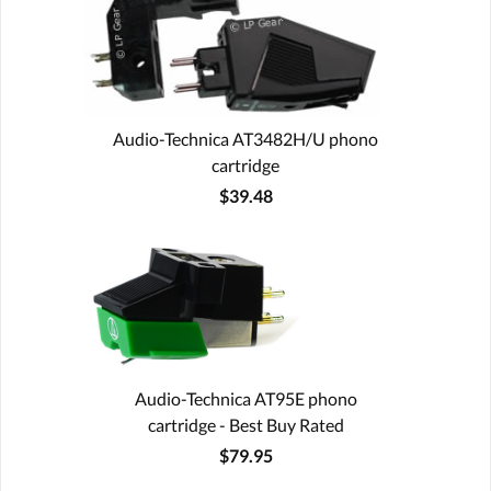
Audio-Technica AT3482H/U phono
cartridge
$39.48
Audio-Technica AT95E phono
cartridge - Best Buy Rated
$79.95