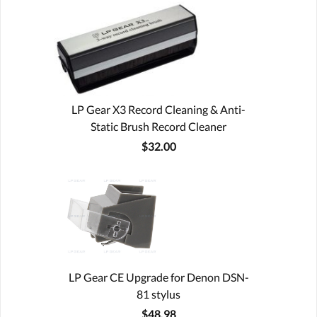
LP Gear X3 Record Cleaning & Anti-
Static Brush Record Cleaner
$32.00
LP Gear CE Upgrade for Denon DSN-
81 stylus
$48.98