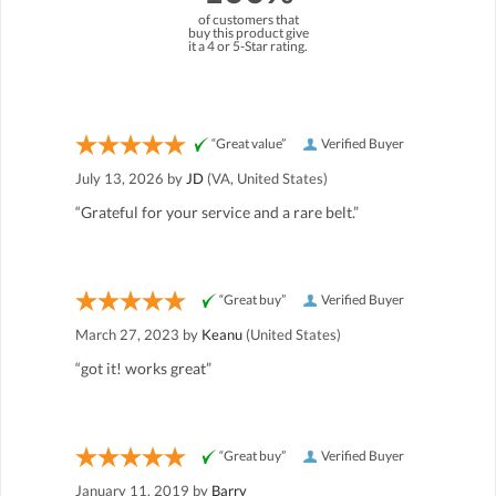
of customers that
buy this product give
it a 4 or 5-Star rating.
“Great value”
Verified Buyer
July 13, 2026 by
JD
(VA, United States)
“Grateful for your service and a rare belt.”
“Great buy”
Verified Buyer
March 27, 2023 by
Keanu
(United States)
“got it! works great”
“Great buy”
Verified Buyer
January 11, 2019 by
Barry