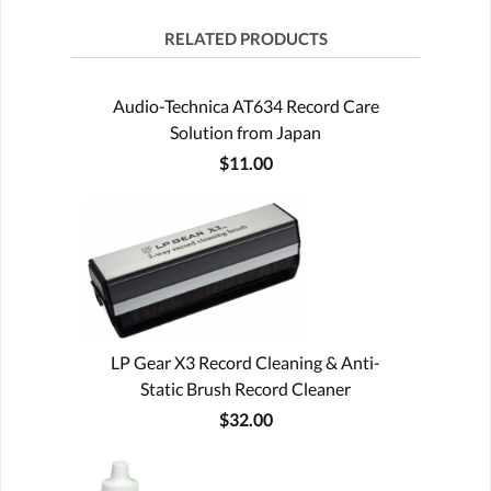
RELATED PRODUCTS
Audio-Technica AT634 Record Care
Solution from Japan
$11.00
LP Gear X3 Record Cleaning & Anti-
Static Brush Record Cleaner
$32.00