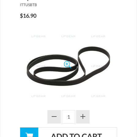
ITTUSBTB
$16.90