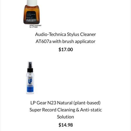
Audio-Technica Stylus Cleaner
AT607a with brush applicator
$17.00
LP Gear N23 Natural (plant-based)
Super Record Cleaning & Anti-static
Solution
$14.98